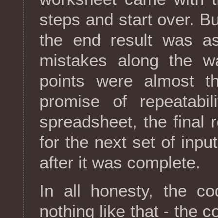
steps and start over. Bu
the end result was a
mistakes along the w
points were almost t
promise of repeatabili
spreadsheet, the final 
for the next set of input
after it was complete.
In all honesty, the c
nothing like that - the c