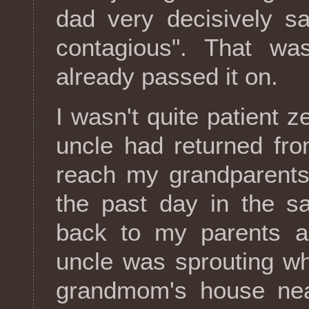
dad very decisively sa
contagious". That was
already passed it on.
I wasn't quite patient 
uncle had returned fro
reach my grandparents'
the past day in the s
back to my parents a
uncle was sprouting w
grandmom's house nea