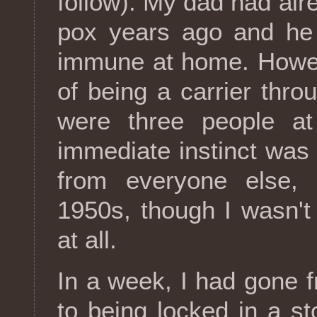
follow). My dad had alr
pox years ago and he
immune at home. Howev
of being a carrier thro
were three people a
immediate instinct was
from everyone else, 
1950s, though I wasn't
at all.
In a week, I had gone 
to being locked in a 