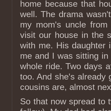
home because that hou
well. The drama wasn't
my mom's uncle from t
visit our house in th
with me. His daughter i
me and I was sitting in
whole ride. Two days a
too. And she's already
cousins are, almost next
So that now spread to 