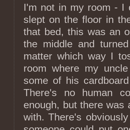
I'm not in my room - I
slept on the floor in th
that bed, this was an o
the middle and turne
matter which way I to
room where my uncle 
some of his cardboard 
There's no human co
enough, but there was a
with. There's obviously 
someone could put one 