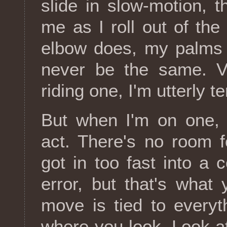
slide in slow-motion, 
me as I roll out of th
elbow does, my palms 
never be the same. Ve
riding one, I'm utterly ter
But when I'm on one, 
act. There's no room 
got in too fast into a 
error, but that's what 
move is tied to everyt
where you look. Look at