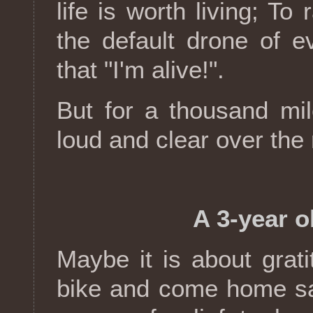
life is worth living; T
the default drone of ev
that "I'm alive!".
But for a thousand mil
loud and clear over the
A 3-year o
Maybe it is about grat
bike and come home saf