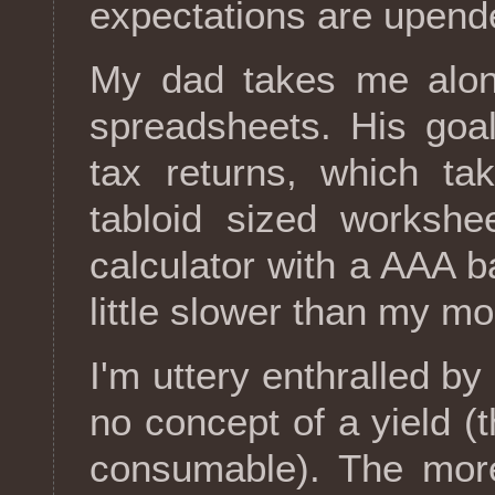
expectations are upend
My dad takes me along
spreadsheets. His goal
tax returns, which ta
tabloid sized workshe
calculator with a AAA 
little slower than my mo
I'm uttery enthralled by
no concept of a yield (t
consumable). The more