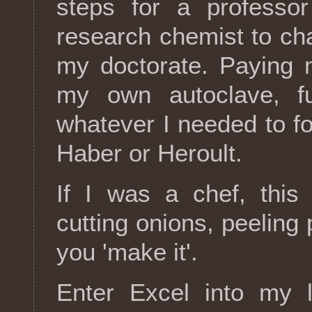
steps for a profess
research chemist to ch
my doctorate. Paying 
my own autoclave, f
whatever I needed to f
Haber or Heroult.
If I was a chef, this
cutting onions, peeling p
you 'make it'.
Enter Excel into my l