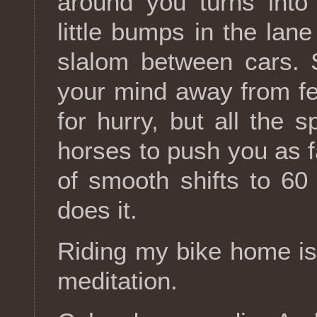
around you turns into
little bumps in the lane
slalom between cars. S
your mind away from fe
for hurry, but all the 
horses to push you as 
of smooth shifts to 6
does it.
Riding my bike home is 
meditation.