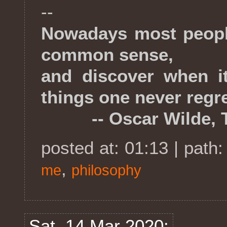
--
Nowadays most people
common sense,
and discover when it
things one never regre
-- Oscar Wilde, The
posted at: 01:13 | path
,
me
philosophy
Sat, 14 Mar 2020: