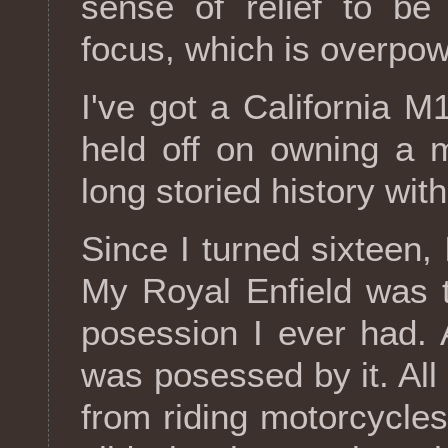
sense of relief to be
focus, which is overpow
I've got a California M
held off on owning a 
long storied history wit
Since I turned sixteen, 
My Royal Enfield was 
posession I ever had. A
was posessed by it. All 
from riding motorcycles