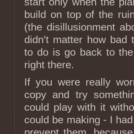
start only when the plan
build on top of the ru
(the disillusionment ab
didn't matter how bad 
to do is go back to th
right there.
If you were really wo
copy and try somethin
could play with it with
could be making - I had
prevent them, because