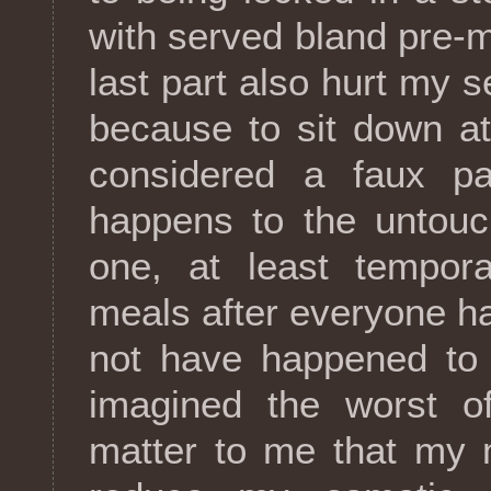
with served bland pre-
last part also hurt my s
because to sit down a
considered a faux pa
happens to the untouc
one, at least tempora
meals after everyone had
not have happened to 
imagined the worst of
matter to me that my