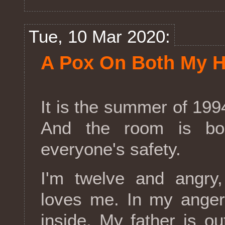
Tue, 10 Mar 2020:
A Pox On Both My 
It is the summer of 1994
And the room is bol
everyone's safety.
I'm twelve and angry
loves me. In my anger,
inside. My father is ou