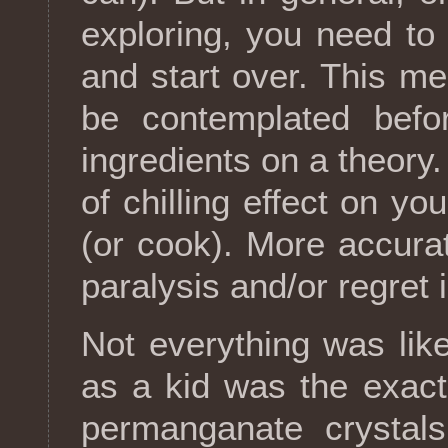
exploring, you need to
and start over. This m
be contemplated befo
ingredients on a theory
of chilling effect on y
(or cook). More accurate
paralysis and/or regret 
Not everything was like
as a kid was the exact
permanganate crystals