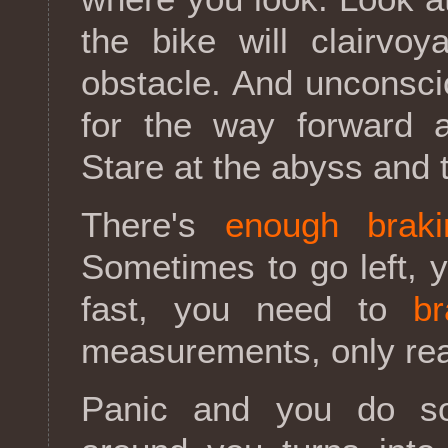
the bike will clairvo
obstacle. And unconsci
for the way forward a
Stare at the abyss and 
There's
enough braki
Sometimes to go left, 
fast, you need to
br
measurements, only reac
Panic and you do som