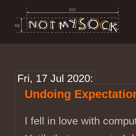
Fri, 17 Jul 2020:
Undoing Expectatio
I fell in love with comp