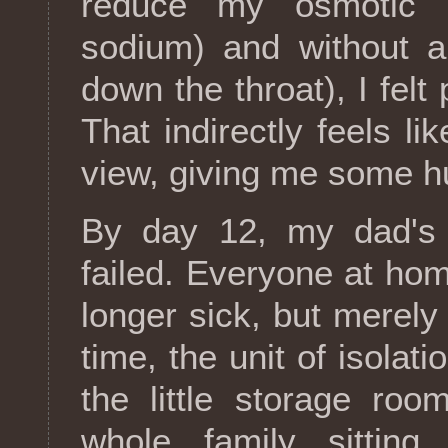
reduce my osmotic p
sodium) and without a
down the throat), I fe
That indirectly feels li
view, giving me some hum
By day 12, my dad's 
failed. Everyone at hom
longer sick, but merely 
time, the unit of isolat
the little storage ro
whole family sittin