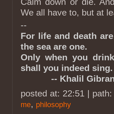
Calm down or die. And 
We all have to, but at lea
--
For life and death ar
the sea are one.
Only when you drink 
shall you indeed sing.
-- Khalil Gibran,
posted at: 22:51 | path
,
me
philosophy