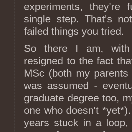
experiments, they're f
single step. That's no
failed things you tried.
So there I am, with
resigned to the fact th
MSc (both my parents 
was assumed - eventua
graduate degree too, my
one who doesn't *yet*)
years stuck in a loop