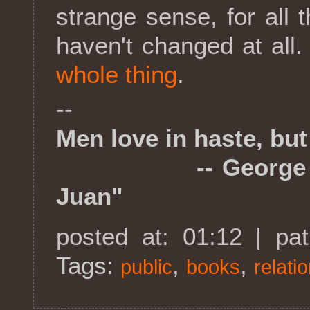
strange sense, for all
haven't changed at all.
whole thing
.
--
Men love in haste, but 
-- George Gordo
Juan"
posted at: 01:12 | pa
Tags:
,
,
public
books
relati