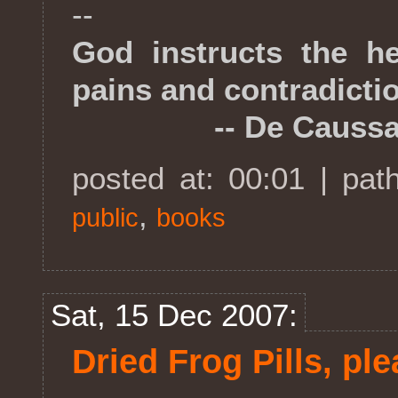
--
God instructs the he
pains and contradicti
-- De Caussa
posted at: 00:01 | pat
,
public
books
Sat, 15 Dec 2007:
Dried Frog Pills, pl