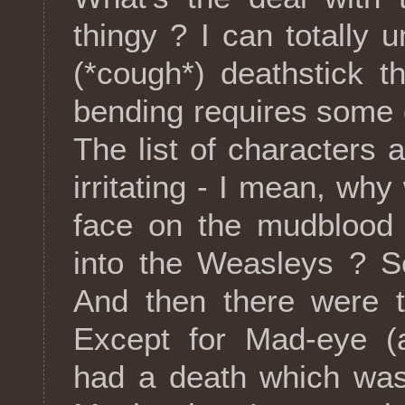
thingy ? I can totally
(*cough*) deathstick t
bending requires some e
The list of characters a
irritating - I mean, wh
face on the mudblood 
into the Weasleys ? S
And then there were t
Except for Mad-eye 
had a death which was 