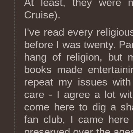
At least, they were 
Cruise).
I've read every religiou
before I was twenty. Pa
hang of religion, but
books made entertaini
repeat my issues with 
care - I agree a lot w
come here to dig a sha
fan club, I came here 
preserved over the age