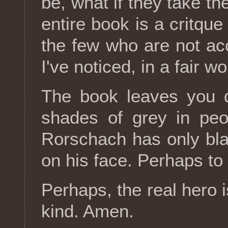
be, what if they take th
entire book is a critque
the few who are not acc
I've noticed, in a fair w
The book leaves you d
shades of grey in peo
Rorschach has only bla
on his face. Perhaps to h
Perhaps, the real hero 
kind. Amen.