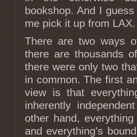
bookshop. And I guess 
me pick it up from LAX.
There are two ways of
there are thousands o
there were only two th
in common. The first an
view is that everythi
inherently independen
other hand, everythin
and everything's bound 