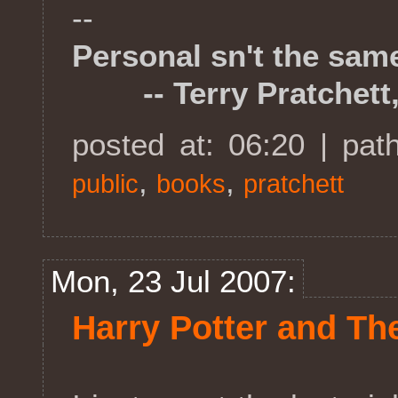
--
Personal sn't the sam
-- Terry Pratchett,
posted at: 06:20 | pat
,
,
public
books
pratchett
Mon, 23 Jul 2007:
Harry Potter and Th