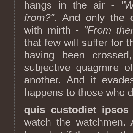
hangs in the air -
"W
from?"
. And only the 
with mirth -
"From the
that few will suffer for 
having been crossed,
subjective quagmire of
another. And it evade
happens to those who d
quis custodiet ipsos
watch the watchmen. A