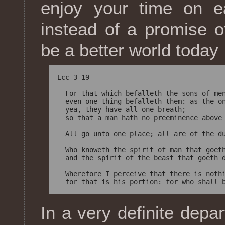
enjoy your time on e
instead of a promise of
be a better world today
Ecc 3-19

  For that which befalleth the sons of men
  even one thing befalleth them: as the on
  yea, they have all one breath; 

  so that a man hath no preeminence above 
  All go unto one place; all are of the du
  Who knoweth the spirit of man that goeth
  and the spirit of the beast that goeth d
  Wherefore I perceive that there is nothi
In a very definite depa