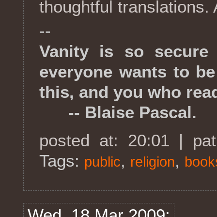
thoughtful translations. 
--
Vanity is so secure
everyone wants to be
this, and you who read
-- Blaise Pascal.
posted at: 20:01 | pa
Tags:
,
,
public
religion
book
Wed, 18 Mar 2009: