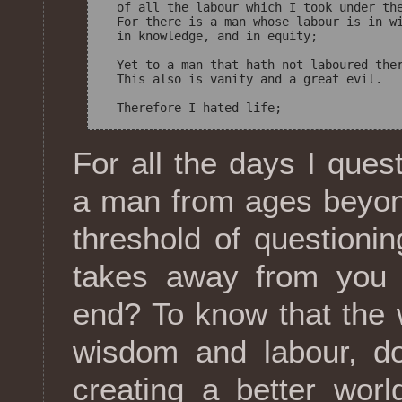
  of all the labour which I took under the
  For there is a man whose labour is in wi
  in knowledge, and in equity; 

  Yet to a man that hath not laboured ther
  This also is vanity and a great evil. 

For all the days I que
a man from ages beyon
threshold of questionin
takes away from you 
end? To know that the 
wisdom and labour, do
creating a better worl