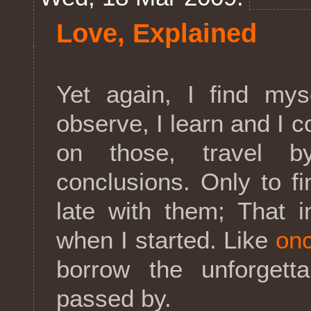
Love, Explained
Yet again, I find mys
observe, I learn and I
on those, travel b
conclusions. Only to fi
late with them; That i
when I started. Like
onc
borrow the unforgett
passed by.