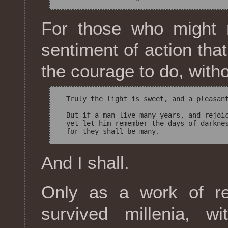
For those who might r
sentiment of action that
the courage to do, with
  Truly the light is sweet, and a pleasant
  But if a man live many years, and rejoic
  yet let him remember the days of darknes
And I shall.
Only as a work of rel
survived millenia, w