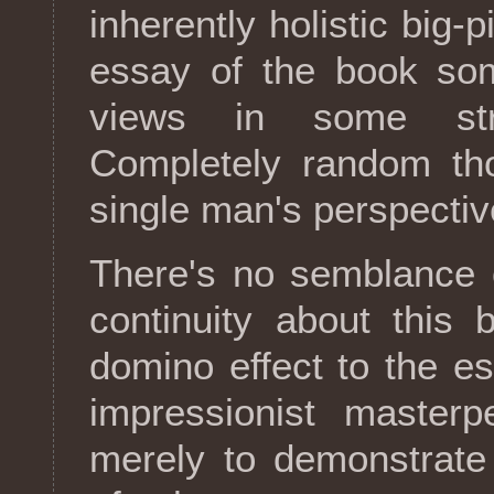
inherently holistic big-
essay of the book so
views in some str
Completely random th
single man's perspectiv
There's no semblance 
continuity about this 
domino effect to the es
impressionist masterp
merely to demonstrate