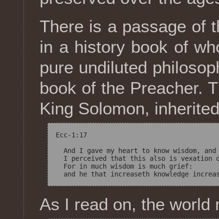
There is a passage of t
in a history book of w
pure undiluted philosop
book of the Preacher. T
King Solomon, inherited
Ecc-1:17

  And I gave my heart to know wisdom, and 
  I perceived that this also is vexation o
  For in much wisdom is much grief: 

As I read on, the worl