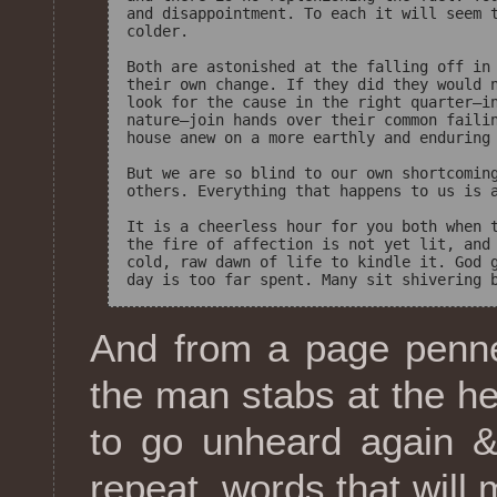
and disappointment. To each it will seem t
colder.

Both are astonished at the falling off in 
their own change. If they did they would n
look for the cause in the right quarter—in
nature—join hands over their common failin
house anew on a more earthly and enduring 
But we are so blind to our own shortcoming
others. Everything that happens to us is a
It is a cheerless hour for you both when t
the fire of affection is not yet lit, and 
cold, raw dawn of life to kindle it. God g
And from a page penne
the man stabs at the he
to go unheard again &
repeat, words that will 