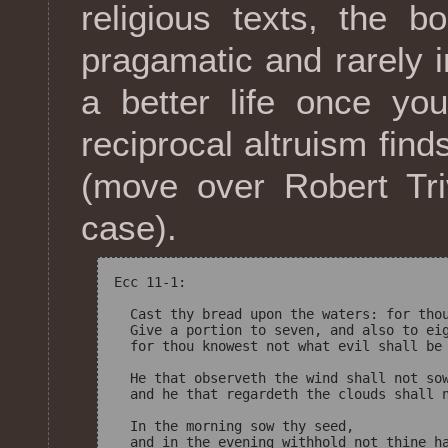
religious texts, the 
pragamatic and rarely 
a better life once yo
reciprocal altruism find
(move over Robert Tri
case).
Ecc 11-1:

  Cast thy bread upon the waters: for thou
  Give a portion to seven, and also to eig
  for thou knowest not what evil shall be 
  He that observeth the wind shall not sow
  and he that regardeth the clouds shall n
  In the morning sow thy seed, 
