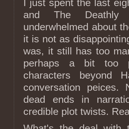
I just spent the last ei
and The Deathly H
underwhelmed about the
it is not as disappointi
was, it still has too m
perhaps a bit too p
characters beyond Ha
conversation peices. 
dead ends in narrat
credible plot twists. Rea
What's the deal with 