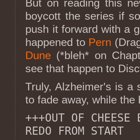
But on reading this n
boycott the series if s
push it forward with a 
happened to
Pern
(Drag
Dune
(*bleh* on Chapt
see that happen to Disc
Truly, Alzheimer's is a
to fade away, while the
+++OUT OF CHEESE 
REDO FROM START