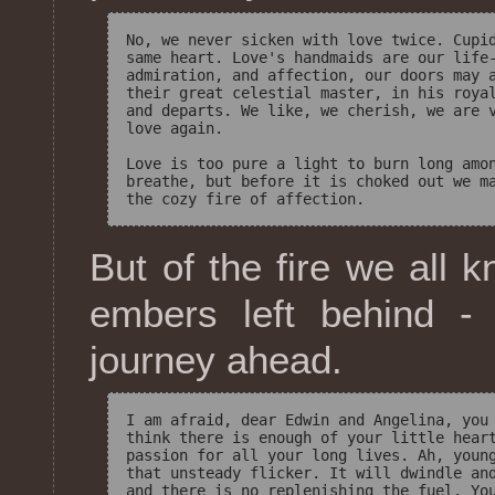
No, we never sicken with love twice. Cupid
same heart. Love's handmaids are our life-
admiration, and affection, our doors may a
their great celestial master, in his royal
and departs. We like, we cherish, we are v
love again. 

Love is too pure a light to burn long amon
breathe, but before it is choked out we ma
But of the fire we all 
embers left behind -
journey ahead.
I am afraid, dear Edwin and Angelina, you 
think there is enough of your little heart
passion for all your long lives. Ah, young
that unsteady flicker. It will dwindle and
and there is no replenishing the fuel. You