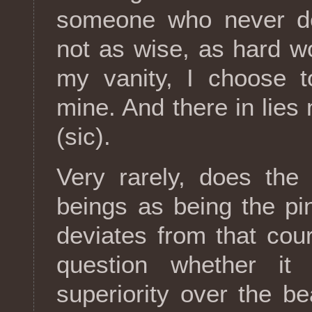
someone who never de
not as wise, as hard wo
my vanity, I choose 
mine. And there in lies 
(sic).
Very rarely, does the
beings as being the pi
deviates from that co
question whether it
superiority over the b