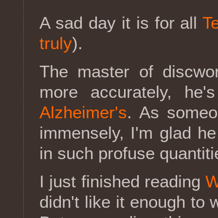
A sad day it is for all
Te
truly
).
The master of discwor
more accurately, he
Alzheimer's
. As someo
immensely, I'm glad h
in such profuse quantiti
I just finished reading
W
didn't like it enough to 