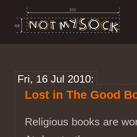
Fri, 16 Jul 2010:
Lost in The Good B
Religious books are work