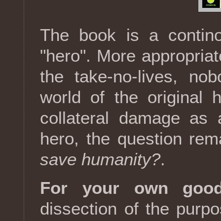
The book is a contino
"hero". More appropriat
the take-no-lives, nobo
world of the original
collateral damage as 
hero, the question re
save humanity?
.
For your own good
dissection of the purpo