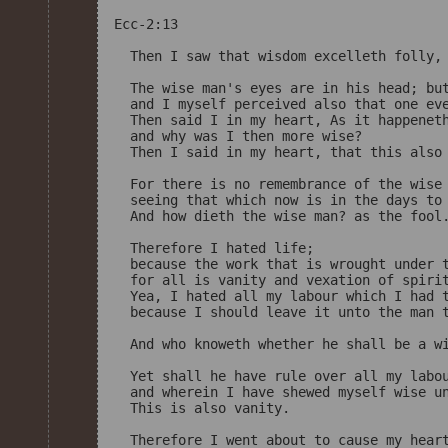
Ecc-2:13

  Then I saw that wisdom excelleth folly, 
  The wise man's eyes are in his head; but
  and I myself perceived also that one eve
  Then said I in my heart, As it happeneth
  and why was I then more wise? 

  Then I said in my heart, that this also 
  For there is no remembrance of the wise 
  seeing that which now is in the days to 
  And how dieth the wise man? as the fool.
  Therefore I hated life; 

  because the work that is wrought under t
  for all is vanity and vexation of spirit
  Yea, I hated all my labour which I had t
  because I should leave it unto the man t
  And who knoweth whether he shall be a wi
  Yet shall he have rule over all my labou
  and wherein I have shewed myself wise un
  This is also vanity. 

  Therefore I went about to cause my heart