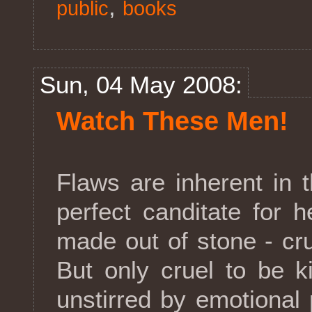
,
public
books
Sun, 04 May 2008:
Watch These Men!
Flaws are inherent in 
perfect canditate for
made out of stone - cru
But only cruel to be k
unstirred by emotional