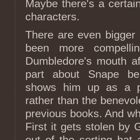
Maybe there's a certain
characters.
There are even bigger 
been more compelli
Dumbledore's mouth aft
part about Snape be
shows him up as a pu
rather than the benevol
previous books. And wha
First it gets stolen by 
out of the sorting hat 