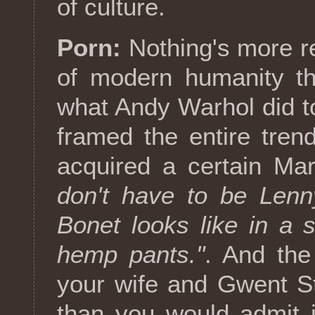
of culture.
Porn:
Nothing's more re
of modern humanity th
what Andy Warhol did 
framed the entire tren
acquired a certain Mar
don't have to be Lenn
Bonet looks like in a
hemp pants."
. And the
your wife and Gwent S
than you would admit in