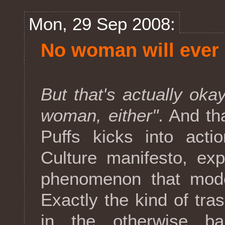
Mon, 29 Sep 2008:
No woman will ever s
But that's actually okay
woman, either"
. And t
Puffs kicks into act
Culture manifesto, exp
phenomenon that moder
Exactly the kind of tras
in the otherwise ba