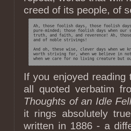
creed of its people, of 
Ah, those foolish days, those foolish days
pure-minded; those foolish days when our s
truth, and faith, and reverence! Ah, those
and of noble strivings! 

And oh, these wise, clever days when we kn
worth striving for, when we believe in not
If you enjoyed reading 
all quoted verbatim 
Thoughts of an Idle Fel
it rings absolutely tru
written in 1886 - a dif