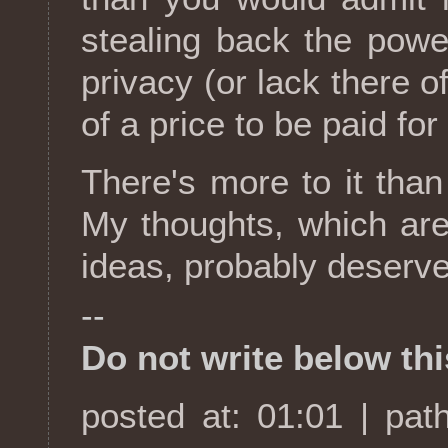
stealing back the power
privacy (or lack there of
of a price to be paid for
There's more to it than 
My thoughts, which are
ideas, probably deserve
--
Do not write below this
posted at: 01:01 | pat