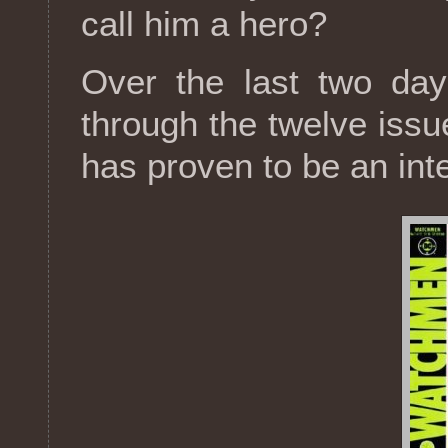
call him a hero?
Over the last two day
through the twelve iss
has proven to be an int