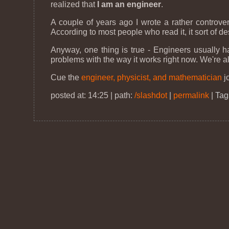
realized that
I am an engineer
.
A couple of years ago I wrote a rather controve
According to most people who read it, it sort of d
Anyway, one thing is true - Engineers usually h
problems with the way it works right now. We're al
Cue the
engineer, physicist, and mathematician
j
posted at: 14:25 | path:
/slashdot
|
permalink
|
Tag