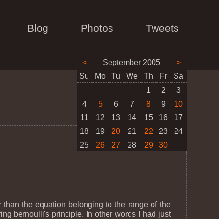
Blog
Photos
Tweets
<
September 2005
>
Su
Mo
Tu
We
Th
Fr
Sa
1
2
3
4
5
6
7
8
9
10
11
12
13
14
15
16
17
18
19
20
21
22
23
24
25
26
27
28
29
30
r than the equation belonging to the range of the
ring bernoulli's principle. In other words I had just