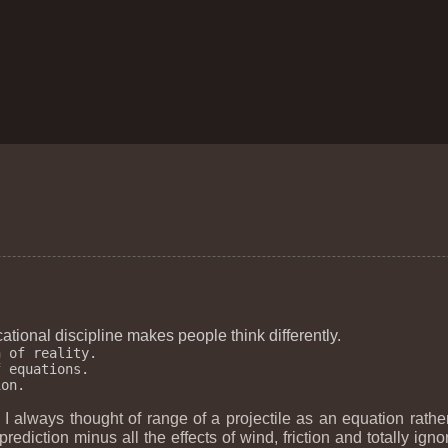
tional discipline makes people think differently.
 of reality.

 equations.

I always thought of range of a projectile as an equation rathe
rediction minus all the effects of wind, friction and totally igno