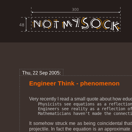
Thu, 22 Sep 2005:
Engineer Think - phenomenon
Very recently I read a small quote about how educa
Physicists see equations as a reflection
Engineers see reality as a reflection of
It somehow struck me as being coincidental that 
projectile. In fact the equation is an approximate p