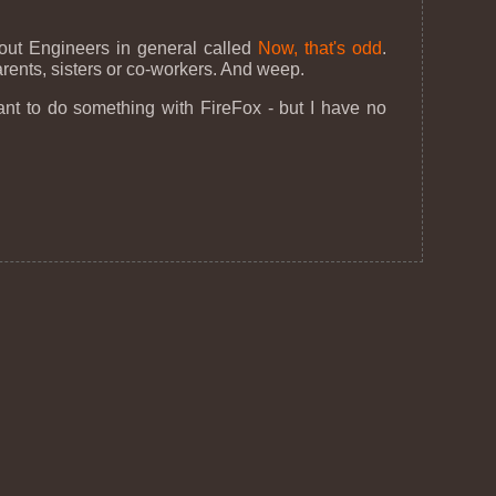
bout Engineers in general called
Now, that's odd
.
parents, sisters or co-workers. And weep.
ant to do something with FireFox - but I have no