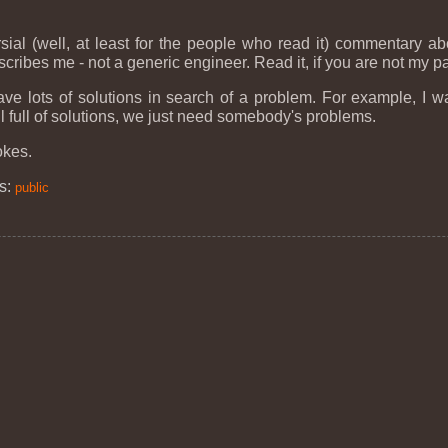
rsial (well, at least for the people who read it) commentary a
escribes me - not a generic engineer. Read it, if you are not my 
ave lots of solutions in search of a problem. For example, I w
l full of solutions, we just need somebody's problems.
okes.
s:
public