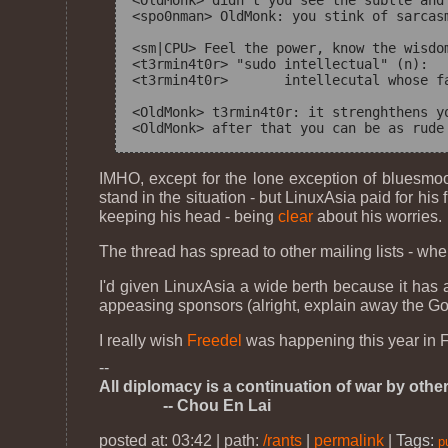
<OldMonk> didn't you see the subtle and
<spo0nman> OldMonk: you stink of sarcasm
<sm|CPU> Feel the power, know the wisdom
<t3rmin4t0r> "sudo intellectual" (n):

<t3rmin4t0r>       intellecutal whose f
<OldMonk> t3rmin4t0r: it strenghthens y
IMHO, except for the lone exception of bluesmo
stand in the situation - but LinuxAsia paid for hi
keeping his head - being
clear
about his worries.
The thread has spread to other mailing lists - whe
I'd given LinuxAsia a wide berth because it has 
appeasing sponsors (alright, explain away the Go
I really wish
Freedel
was happening this year in Fe
--
All diplomacy is a continuation of war by othe
-- Chou En Lai
posted at: 03:42 | path:
/rants
|
permalink
|
Tags:
p