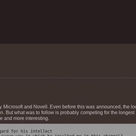
Microsoft and Novell. Even before this was announced, the l
on. But what was to follow is probably competing for the longes
e and more interesting.
ard for his intellect
