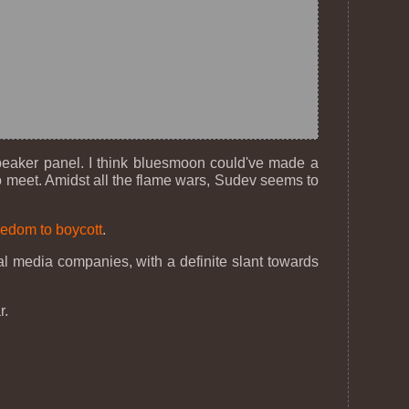
peaker panel. I think bluesmoon could've made a
 to meet. Amidst all the flame wars, Sudev seems to
edom to boycott
.
eal media companies, with a definite slant towards
r.