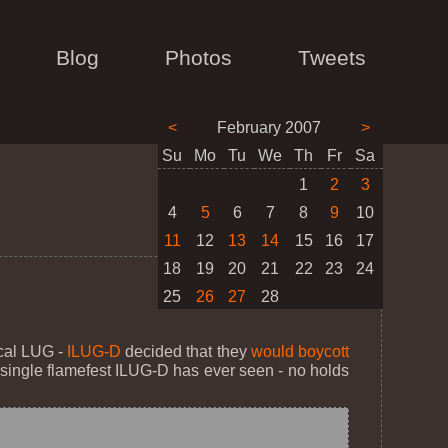
Blog
Photos
Tweets
<
February 2007
>
Su
Mo
Tu
We
Th
Fr
Sa
1
2
3
4
5
6
7
8
9
10
11
12
13
14
15
16
17
18
19
20
21
22
23
24
25
26
27
28
ocal LUG -
ILUG-D
decided that they
would boycott
t single flamefest ILUG-D has ever seen - no holds