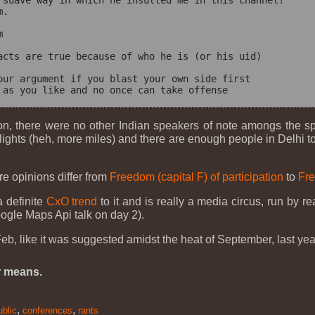
 suave way in which he insulted me in this channel?

.



acts are true because of who he is (or his uid)

our argument if you blast your own side first

on, there were no other Indian speakers of note amongs the s
s flights (heh, more miles) and there are enough people in Delhi
re opinions differ from
Freedom (capital F) of participation
to
Fre
a definite
CxO trend
to it and is really a media circus, run by r
ogle Maps Api talk on day 2).
b, like it was suggested amidst the heat of September, last yea
r means.
,
,
ublic
conferences
rants