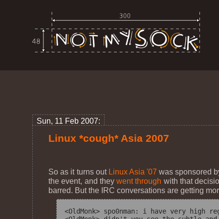
Sun, 11 Feb 2007:
Linux *cough* Asia 2007
So as it turns out
Linux Asia '07
was sponsored by 
the event, and they
went through
with that decisi
barred. But the IRC conversations are getting mor
<OldMonk> spo0nman: i have very high reg