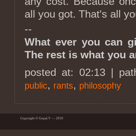
any cost. Because once
all you got. That's all yo
--
What ever you can giv
The rest is what you a
posted at: 02:13 | pa
,
,
public
rants
philosophy
Copyright © Gopal.V — 2010