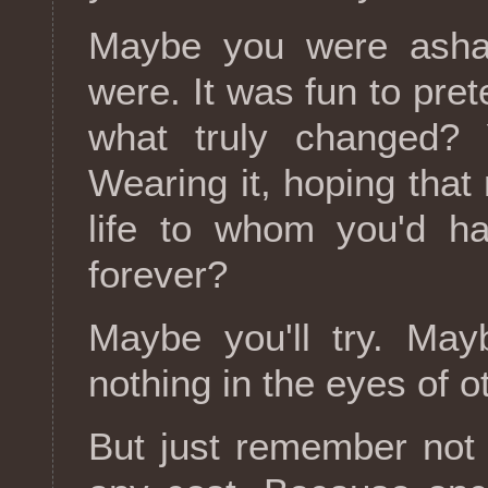
Maybe you were ash
were. It was fun to pre
what truly changed?
Wearing it, hoping tha
life to whom you'd ha
forever?
Maybe you'll try. May
nothing in the eyes of o
But just remember not l