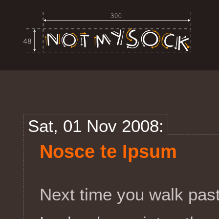
Sat, 01 Nov 2008:
Nosce te Ipsum
Next time you walk past 