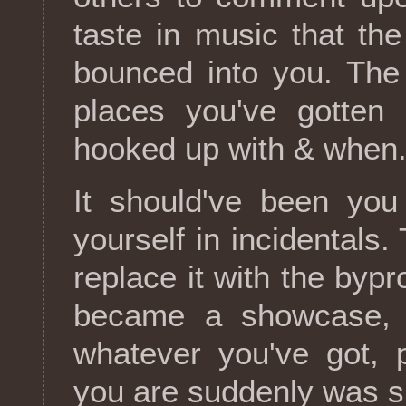
taste in music that the
bounced into you. The
places you've gotten
hooked up with & when
It should've been you
yourself in incidentals
replace it with the byp
became a showcase, i
whatever you've got, 
you are suddenly was sk