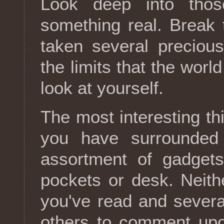
Look deep into tho
something real. Break 
taken several precious
the limits that the wor
look at yourself.
The most interesting th
you have surrounded y
assortment of gadgets
pockets or desk. Neithe
you've read and severa
others to comment upon