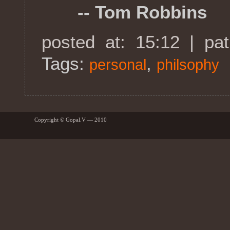
-- Tom Robbins
posted at: 15:12 | pa
Tags:
,
personal
philsophy
Copyright © Gopal.V — 2010