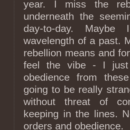
year. I miss the reb
underneath the seemin
day-to-day. Maybe 
wavelength of a past.
rebellion means and forg
feel the vibe - I jus
obedience from these 
going to be really stra
without threat of c
keeping in the lines. N
orders and obedience.