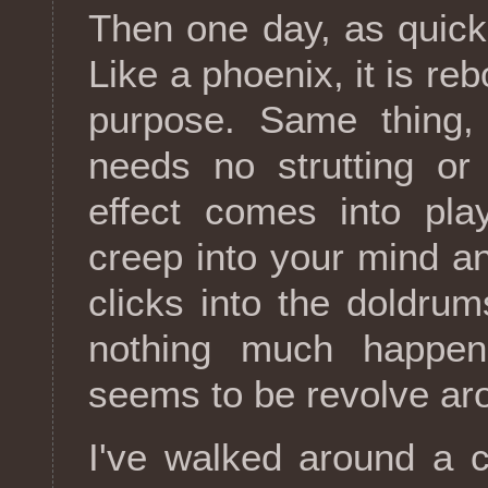
Then one day, as quickl
Like a phoenix, it is reb
purpose. Same thing,
needs no strutting or
effect comes into pl
creep into your mind an
clicks into the doldru
nothing much happens
seems to be revolve aro
I've walked around a c