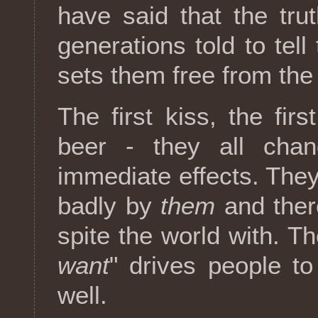
have said that the trut
generations told to tell 
sets them free from the
The first kiss, the firs
beer - they all chan
immediate effects. They
badly by
them
and ther
spite the world with. Th
want
" drives people t
well.