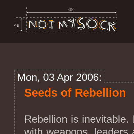
Mon, 03 Apr 2006:
Seeds of Rebellion
Rebellion is inevitable. 
with weapons, leaders 