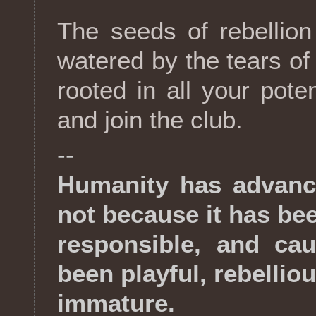
The seeds of rebellio
watered by the tears of
rooted in all your pote
and join the club.
--
Humanity has advanc
not because it has be
responsible, and cau
been playful, rebellio
immature.