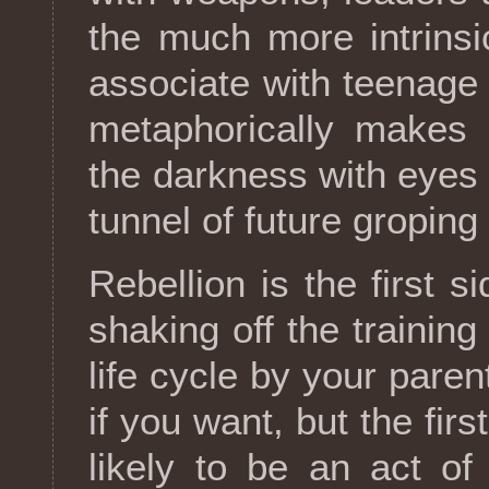
the much more intrinsi
associate with teenage 
metaphorically makes 
the darkness with eyes 
tunnel of future groping
Rebellion is the first s
shaking off the training
life cycle by your parent
if you want, but the first
likely to be an act o