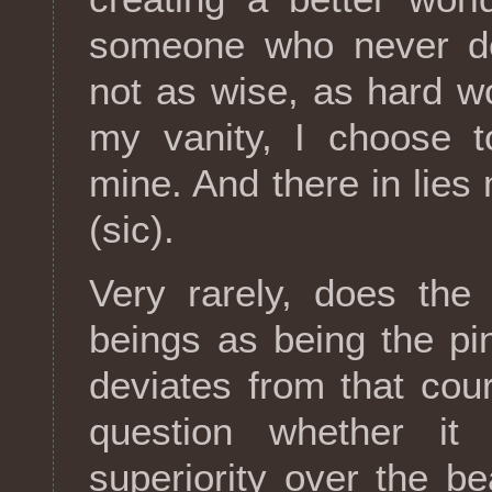
someone who never de
not as wise, as hard wo
my vanity, I choose 
mine. And there in lies 
(sic).
Very rarely, does the
beings as being the pi
deviates from that co
question whether it
superiority over the b