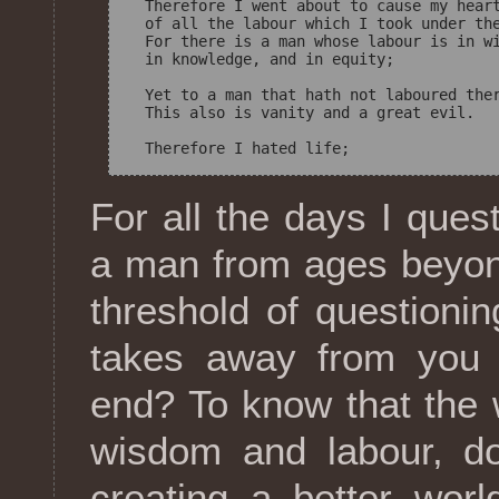
  Therefore I went about to cause my heart
  of all the labour which I took under the
  For there is a man whose labour is in wi
  in knowledge, and in equity; 

  Yet to a man that hath not laboured ther
  This also is vanity and a great evil. 

For all the days I que
a man from ages beyon
threshold of questionin
takes away from you 
end? To know that the 
wisdom and labour, do
creating a better worl