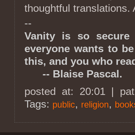
thoughtful translations. 
--
Vanity is so secure
everyone wants to be
this, and you who read
-- Blaise Pascal.
posted at: 20:01 | pa
Tags:
,
,
public
religion
book