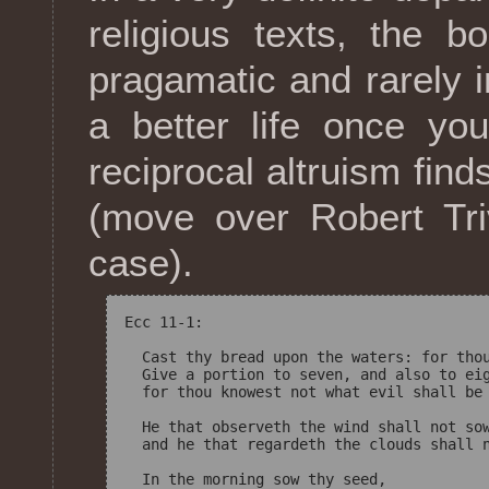
religious texts, the 
pragamatic and rarely 
a better life once yo
reciprocal altruism find
(move over Robert Tri
case).
Ecc 11-1:

  Cast thy bread upon the waters: for thou
  Give a portion to seven, and also to eig
  for thou knowest not what evil shall be 
  He that observeth the wind shall not sow
  and he that regardeth the clouds shall n
  In the morning sow thy seed, 
