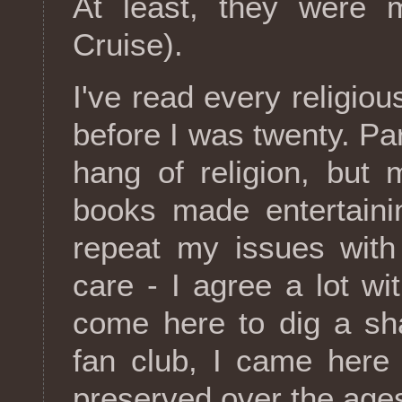
At least, they were 
Cruise).
I've read every religiou
before I was twenty. Pa
hang of religion, but
books made entertaini
repeat my issues with 
care - I agree a lot w
come here to dig a sha
fan club, I came here 
preserved over the age