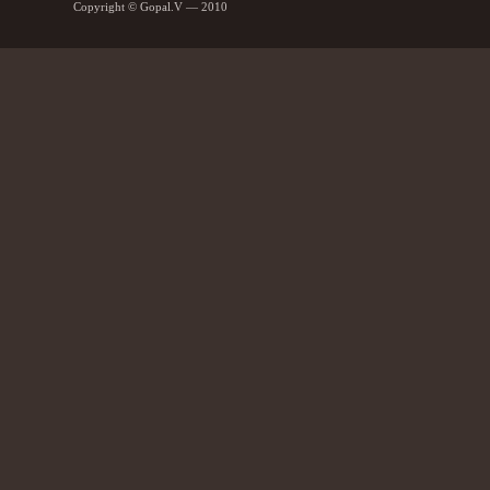
Copyright © Gopal.V — 2010