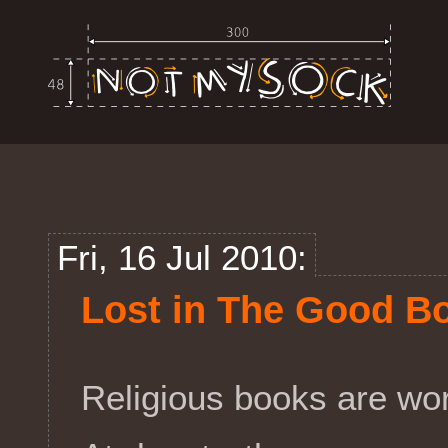
Fri, 16 Jul 2010:
Lost in The Good B
Religious books are work