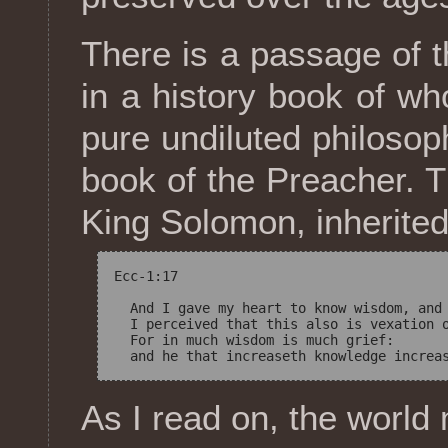
There is a passage of t
in a history book of w
pure undiluted philosop
book of the Preacher. T
King Solomon, inherited
Ecc-1:17

  And I gave my heart to know wisdom, and 
  I perceived that this also is vexation o
  For in much wisdom is much grief: 

As I read on, the worl