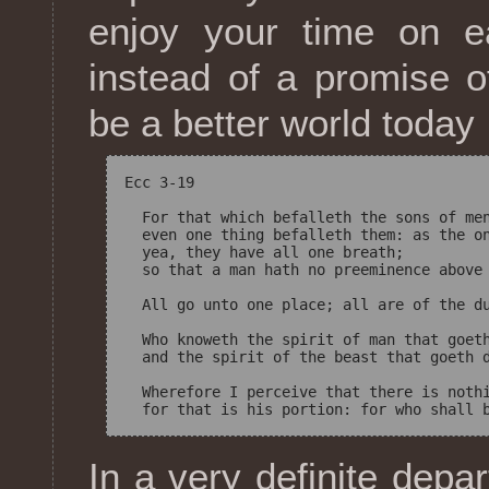
enjoy your time on e
instead of a promise of
be a better world today
Ecc 3-19

  For that which befalleth the sons of men
  even one thing befalleth them: as the on
  yea, they have all one breath; 

  so that a man hath no preeminence above 
  All go unto one place; all are of the du
  Who knoweth the spirit of man that goeth
  and the spirit of the beast that goeth d
  Wherefore I perceive that there is nothi
In a very definite depa