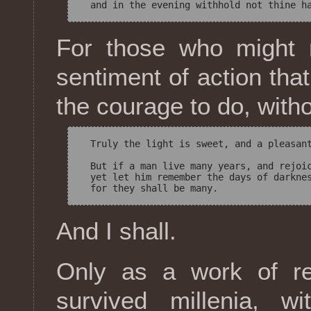
For those who might r
sentiment of action that
the courage to do, with
  Truly the light is sweet, and a pleasant
  But if a man live many years, and rejoic
  yet let him remember the days of darknes
And I shall.
Only as a work of rel
survived millenia, w