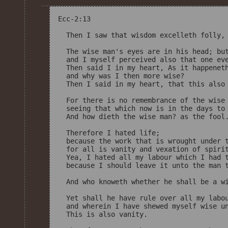
Ecc-2:13

  Then I saw that wisdom excelleth folly, 
  The wise man's eyes are in his head; but
  and I myself perceived also that one eve
  Then said I in my heart, As it happeneth
  and why was I then more wise? 

  Then I said in my heart, that this also 
  For there is no remembrance of the wise 
  seeing that which now is in the days to 
  And how dieth the wise man? as the fool.
  Therefore I hated life; 

  because the work that is wrought under t
  for all is vanity and vexation of spirit
  Yea, I hated all my labour which I had t
  because I should leave it unto the man t
  And who knoweth whether he shall be a wi
  Yet shall he have rule over all my labou
  and wherein I have shewed myself wise un
  This is also vanity. 
