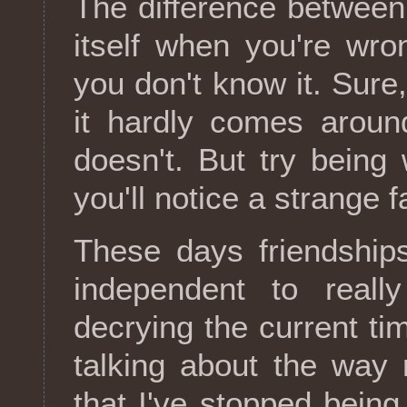
The difference betwee
itself when you're wr
you don't know it. Sure,
it hardly comes aroun
doesn't. But try bein
you'll notice a strange f
These days friendship
independent to real
decrying the current ti
talking about the way 
that I've stopped bein