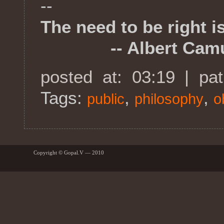
--
The need to be right i
-- Albert Cam
posted at: 03:19 | pa
Tags:
,
,
public
philosophy
o
Copyright © Gopal.V — 2010