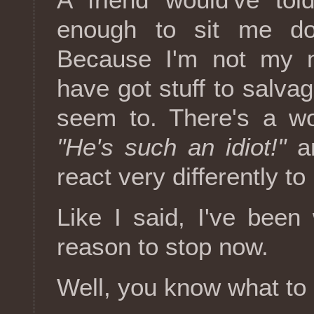
enough to sit me do
Because I'm not my m
have got stuff to salvag
seem to. There's a wo
"He's such an idiot!"
a
react very differently to
Like I said, I've bee
reason to stop now.
Well, you know what to 