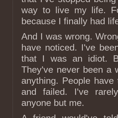
way to live my life. F
because I finally had lif
And I was wrong. Wron
have noticed. I've been
that I was an idiot. B
They've never been a 
anything. People have
and failed. I've rare
anyone but me.
A friend would've tol