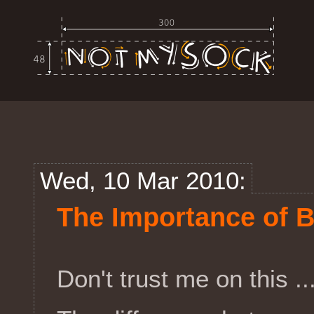
Wed, 10 Mar 2010:
The Importance of 
Don't trust me on this .