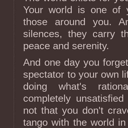
Your world is one of 
those around you. A
silences, they carry 
peace and serenity.
And one day you forget
spectator to your own li
doing what's ration
completely unsatisfied
not that you don't crav
tango with the world in