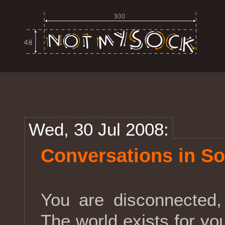
Wed, 30 Jul 2008:
Conversations in So
You are disconnected,
The world exists for yo