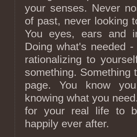
your senses. Never no
of past, never looking t
You eyes, ears and in
Doing what's needed -
rationalizing to yoursel
something. Something th
page. You know you
knowing what you need.
for your real life to 
happily ever after.