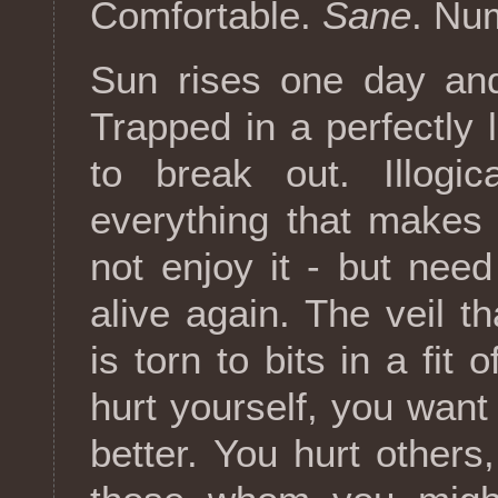
Comfortable.
Sane
. Nu
Sun rises one day an
Trapped in a perfectly l
to break out. Illogic
everything that makes
not enjoy it - but need 
alive again. The veil t
is torn to bits in a fit
hurt yourself, you want 
better. You hurt other