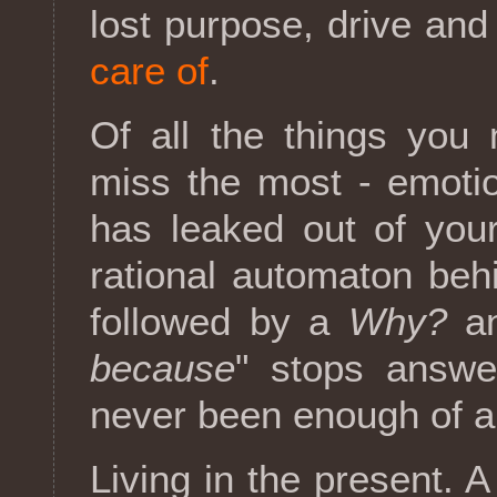
lost purpose, drive and
care of
.
Of all the things you 
miss the most - emotion
has leaked out of you
rational automaton beh
followed by a
Why?
an
because
" stops answeri
never been enough of a
Living in the present. A