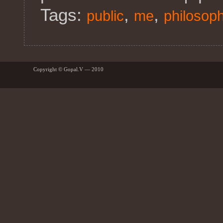
Tags:
,
,
public
me
philosop
Copyright © Gopal.V — 2010