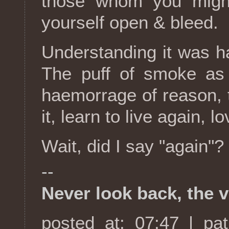
those whom you might
yourself open & bleed.
Understanding it was har
The puff of smoke as 
haemorrage of reason, 
it, learn to live again, 
Wait, did I say "again"?
--
Never look back, the v
posted at: 07:47 | pa