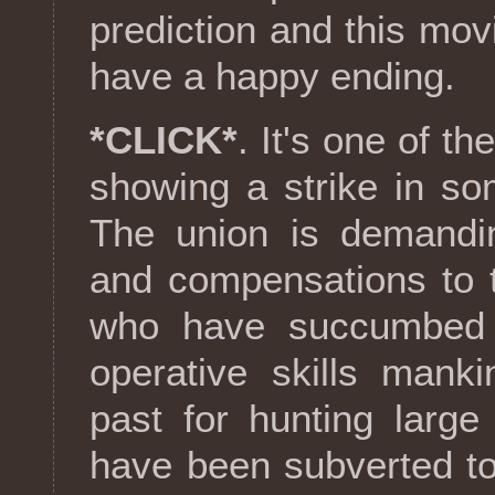
prediction and this mov
have a happy ending.
*CLICK*
. It's one of t
showing a strike in s
The union is demandin
and compensations to t
who have succumbed t
operative skills mank
past for hunting large
have been subverted to 