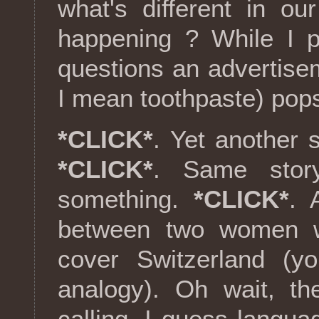
what's different in ou
happening ? While I p
questions an advertise
I mean toothpaste) pop
*CLICK*
. Yet another
*CLICK*
. Same stor
something.
*CLICK*
. 
between two women wi
cover Switzerland (yo
analogy). Oh wait, th
calling. I guess langu