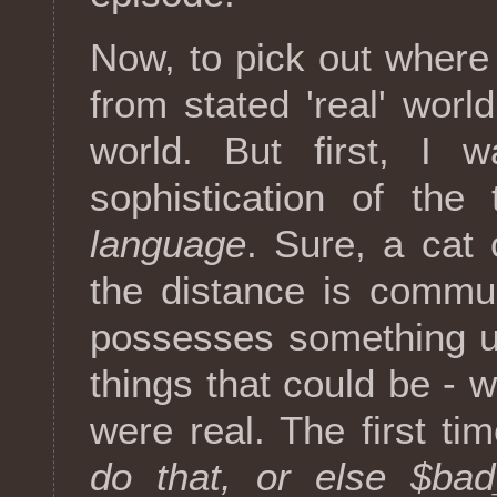
Now, to pick out where 
from stated 'real' worl
world. But first, I 
sophistication of the
language
. Sure, a cat 
the distance is commun
possesses something un
things that could be - we
were real. The first t
do that, or else $bad