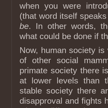
when you were introdu
(that word itself speak
be
. In other words, t
what could be done if th
Now, human society is 
of other social mamm
primate society there is
at lower levels than 
stable society there 
disapproval and fights