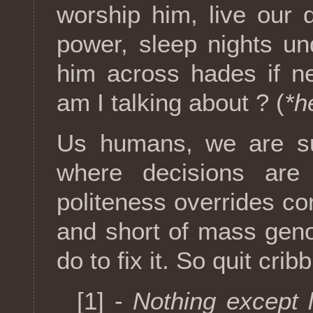
worship him, live our
power, sleep nights un
him across hades if n
am I talking about ? (
*h
Us humans, we are suc
where decisions ar
politeness overrides cor
and short of mass geno
do to fix it. So quit cribb
[1] -
Nothing except 