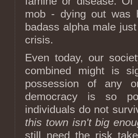
famine or disease. Of
mob - dying out was h
badass alpha male just
crisis.
Even today, our societ
combined might is sig
possession of any on
democracy is so pop
individuals do not survi
this town isn't big enou
still need the risk tak