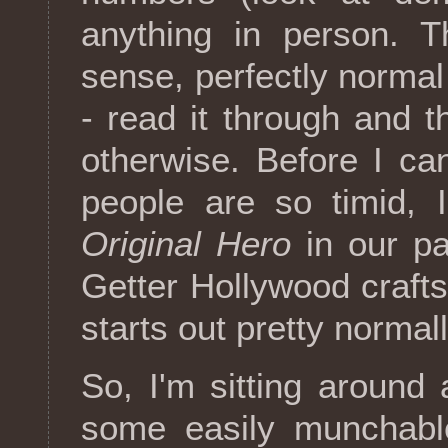
anything in person. T
sense, perfectly norma
- read it through and t
otherwise. Before I ca
people are so timid, 
Original Hero
in our pa
Getter Hollywood crafts
starts out pretty normal
So, I'm sitting around
some easily munchable