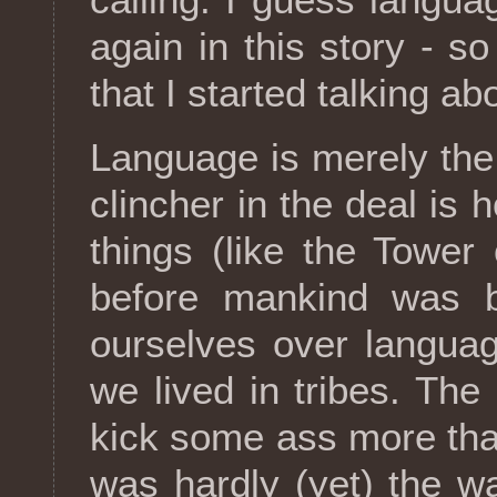
again in this story - 
that I started talking ab
Language is merely the 
clincher in the deal is
things (like the Tower 
before mankind was bi
ourselves over languag
we lived in tribes. The
kick some ass more th
was hardly (yet) the w