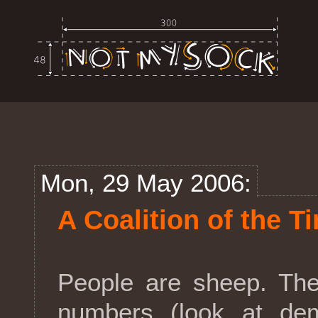
Mon, 29 May 2006:
A Coalition of the T
People are sheep. The
numbers (look at dem