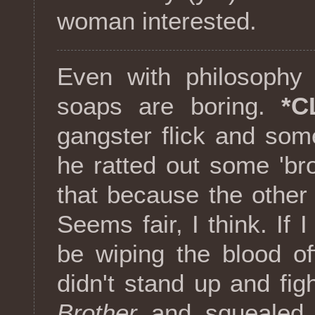
woman interested.
Even with philosophy 
soaps are boring.
*C
gangster flick and som
he ratted out some 'br
that because the other
Seems fair, I think. If 
be wiping the blood o
didn't stand up and fi
Brother
and squealed l