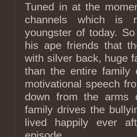
Tuned in at the momen
channels which is r
youngster of today. So
his ape friends that t
with silver back, huge 
than the entire family
motivational speech f
down from the arms of
family drives the bully
lived happily ever af
episode.