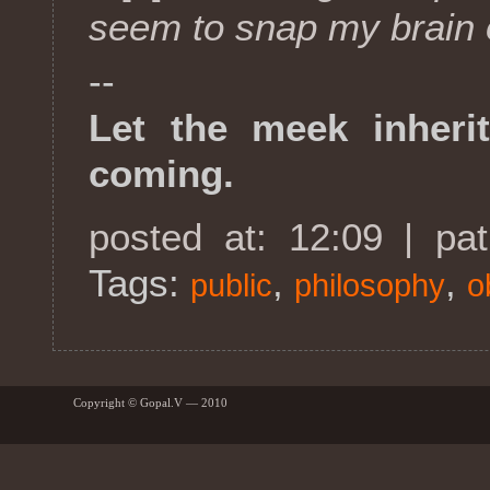
seem to snap my brain o
--
Let the meek inherit
coming.
posted at: 12:09 | pa
Tags:
,
,
public
philosophy
o
Copyright © Gopal.V — 2010