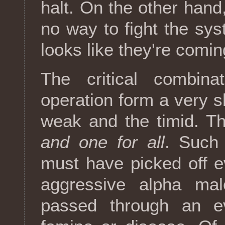
halt. On the other han
no way to fight the sys
looks like they're comin
The critical combin
operation form a very sh
weak and the timid. T
and one for all
. Such 
must have picked off e
aggressive alpha ma
passed through an ev