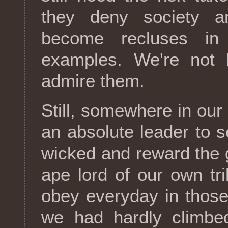
they deny society a
become recluses i
examples. We're not
admire them.
Still, somewhere in our 
an absolute leader to s
wicked and reward the 
ape lord of our own tr
obey everyday in thos
we had hardly climbe