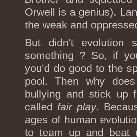
Orwell is a genius). La
the weak and oppresse
But didn't evolution 
something ? So, if y
you'd do good to the sp
pool. Then why does
bullying and stick up 
called
fair play
. Becau
ages of human evoluti
to team up and beat u