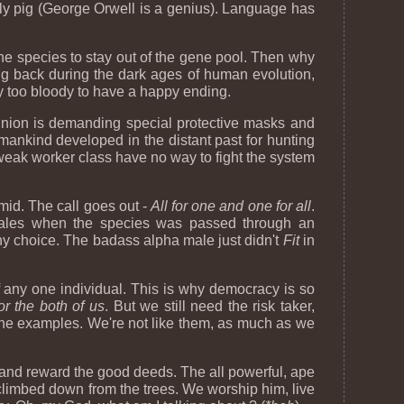
ly pig (George Orwell is a genius). Language has
he species to stay out of the gene pool. Then why
g back during the dark ages of human evolution,
ay too bloody to have a happy ending.
 union is demanding special protective masks and
mankind developed in the distant past for hunting
e weak worker class have no way to fight the system
mid. The call goes out -
All for one and one for all
.
 males when the species was passed through an
thy choice. The badass alpha male just didn't
Fit
in
of any one individual. This is why democracy is so
or the both of us
. But we still need the risk taker,
the examples. We're not like them, as much as we
d and reward the good deeds. The all powerful, ape
climbed down from the trees. We worship him, live