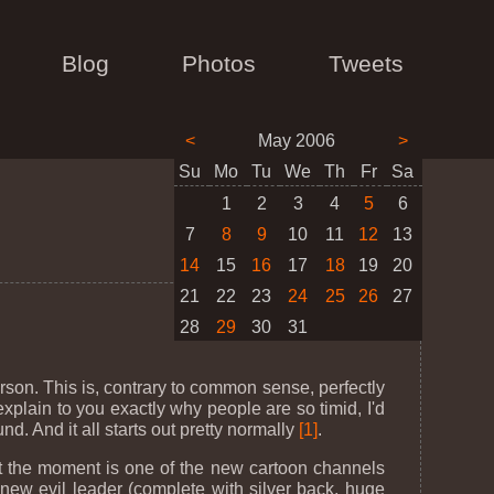
Blog
Photos
Tweets
<
May 2006
>
Su
Mo
Tu
We
Th
Fr
Sa
1
2
3
4
5
6
7
8
9
10
11
12
13
14
15
16
17
18
19
20
21
22
23
24
25
26
27
28
29
30
31
son. This is, contrary to common sense, perfectly
xplain to you exactly why people are so timid, I'd
d. And it all starts out pretty normally
[1]
.
 at the moment is one of the new cartoon channels
e new evil leader (complete with silver back, huge