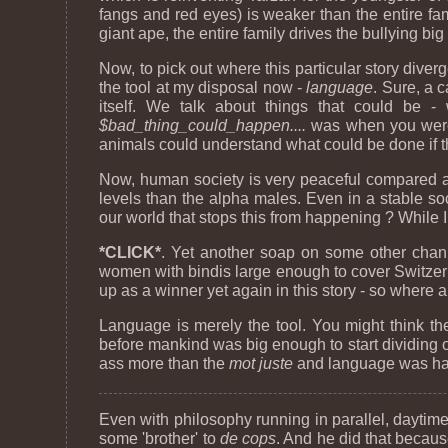
fangs and red eyes) is weaker than the entire f
giant ape, the entire family drives the bullying big 
Now, to pick out where this particular story diverg
the tool at my disposal now -
language
. Sure, a 
itself. We talk about things that could be -
$bad_thing_could_happen....
was when you were i
animals could understand what could be done if t
Now, human society is very peaceful compared a lo
levels than the alpha males. Even in a stable so
our world that stops this from happening ? While 
*CLICK*
. Yet another soap on some other chan
women with bindis large enough to cover Switzerla
up as a winner yet again in this story - so where a
Language is merely the tool. You might think the
before mankind was big enough to start dividing o
ass more than the
mot juste
and language was hard
Even with philosophy running in parallel, daytim
some 'brother' to
de cops
. And he did that because