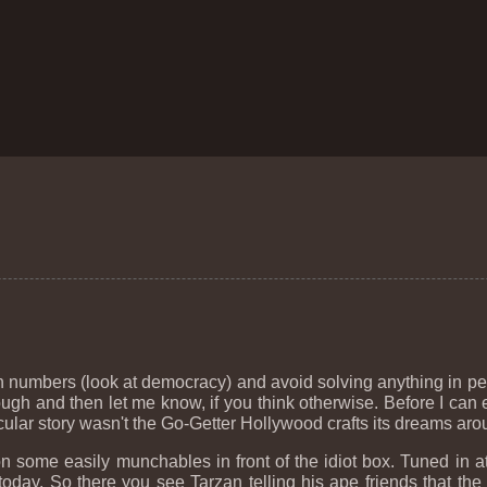
 numbers (look at democracy) and avoid solving anything in per
ugh and then let me know, if you think otherwise. Before I can e
cular story wasn't the Go-Getter Hollywood crafts its dreams aroun
on some easily munchables in front of the idiot box. Tuned in
today. So there you see Tarzan telling his ape friends that th