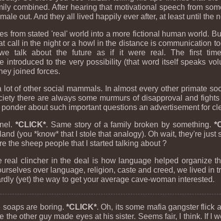
amily combined. After hearing that motivational speech from s
male out. And they all lived happily ever after, at least until the 
es from stated 'real' world into a more fictional human world. But 
cat call in the night or a howl in the distance is communication
 we talk about the future as if it were real. The first t
ntroduced to the very possibility (that word itself speaks vo
hey joined forces.
t of other social mammals. In almost every other primate societ
ciety there are always some murmurs of disapproval and fights
I ponder about such important questions an advertisement for cl
nel.
*CLICK*
. Same story of a family broken by something.
*
nd (you *know* that I stole that analogy). Oh wait, they're jus
re the sheep people that I started talking about ?
 real clincher in the deal is how language helped organize thi
urselves over language, religion, caste and creed, we lived in 
ly (yet) the way to get your average cave-woman interested.
e soaps are boring.
*CLICK*
. Oh, its some mafia gangster flick
 the other guy made eyes at his sister. Seems fair, I think. If I 