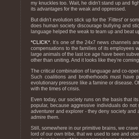
my knuckles too. Wait, he didn't stand up and fig
its advantages for the weak and oppressed.
But didn't evolution stick up for the '
Fittest
' or so
does human society discourage bullying and stic
language helped the weak to team up and beat up t
*CLICK*
. It's one of the 24x7 news channels a
compensations to the families of its employees w
large animals of the last ice age have been subver
other than uniting. And it looks like they're comin
The critical combination of language and co-opera
Such coalitions and brotherhoods must have p
evolutionary pressure like a famine or disease. O
with the times of crisis.
Even today, our society runs on the basis that it
popular, because aggressive individuals do not s
adventurer and explorer - they deny society and
admire them.
Still, somewhere in our primitive brains, we crav
lord of our own tribe, that we used to see and o