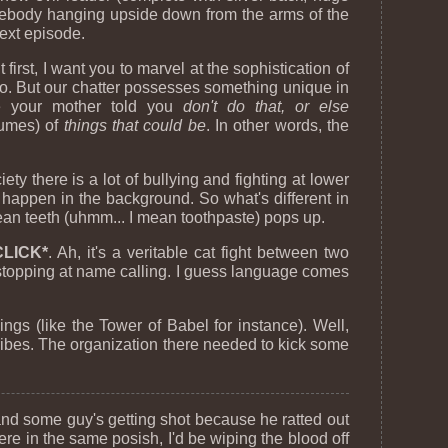
omebody hanging upside down from the arms of the
next episode.
first, I want you to marvel at the sophistication of
 too. But our chatter possesses something unique in
ime your mother told you
don't do that, or else
lumes) of
things that could be
. In other words, the
y there is a lot of bullying and fighting at lower
 happen in the background. So what's different in
ean teeth (uhmm... I mean toothpaste) pops up.
CLICK*
. Ah, it's a veritable cat fight between two
t stopping at name calling. I guess language comes
ngs (like the Tower of Babel for instance). Well,
tribes. The organization there needed to kick some
 and some guy's getting shot because he ratted out
were in the same posish, I'd be wiping the blood off