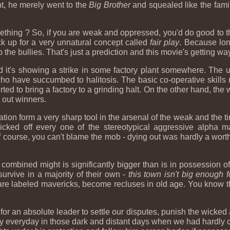
ht, he merely went to the
Big Brother
and squealed like the fami
mething ? So, if you are weak and oppressed, you'd do good to t
k up for a very unnatural concept called
fair play
. Because lon
he bullies. That's just a prediction and this movie's getting w
nd it's showing a strike in some factory plant somewhere. The
ho have succumbed to halitosis. The basic co-operative skills 
ted to bring a factory to a grinding halt. On the other hand, th
g out winners.
tion form a very sharp tool in the arsenal of the weak and the ti
icked off every one of the stereotypical aggressive alpha
f course, you can't blame the mob - dying out was hardly a wor
s combined might is significantly bigger than is in possession 
urvive in a majority of their own -
this town isn't big enough f
 are labeled mavericks, become recluses in old age. You know 
e for an absolute leader to settle our disputes, punish the wicke
bey everyday in those dark and distant days when we had hardly 