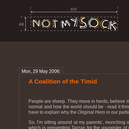
Mon, 29 May 2006:
A Coalition of the Timid
People are sheep. They move in herds, believe in
normal and how the world should be - read it thro
have to explain why the
Original Hero
in our parti
So, I'm sitting around at my parents', munching 
which is reinventing Tarzan for the youngster of 