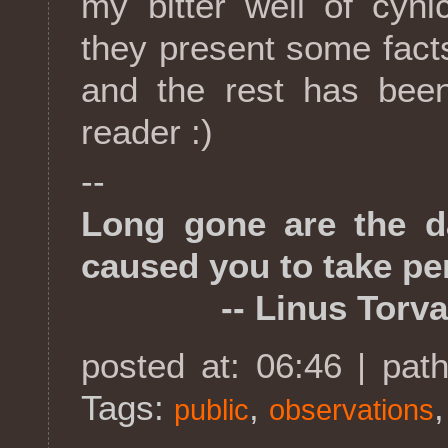
my bitter well of cyn
they present some fact
and the rest has been
reader :)
--
Long gone are the 
caused you to take per
-- Linus Torva
posted at: 06:46 | pat
Tags:
,
public
observations