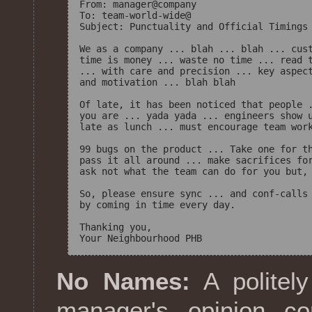
From: manager@company

To: team-world-wide@ 

Subject: Punctuality and Official Timings

We as a company ... blah ... blah ... cust
time is money ... waste no time ... read t
... with care and precision ... key aspect
and motivation ... blah blah

Of late, it has been noticed that people .
you are ... yada yada ... engineers show u
late as lunch ... must encourage team work
99 bugs on the product ... Take one for th
pass it all around ... make sacrifices for
ask not what the team can do for you but, 
So, please ensure sync ... and conf-calls 
by coming in time every day.

Thanking you,

No Names:
A politely
manager's opinion c