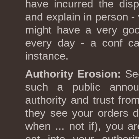
have incurred the disp
and explain in person -
might have a very goo
every day - a conf ca
instance.
Authority Erosion:
Sec
such a public annou
authority and trust fr
they see your orders d
when ... not if), you are
eat into your authori