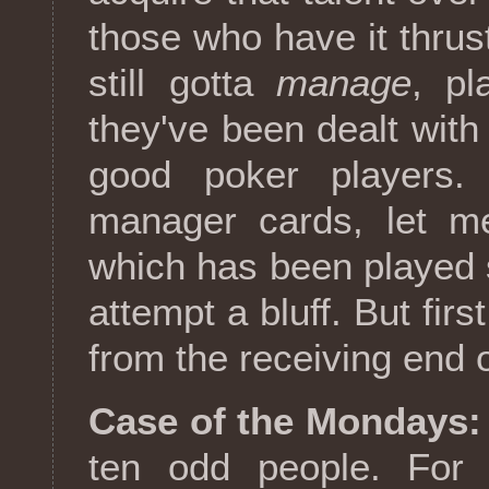
those who have it thru
still gotta
manage
, p
they've been dealt with
good poker players.
manager cards, let me
which has been played so
attempt a bluff. But fir
from the receiving end o
Case of the Mondays:
ten odd people. For