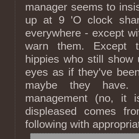
manager seems to insis
up at 9 'O clock shar
everywhere - except wit
warn them. Except th
hippies who still show 
eyes as if they've been
maybe they have. 
management (no, it is
displeased comes fro
following with appropria