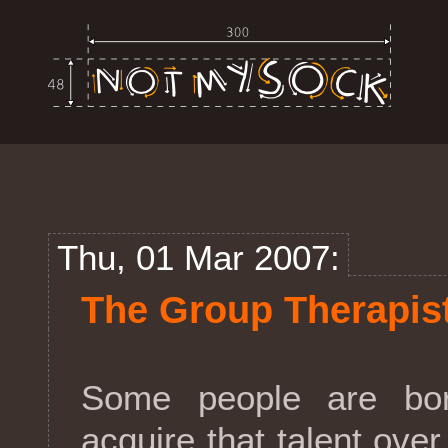
Thu, 01 Mar 2007:
The Group Therapis
Some people are bo
acquire that talent ove