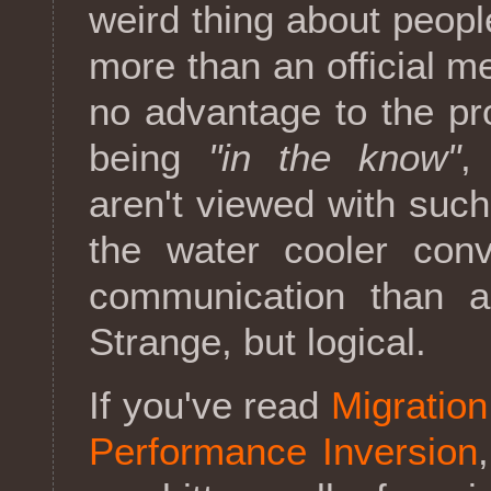
weird thing about peopl
more than an official m
no advantage to the pro
being
"in the know"
,
aren't viewed with such
the water cooler conv
communication than a
Strange, but logical.
If you've read
Migratio
Performance Inversion