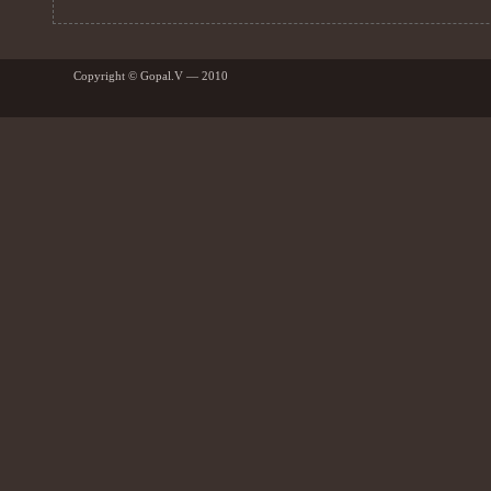
Copyright © Gopal.V — 2010