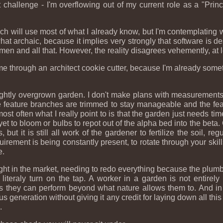
 challenge - I'm overflowing out of my current role as a "Princi
.
 which will use most of what I already know, but I'm contemplating
e somewhat archaic, because it implies very strongly that software
men and all that. However, the reality disagrees vehemently, at 
at me through an architect cookie cutter, because I'm already so
lightly overgrown garden. I don't make plans with measurement
 The feature branches are trimmed to stay manageable and the f
 most often what I really point to is that the garden just needs t
et to bloom or bulbs to repot out of the alpha bed into the beta. 
ut it is still all work of the gardener to fertilize the soil, regu
uirement is being constantly present, to rotate through your skills
e.
ought in the market, needing to redo everything because the plumb
 literaly turn on the tap. A worker in a garden is not entirel
cles they can perform beyond what nature allows them to. And in
eneration without giving it any credit for laying down all this t
.