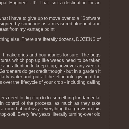
pal Engineer - II". That isn't a destination for an
 what I have to give up to move over to a "Software
 is designed by someone as a measured blueprint and
least from my vantage point.
mething else. There are literally dozens, DOZENS of
s, I make grids and boundaries for sure. The bugs
eatures which pop up like weeds need to be taken
ime and attention to keep it up, however any week it
Gardeners do get credit though - but in a garden it
larly water and put all the effort into giving it the
 over the lifecycle of your crop - including calling
ers need to dig it up to fix something fundamental
y in control of the process, as much as they take
 a round about way, everything that grows in this
op-soil. Every few years, literally turning-over old