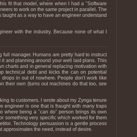
this fit that model, where when I had a "Software
ineers to work on the same project in parallel. The
was taught as a way to have an engineer understand
ngineer with the industry. Because none of what I
g full manager. Humans are pretty hard to instruct
it and planning around your well laid plans. This
own charts and in general replacing motivation with
p technical debt and kicks the can on potential
 drops in out of nowhere. People don't work like
n their own (turns out machines do that too, see
alking to customers. I wrote about my Zynga tenure
e engineer is one that is fraught with many traps
rio where being a "can do" person brings its own
for something very specific which worked for them
petitor. Technology persuasion is a gentle process
at approximates the need, instead of desire.