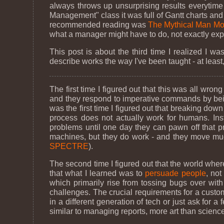
always throws up unsurprising results everytime 
Management" class it was full of Gantt charts an
recommended reading was
The Mythical Man Mo
what a manager might have to do, not exactly expla
This post is about the third time I realized I w
describe works the way I've been taught - at least,
The first time I figured out that this was all wr
and they respond to imperative commands by being
was the first time I figured out that breaking dow
process does not actually work for humans. Ins
problems until one day they can pawn off that p
machines, but they do work - and they move much
SPECTRE
).
The second time I figured out that the world wher
that what I learned was to
persuade people
, not
which primarily rise from tossing bugs over wit
challenges. The crucial requirements for a custo
in a different generation of tech or just ask for
similar to managing reports, more art than science