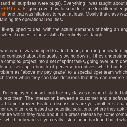
(and all surprises were bugs). Everything I was taught about 
d
PERT charts
, going over how to schedule time for different eng
nth
and that was hilarious to read, at least. Mostly that class 
ining the operational realities.
as ill-equipped to deal with the actual demands of being an e
 when it comes to these skills I'm entirely self-taught.
ong was when I was bumped to a tech lead, one rung below turnin
 confused about the goals, slowing down till they understand 
n a complex project into a set of sprint tasks, going over burn d
tead it sets up a bunch of perverse incentives which builds u
roblem as "above my pay grade" to a special tiger team which
 faster when they can take decisions that they can reverse o
e I'm employed doesn't look like my classes is when I started t
 direct them. The interaction between a customer and a softwar
h a blame thrower. Feature discussions are yet another scena
mer are often expressed as potential solutions, where they ask 
 a feature which they read about in a press release by some com
 - which only works if you really listen, head back and build wh