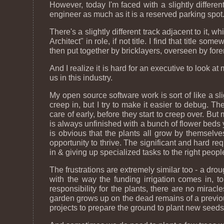
However, today I'm faced with a slightly different
engineer as much as it is a reserved parking spot
There's a slightly different track adjacent to it,
Architect" in role, if not title. I find that titl
then put together by bricklayers, overseen by fore
And I realize it is hard for an executive to look 
us in this industry.
My open source software work is sort of like a s
creep in, but I try to make it easier to debug.
care of early, before they start to creep over. But
is always unfinished with a bunch of flower beds y
is obvious that the plants all grow by themselves, b
opportunity to thrive. The significant and hard req
in & giving up specialized tasks to the right peopl
The frustrations are extremely similar too - a dr
with the way the funding irrigation comes in, to
responsibility for the plants, there are no mira
garden grows up on the dead remains of a previous g
projects to prepare the ground to plant new seeds