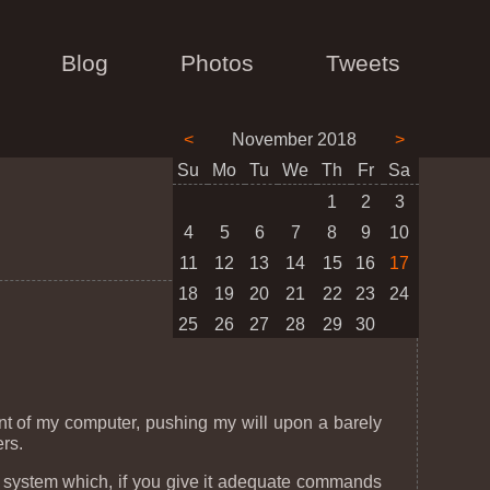
Blog
Photos
Tweets
<
November 2018
>
Su
Mo
Tu
We
Th
Fr
Sa
1
2
3
4
5
6
7
8
9
10
11
12
13
14
15
16
17
18
19
20
21
22
23
24
25
26
27
28
29
30
.
nt of my computer, pushing my will upon a barely
rs.
a system which, if you give it adequate commands