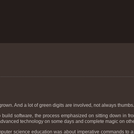
 is grown. And a lot of green digits are involved, not always thumbs
build software, the process emphasized on sitting down in fro
 advanced technology on some days and complete magic on othe
y computer science education was about imperative commands to 