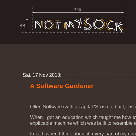
Sat, 17 Nov 2018:
A Software Gardener
Often Software (with a capital 'S') is not built, it
When I got an education which taught me how to 
explicable machine which was built to resemble
In fact, when I think about it, every part of m