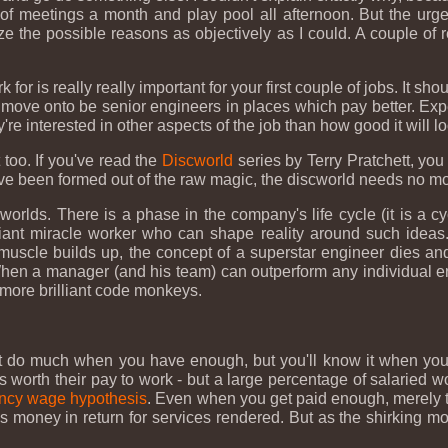
f meetings a month and play pool all afternoon. But the urge 
ize the possible reasons as objectively as I could. A couple of
or is really really important for your first couple of jobs. It s
o move onto be senior engineers in places which pay better. Ex
re interested in other aspects of the job than how good it will l
 too. If you've read the
Discworld
series by Terry Pratchett, yo
ave been formed out of the raw magic, the discworld needs no mo
rlds. There is a phase in the company's life cycle (it is a cyc
illiant miracle worker who can shape reality around such ideas.
scle builds up, the concept of a superstar engineer dies and 
. When a manager (and his team) can outperform any individual 
 more brilliant code monkeys.
sn't do much when you have enough, but you'll know it when you 
is worth their pay to work - but a large percentage of salaried w
ency wage hypothesis
. Even when you get paid enough, merely th
 is money in return for services rendered. But as the shirking m