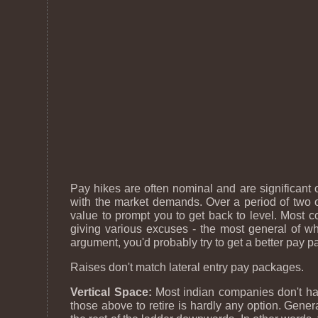
Pay hikes are often nominal and are significant
with the market demands. Over a period of two or
value to prompt you to get back to level. Most co
giving various excuses - the most general of w
argument, you'd probably try to get a better pay 
Raises don't match lateral entry pay packages.
Vertical Space:
Most indian companies don't hav
those above to retire is hardly any option. Gene