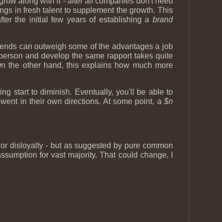
row along with it - after all companies don't need
s in fresh talent to supplement the growth. This
er the initial few years of establishing a
brand
riends can outweigh some of the advantages a job
 person and develop the same rapport takes quite
On the other hand, this explains how much more
g start to diminish. Eventually, you'll be able to
went in their own directions. At some point, a
$n
ed or disloyalty - but as suggested by pure common
ssumption for vast majority. That could change, I