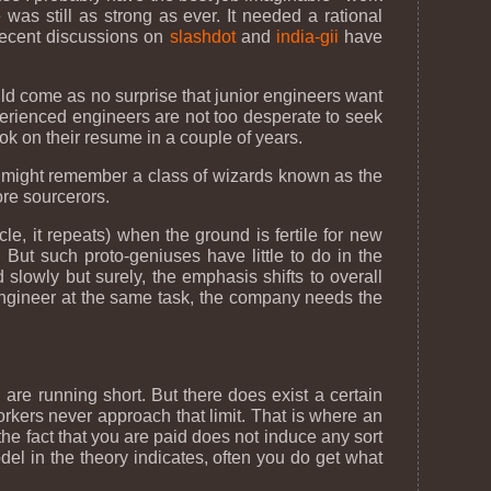
was still as strong as ever. It needed a rational
 recent discussions on
slashdot
and
india-gii
have
hould come as no surprise that junior engineers want
perienced engineers are not too desperate to seek
ook on their resume in a couple of years.
u might remember a class of wizards known as the
re sourcerors.
le, it repeats) when the ground is fertile for new
 But such proto-geniuses have little to do in the
slowly but surely, the emphasis shifts to overall
engineer at the same task, the company needs the
are running short. But there does exist a certain
orkers never approach that limit. That is where an
e fact that you are paid does not induce any sort
odel in the theory indicates, often you do get what