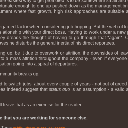
 the easiest way to get promoted is to be somewhere small and g
fortunate enough to end up pushed down as the management bring
ment where fast growth, high risk approaches are suitable aft
egarded factor when considering job hopping. But the web of f
elationship with your direct boss. Having to work under a new
ey dreads the thought of having to go through that *again*. 
 he disturbs the general inertia of his direct reportees.
up, be it due to overwork or attrition, the downsides of leavin
to a mass attrition throughout the company - even if everyone 
sation going into a spiral of departures.
 community breaks up.
d to switch jobs, about every couple of years - not out of gre
does indeed suggest that
status quo
is an assumption - a valid a
ll leave that as an exercise for the reader.
e that you are working for someone else.
|
Tags:
,
,