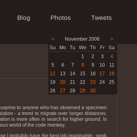
Blog
Photos
Tweets
<
November 2006
>
Su
Mo
Tu
We
Th
Fr
Sa
1
2
3
4
5
6
7
8
9
10
11
12
13
14
15
16
17
18
19
20
21
22
23
24
25
26
27
28
29
30
 surprise to anyone who has observed a specimen
lation - a trend to migrate over longer distances.
tion is more often in search for higher ground. Is
rious world of the code monkey.
use I probably have the best job imaginable - work