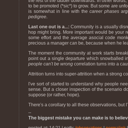
the rest of the ladder downwards. In other words,
to be promoted (*sic*) to grow. But some are un
is somewhat in line with the
career phases
argu
pedigree
.
Last one out is a...:
Community is a usually disr
hop might bring. More important would be your r
some effort and the average asocial code monk
precious a manager can be, because when he leaves
The moment the community at work starts breaking 
point out a single departure which snowballed in
people can't be wrong
correlation turns into a cau
Attrition turns into super-attrition when a strong
I've sort of started to understand why people nee
sense. But a closer inspection of the scenario 
suppose (or rather, hope).
There's a corollary to all these observations, but I'
--
The biggest mistake you can make is to believ
posted at: 14:21 | path:
/observations
|
permalink