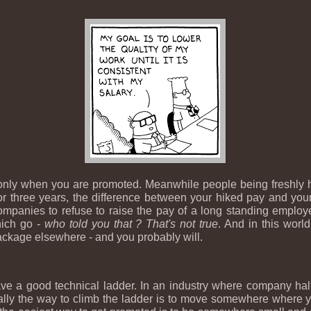
 only when you are promoted. Meanwhile people being freshly h
 three years, the difference between your hiked pay and your 
mpanies to refuse to raise the pay of a long standing employee 
hich go -
who told you that ? That's not true
. And in this world
package elsewhere - and you probably will.
e a good technical ladder. In an industry where company half
rally the way to climb the ladder is to move somewhere where y