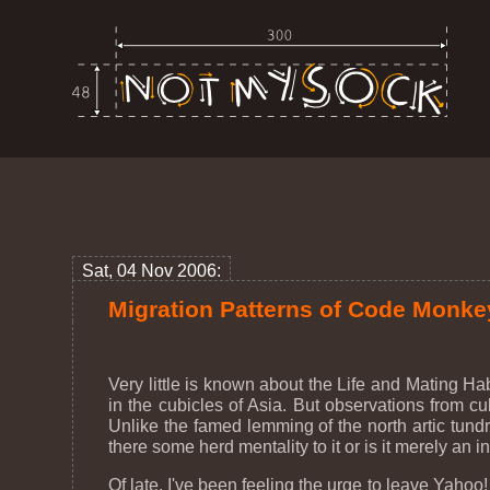
Sat, 04 Nov 2006:
Migration Patterns of Code Monke
Very little is known about the Life and Mating H
in the cubicles of Asia. But observations from cu
Unlike the famed lemming of the north artic tundr
there some herd mentality to it or is it merely an
Of late, I've been feeling the urge to leave Yaho