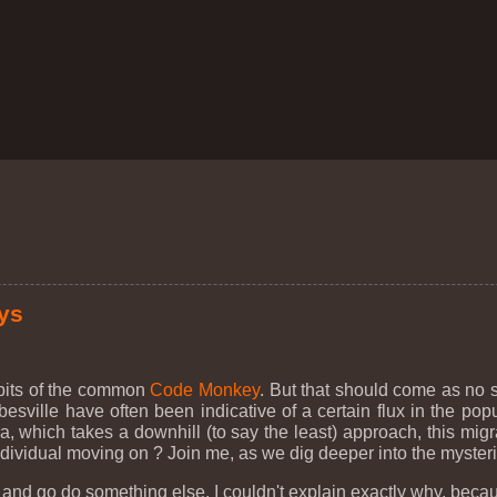
ys
abits of the common
Code Monkey
. But that should come as no
besville have often been indicative of a certain flux in the popu
a, which takes a downhill (to say the least) approach, this migra
 individual moving on ? Join me, as we dig deeper into the myste
o! and go do something else. I couldn't explain exactly why, beca