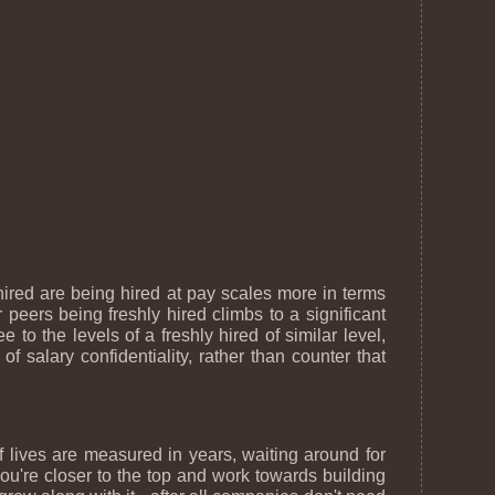
ired are being hired at pay scales more in terms
peers being freshly hired climbs to a significant
to the levels of a freshly hired of similar level,
 of salary confidentiality, rather than counter that
 lives are measured in years, waiting around for
ou're closer to the top and work towards building