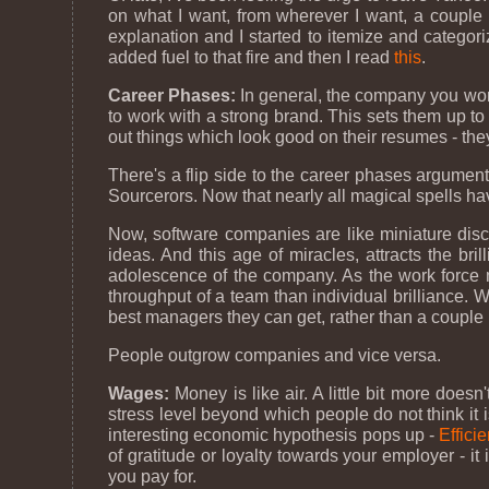
on what I want, from wherever I want, a couple o
explanation and I started to itemize and categor
added fuel to that fire and then I read
this
.
Career Phases:
In general, the company you work f
to work with a strong brand. This sets them up t
out things which look good on their resumes - they'
There's a flip side to the career phases argument
Sourcerors. Now that nearly all magical spells h
Now, software companies are like miniature discwo
ideas. And this age of miracles, attracts the br
adolescence of the company. As the work force mu
throughput of a team than individual brilliance
best managers they can get, rather than a couple
People outgrow companies and vice versa.
Wages:
Money is like air. A little bit more doe
stress level beyond which people do not think it 
interesting economic hypothesis pops up -
Effici
of gratitude or loyalty towards your employer - it
you pay for.