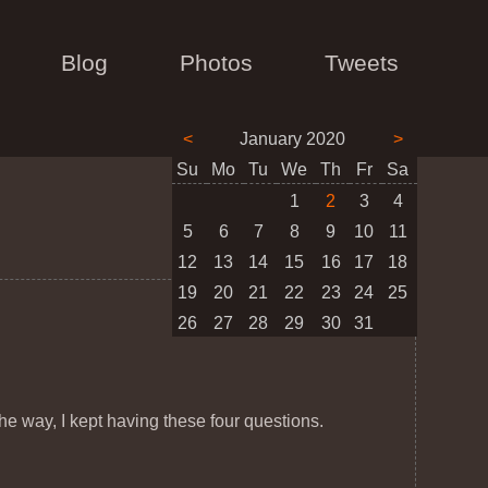
Blog
Photos
Tweets
<
January 2020
>
Su
Mo
Tu
We
Th
Fr
Sa
1
2
3
4
5
6
7
8
9
10
11
12
13
14
15
16
17
18
19
20
21
22
23
24
25
26
27
28
29
30
31
the way, I kept having these four questions.