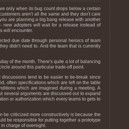
re only when its bug count drops below a certain
 customers aren't all the same and they don't care
ou are planning a big bang release with another
- new adopters will wait for a release instead of
s will encounter.
pected due date through personal heroics of team
hey didn't need to. And the team that is currently
day of the month. There's quite a lot of balancing
rcle around this particular trade-off point.
l discussions tend to be easier to tie-break since
, often specifications which are left on the table
onditions which are imagined during a meeting. A
, but several arguments are discussed out to expand
tion or authorization which every teams to gets to
 be criticized more constructively is because the
d be responsible for putting together a prototype
in charge of oversight.