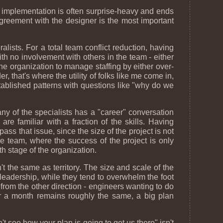
 implementation is often surprise-heavy and ends
reement with the designer is the most important
ralists. For a total team conflict reduction, having
ith no involvement with others in the team - either
the organization to manage staffing by either over-
, that's where the utility of folks like me come in,
stablished patterns with questions like "why do we
 of the specialists has a "career" conversation
re familiar with a fraction of the skills. Having
ss that issue, since the size of the project is not
the team, where the success of the project is only
th stage of the organization.
n't the same as territory. The size and scale of the
 leadership, while they tend to overwhelm the foot
from the other direction - engineers wanting to do
ver a month remains roughly the same, a big plan
t see how your plan is going to get us there" isn't