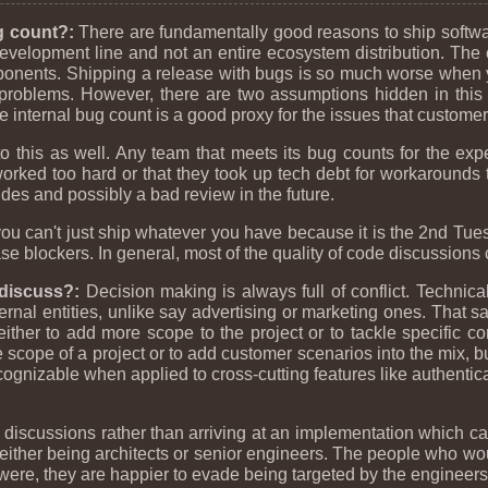
g count?:
There are fundamentally good reasons to ship softwa
development line and not an entire ecosystem distribution. The
onents. Shipping a release with bugs is so much worse when y
 problems. However, there are two assumptions hidden in this 
he internal bug count is a good proxy for the issues that customer
 this as well. Any team that meets its bug counts for the ex
orked too hard or that they took up tech debt for workarounds t
ides and possibly a bad review in the future.
ou can't just ship whatever you have because it is the 2nd Tues
se blockers. In general, most of the quality of code discussions ci
r discuss?:
Decision making is always full of conflict. Technica
nal entities, unlike say advertising or marketing ones. That said
ither to add more scope to the project or to tackle specific c
the scope of a project or to add customer scenarios into the mix
cognizable when applied to cross-cutting features like authentica
scussions rather than arriving at an implementation which can
her being architects or senior engineers. The people who woul
 were, they are happier to evade being targeted by the engineers 