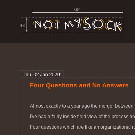
Thu, 02 Jan 2020:
Four Questions and No Answers
Almost exactly to a year ago the merger betwee
I've had a fairly inside field view of the process 
Four questions which are like an organizational ror