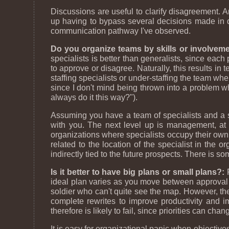
Discussions are useful to clarify disagreement. A
up having to bypass several decisions made in 
communication pathway I've observed.
Do you organize teams by skills or involveme
specialists is better than generalists, since each
to approve or disagree. Naturally, this results in
staffing specialists or under-staffing the team whe
since I don't mind being thrown into a problem wh
always do it this way?").
Assuming you have a team of specialists and a 
with you. The next level up is management, at wh
organizations where specialists occupy their own o
related to the location of the specialist in the 
indirectly tied to the future prospects. There is 
Is it better to have big plans or small plans?:
P
ideal plan varies as you move between approval of
soldier who can't quite see the map. However, the
complete rewrites to improve productivity and i
therefore is likely to fail, since priorities can ch
It is easy for organizational panic when objective