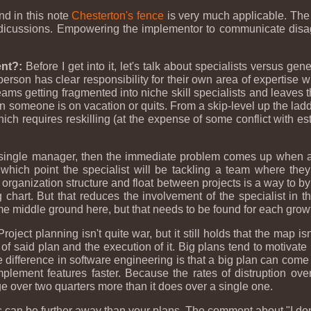
nd in this note
Chesterton's fence
is very much applicable. The
dicussions. Empowering the implementor to communicate disag
nt?:
Before I get into it, let's talk about specialists versus gene
 person has clear responsibility for their own area of expertise w
 teams getting fragmented into niche skill specialists and leaves 
n someone is on vacation or quits. From a skip-level up the ladder
ich requires reskilling (at the expense of some conflict with e
single manager, then the immediate problem comes up when any
ich point the specialist will be tackling a team where they a
rganization structure and float between projects is a way to bypa
org chart. But that reduces the involvement of the specialist in 
some middle ground here, but that needs to be found for each grow
roject planning isn't quite war, but it still holds that the map is
 said plan and the execution of it. Big plans tend to motivate
 difference in software engineering is that a big plan can come 
mplement features faster. Because the rates of distruption o
ange over two quarters more than it does over a single one.
s can be further away than your plans. The comment about "I don'