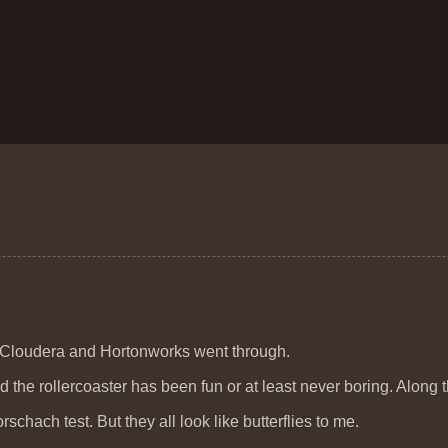
n Cloudera and Hortonworks went through.
and the rollercoaster has been fun or at least never boring. Along 
schach test. But they all look like butterflies to me.