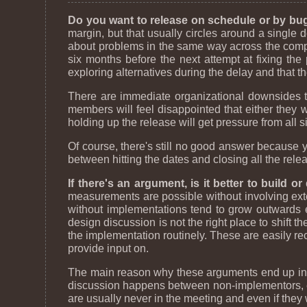
Do you want to release on schedule or by bu
margin, but that usually circles around a single 
about problems in the same way across the comp
six months before the next attempt at fixing the
exploring alternatives during the delay and that t
There are immediate organizational downsides to
members will feel disappointed that either they w
holding up the release will get pressure from all s
Of course, there's still no good answer because y
between hitting the dates and closing all the relea
If there's an argument, is it better to build o
measurements are possible without involving exter
without implementations tend to grow outwards e
design discussion is not the right place to shift 
the implementation routinely. These are easily re
provide input on.
The main reason why these arguments end up in di
discussion happens between non-implementors, eit
are usually never in the meeting and even if they