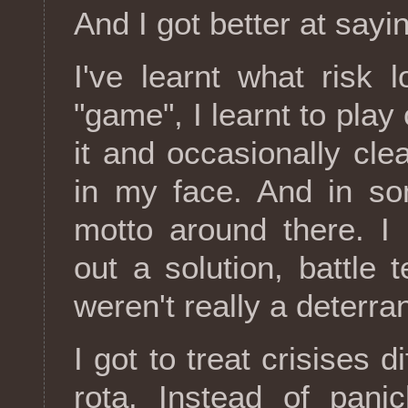
And I got better at sayi
I've learnt what risk l
"game", I learnt to play
it and occasionally cle
in my face. And in so
motto around there. I
out a solution, battle 
weren't really a deterr
I got to treat crisises d
rota. Instead of panic