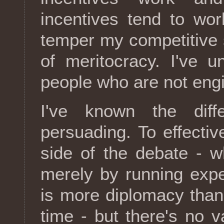
incentives tend to wor
temper my competitive sp
of meritocracy. I've 
people who are not eng
I've known the diff
persuading. To effectiv
side of the debate - wh
merely by running exp
is more diplomacy than 
time - but there's no v