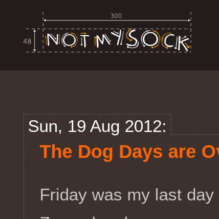
Sun, 19 Aug 2012:
The Dog Days are O
Friday was my last day 