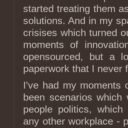
started treating them as
solutions. And in my sp
crisises which turned o
moments of innovation
opensourced, but a lo
paperwork that I never f
I've had my moments of
been scenarios which 
people politics, which
any other workplace - p