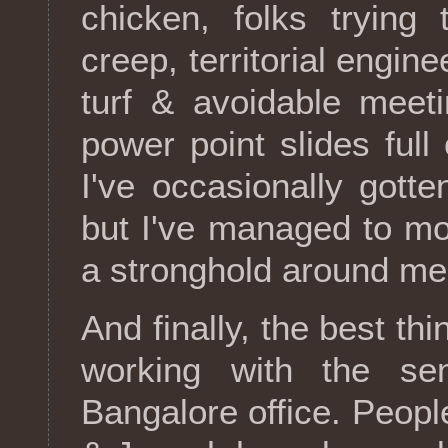
chicken, folks trying
creep, territorial engine
turf & avoidable meet
power point slides full
I've occasionally gotte
but I've managed to mo
a stronghold around me
And finally, the best t
working with the sen
Bangalore office. Peopl