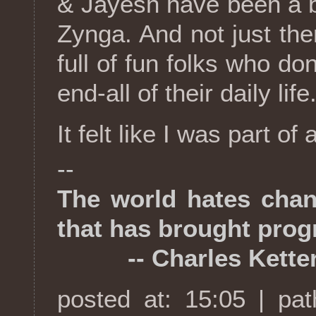
& Jayesh have been a b
Zynga. And not just the
full of fun folks who do
end-all of their daily life
It felt like I was part of
--
The world hates chang
that has brought prog
-- Charles Ketter
posted at: 15:05 | pa