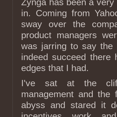
Zynga has been a very d
in. Coming from Yahoo
sway over the compa
product managers wer
was jarring to say the 
indeed succeed there 
edges that I had.
I've sat at the cli
management and the fro
abyss and stared it d
incentives work an