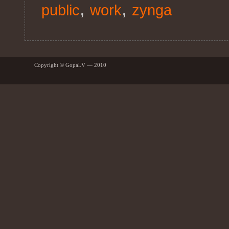
,
,
public
work
zynga
Copyright © Gopal.V — 2010