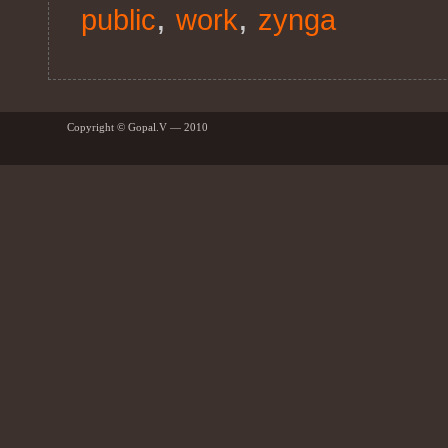
,
,
public
work
zynga
Copyright © Gopal.V — 2010