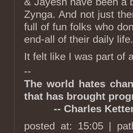
& Jayesh have been a b
Zynga. And not just the
full of fun folks who do
end-all of their daily life
It felt like I was part of
--
The world hates chang
that has brought prog
-- Charles Ketter
posted at: 15:05 | pa