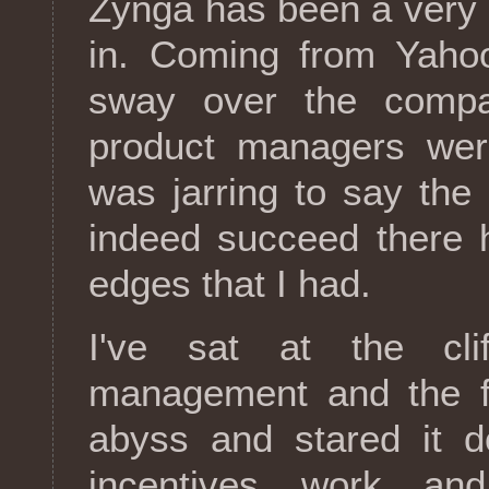
Zynga has been a very d
in. Coming from Yahoo
sway over the compa
product managers wer
was jarring to say the 
indeed succeed there 
edges that I had.
I've sat at the cli
management and the fro
abyss and stared it d
incentives work an