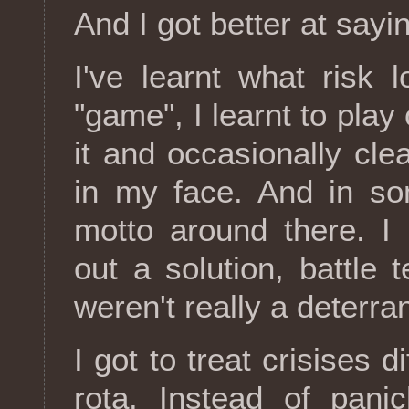
And I got better at sayi
I've learnt what risk l
"game", I learnt to play
it and occasionally cle
in my face. And in so
motto around there. I
out a solution, battle 
weren't really a deterr
I got to treat crisises d
rota. Instead of panic