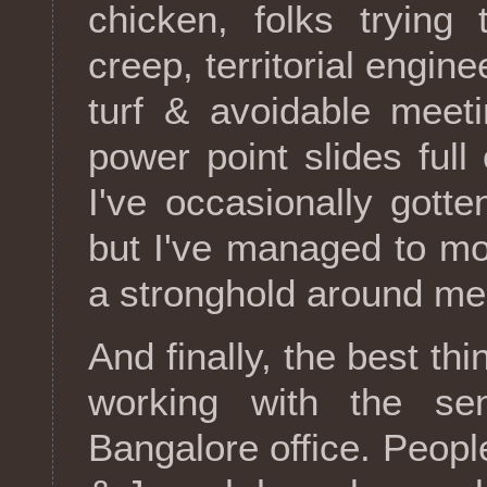
chicken, folks trying
creep, territorial engine
turf & avoidable meet
power point slides full
I've occasionally gotte
but I've managed to mo
a stronghold around me
And finally, the best t
working with the sen
Bangalore office. Peopl