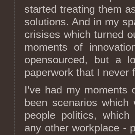
started treating them as
solutions. And in my sp
crisises which turned o
moments of innovation
opensourced, but a lo
paperwork that I never f
I've had my moments of
been scenarios which 
people politics, which
any other workplace - p