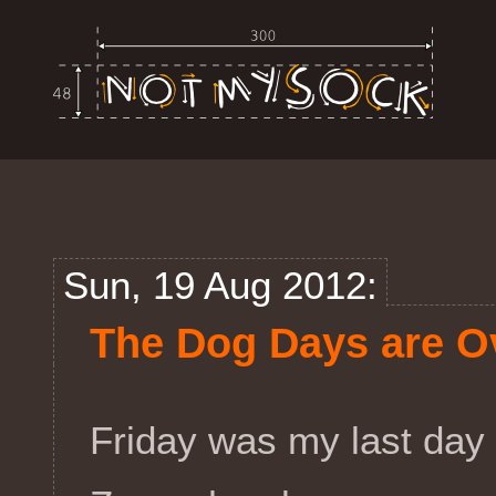
Sun, 19 Aug 2012:
The Dog Days are O
Friday was my last day 