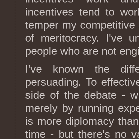
incentives tend to wor
temper my competitive sp
of meritocracy. I've 
people who are not eng
I've known the diff
persuading. To effectiv
side of the debate - wh
merely by running exp
is more diplomacy than 
time - but there's no v