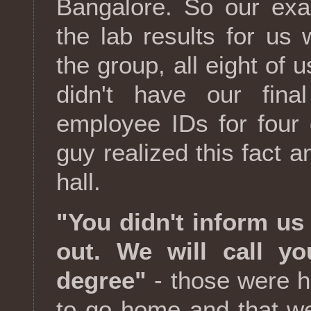
Bangalore. So our ex
the lab results for us w
the group, all eight of
didn't have our final
employee IDs for four
guy realized this fact an
hall.
"You didn't inform us
out. We will call 
degree"
- those were h
to go home and that w