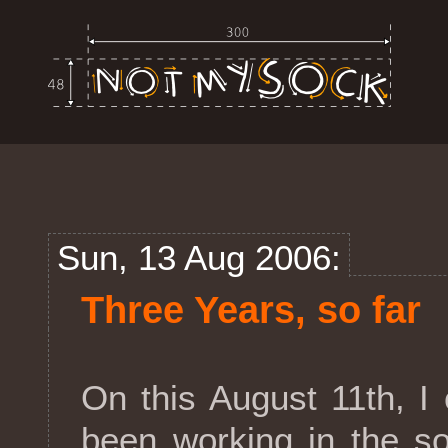
Sun, 13 Aug 2006:
Three Years, so far
On this August 11th, I 
been working in the so