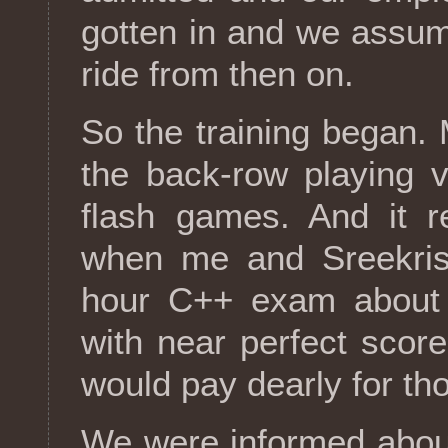
gotten in and we assum
ride from then on.
So the training began.
the back-row playing v
flash games. And it re
when me and Sreekrish
hour C++ exam about t
with near perfect scor
would pay dearly for th
We were informed abou