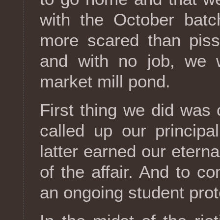
with the October bat
more scared than piss
and with no job, we 
market mill pond.
First thing we did was
called up our principa
latter earned our etern
of the affair. And to 
an ongoing student prote