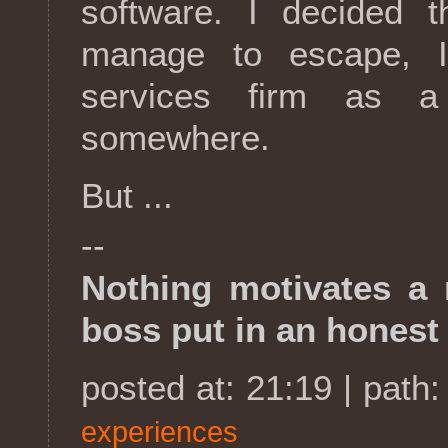
software. I decided t
manage to escape, I
services firm as a
somewhere.
But ...
--
Nothing motivates a
boss put in an honest
posted at: 21:19 | path
experiences