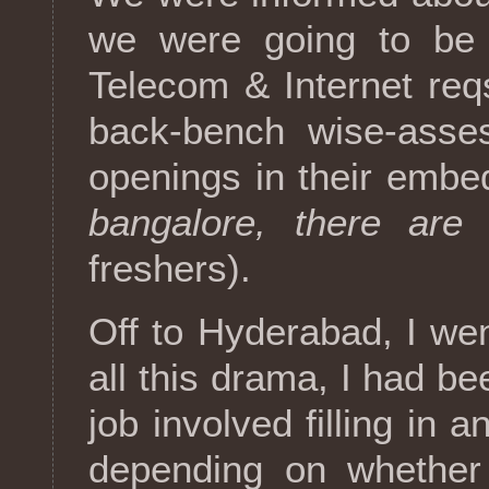
we were going to be 
Telecom & Internet req
back-bench wise-asse
openings in their embed
bangalore, there are 
freshers).
Off to Hyderabad, I wen
all this drama, I had be
job involved filling in
depending on whether