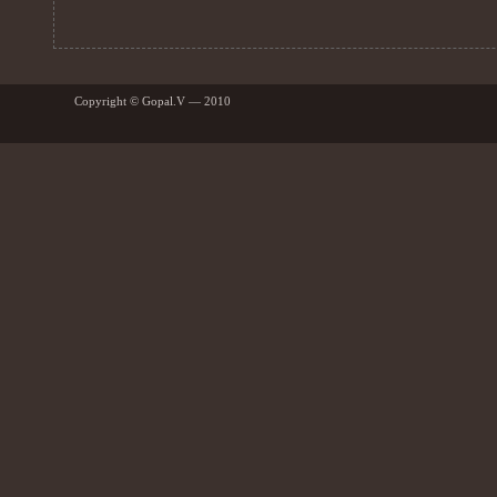
Copyright © Gopal.V — 2010