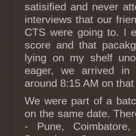
satisified and never a
interviews that our fri
CTS were going to. I 
score and that pacakg
lying on my shelf uno
eager, we arrived in t
around 8:15 AM on that
We were part of a batc
on the same date. Ther
- Pune, Coimbatore,