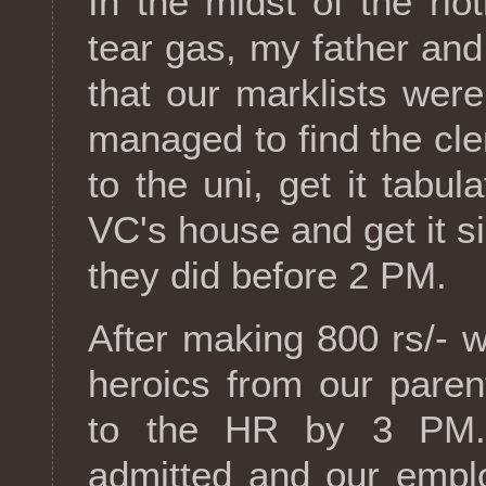
In the midst of the rio
tear gas, my father and
that our marklists wer
managed to find the cler
to the uni, get it tabul
VC's house and get it s
they did before 2 PM.
After making 800 rs/- 
heroics from our paren
to the HR by 3 PM. 
admitted and our empl