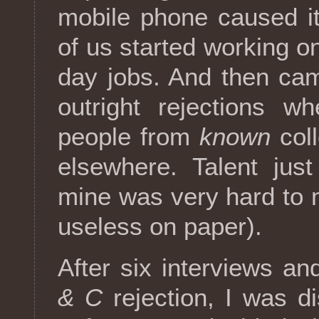
mobile phone caused it
of us started working o
day jobs. And then ca
outright rejections 
people from
known
coll
elsewhere. Talent jus
mine was very hard to 
useless on paper).
After six interviews an
& C
rejection, I was di