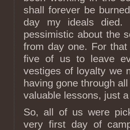
shall forever be burne
day my ideals died. 
pessimistic about the so
from day one. For that
five of us to leave e
vestiges of loyalty we 
having gone through all
valuable lessons, just a
So, all of us were pi
very first day of cam