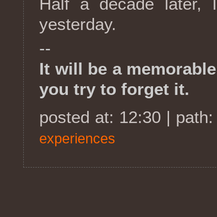
Half a decade later, 
yesterday.
--
It will be a memorabl
you try to forget it.
posted at: 12:30 | path
experiences