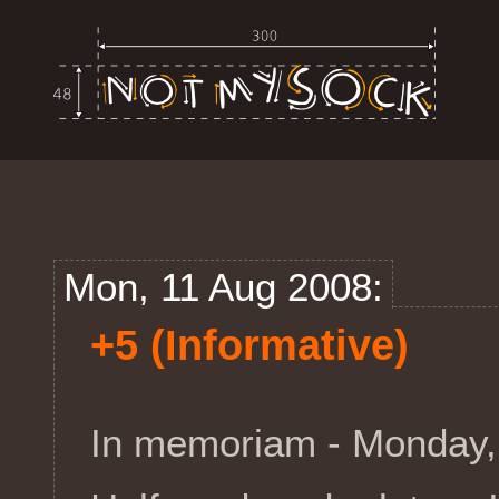
Mon, 11 Aug 2008:
+5 (Informative)
In memoriam - Monday,