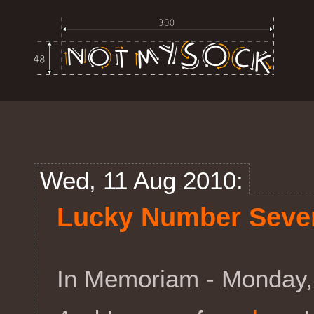
Wed, 11 Aug 2010:
Lucky Number Seve
In Memoriam - Monday,