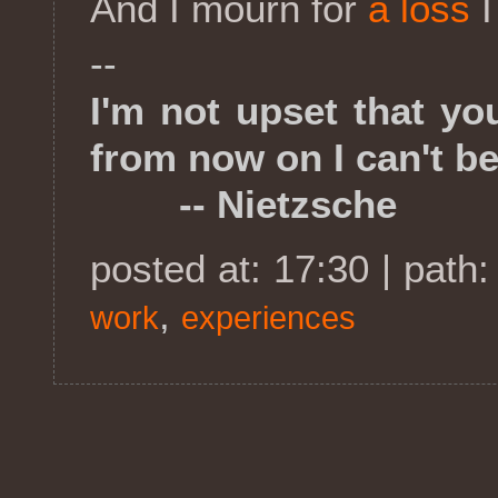
And I mourn for
a loss
I
--
I'm not upset that yo
from now on I can't be
-- Nietzsche
posted at: 17:30 | path
,
work
experiences