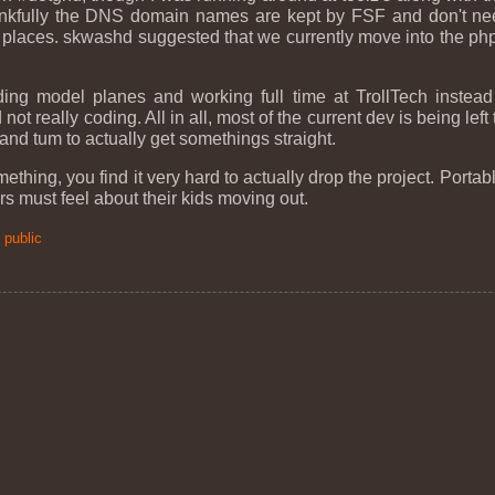
nkfully the DNS domain names are kept by FSF and don't nee
 places. skwashd suggested that we currently move into the php
ing model planes and working full time at TrollTech instea
ot really coding. All in all, most of the current dev is being left
and tum to actually get somethings straight.
ing, you find it very hard to actually drop the project. Portable.
s must feel about their kids moving out.
:
public