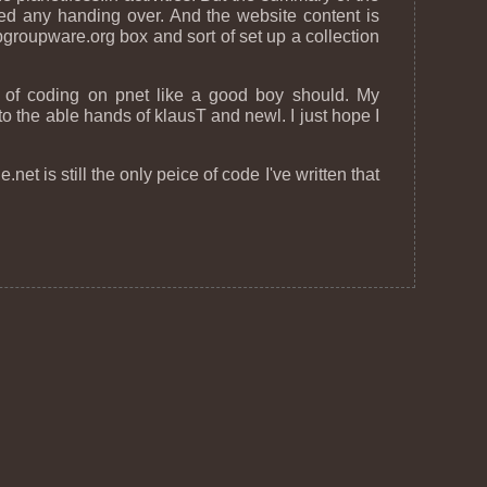
d any handing over. And the website content is
groupware.org box and sort of set up a collection
d of coding on pnet like a good boy should. My
 to the able hands of klausT and newl. I just hope I
net is still the only peice of code I've written that