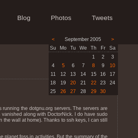
Blog
Photos
Tweets
<
September 2005
>
Su
Mo
Tu
We
Th
Fr
Sa
1
2
3
4
5
6
7
8
9
10
11
12
13
14
15
16
17
18
19
20
21
22
23
24
25
26
27
28
29
30
s running the dotgnu.org servers. The servers are
as vanished along with DoctorNick. I do have sudo
the wall at home). Thanks to ssh keys, I can still
planet.foss.in activities. But the summary of the