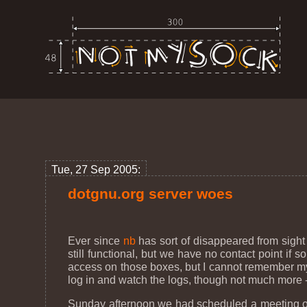
Tue, 27 Sep 2005:
dotgnu.org server woes
Ever since
nb
has sort of disappeared from sight
still functional, but we have no contact point i
access on those boxes, but I cannot remember my p
log in and watch the logs, though not much more - 
Sunday afternoon we had scheduled a meeting on #