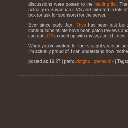
discussions were posted to the
mailing list
. Tha
actually in Savannah CVS and mirrored in lots of
box (or ask for sponsors) for the server.
Ever since early Jan,
Rhys
has been just build
contributions of late have been patch reviews and n
can got
LCA
to meet up with rhysw, ajmitch, newl 
When you've worked for four straight years on someth
I'm actually proud of. I can understand how mother
posted at: 19:27 | path:
/dotgnu
|
permalink
|
Tags