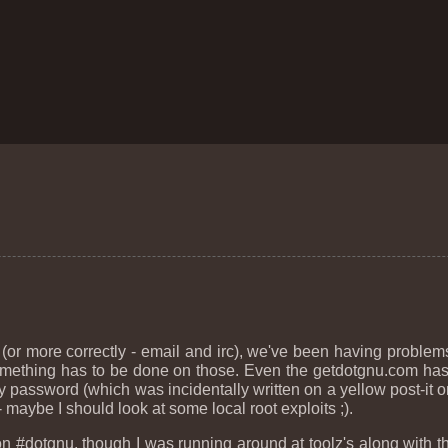
 (or more correctly - email and irc), we've been having problem
f something has to be done on those. Even the getdotgnu.com h
assword (which was incidentally written on a yellow post-it on 
maybe I should look at some local root exploits ;).
dotgnu, though I was running around at toolz's along with the 