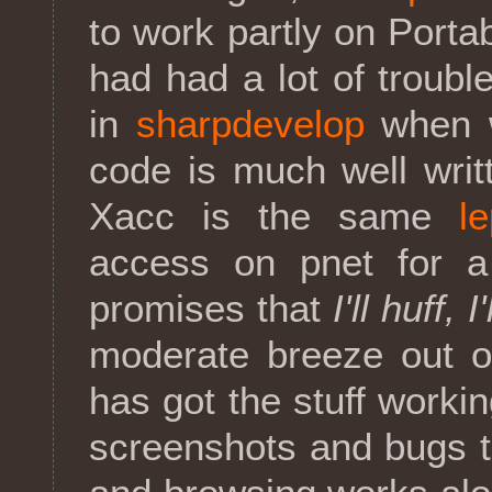
to work partly on Port
had had a lot of troubl
in
sharpdevelop
when w
code is much well writ
Xacc is the same
l
access on pnet for a
promises that
I'll huff, I
moderate breeze out o
has got the stuff worki
screenshots and bugs t