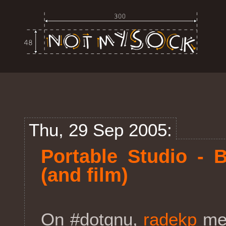
Thu, 29 Sep 2005:
Portable Studio - 
(and film)
On #dotgnu,
radekp
men