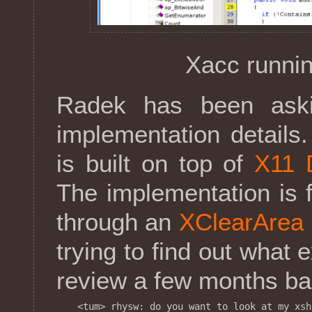
Xacc runnin
Radek has been ask
implementation details
is built on top of
X11 
The implementation is f
through an
XClearArea
trying to find out what 
review a few months back
<tum> rhysw: do you want to look at my xsh