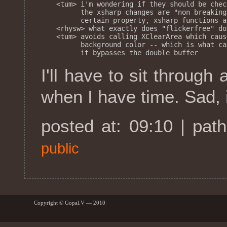
<tum> i'm wondering if they should be chec
      the xsharp changes are "non breaking
      certain property, xsharp functions a
<rhysw> what exactly does "flickerfree" do?
<tum> avoids calling XClearArea which caus
      background color -- which is what ca
I'll have to sit through 
when I have time. Sad, is
posted at: 09:10 | pat
public
Copyright © Gopal.V — 2010