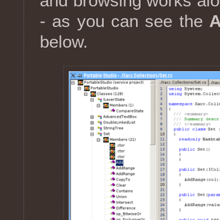
and browsing works alon
- as you can see the
below.