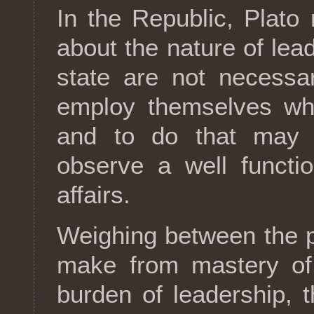
In the Republic, Plato
about the nature of lea
state are not necessar
employ themselves wh
and to do that may 
observe a well functio
affairs.
Weighing between the p
make from mastery of 
burden of leadership, 