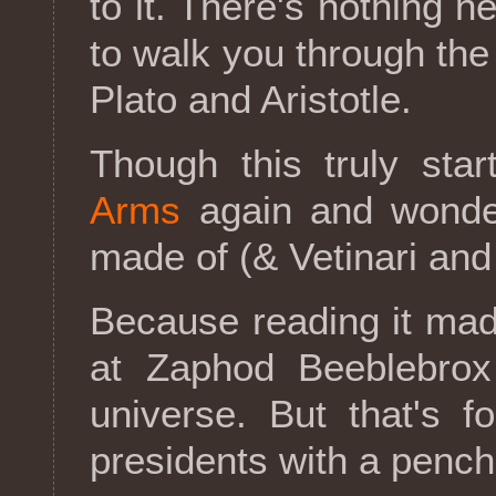
to it. There's nothing 
to walk you through the
Plato and Aristotle.
Though this truly st
Arms
again and wonder
made of (& Vetinari and
Because reading it ma
at Zaphod Beeblebro
universe. But that's f
presidents with a pench