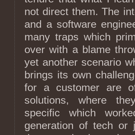
not direct them. The i
and a software enginee
many traps which prim
over with a blame thro
yet another scenario w
brings its own challen
for a customer are of
solutions, where th
specific which worke
generation of tech or 