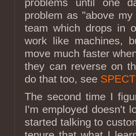
problems until one d
problem as "above my p
team which drops in o
work like machines, b
move much faster when 
they can reverse on t
do that too, see
SPECT
The second time I figu
I'm employed doesn't l
started talking to cust
tenure that what I lea