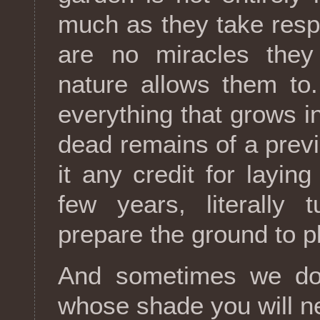
much as they take respon
are no miracles the
nature allows them to
everything that grows i
dead remains of a previ
it any credit for laying
few years, literally 
prepare the ground to p
And sometimes we do 
whose shade you will ne