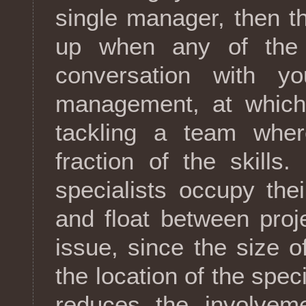
single manager, then 
up when any of the s
conversation with y
management, at which 
tackling a team wher
fraction of the skills
specialists occupy the
and float between proj
issue, since the size of
the location of the speci
reduces the involveme