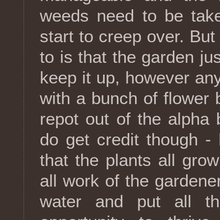
weeds need to be take
start to creep over. But
to is that the garden ju
keep it up, however any
with a bunch of flower 
repot out of the alpha
do get credit though - 
that the plants all grow
all work of the gardener 
water and put all the