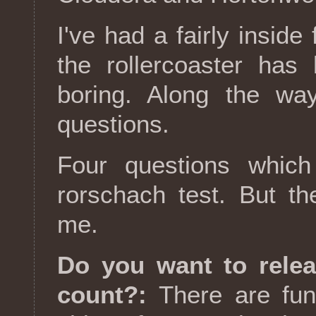
I've had a fairly inside
the rollercoaster has
boring. Along the way
questions.
Four questions which 
rorschach test. But the
me.
Do you want to rele
count?:
There are fun