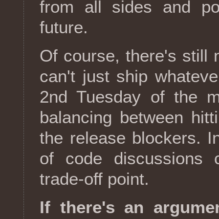
from all sides and po
future.
Of course, there's sti
can't just ship whatev
2nd Tuesday of the mo
balancing between hitt
the release blockers. I
of code discussions c
trade-off point.
If there's an argumen