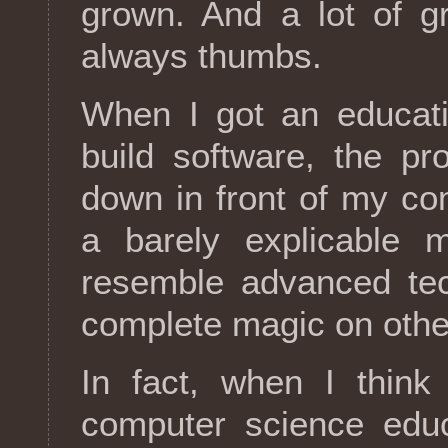
grown. And a lot of gr
always thumbs.
When I got an educat
build software, the p
down in front of my co
a barely explicable 
resemble advanced te
complete magic on othe
In fact, when I think
computer science educ