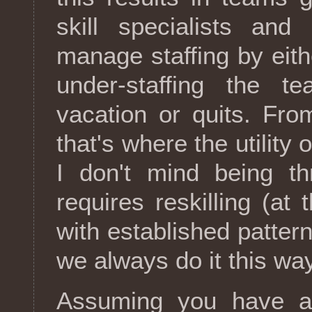
skill specialists and
manage staffing by eithe
under-staffing the
vacation or quits. Fro
that's where the utility 
I don't mind being t
requires reskilling (at
with established patter
we always do it this way
Assuming you have a 