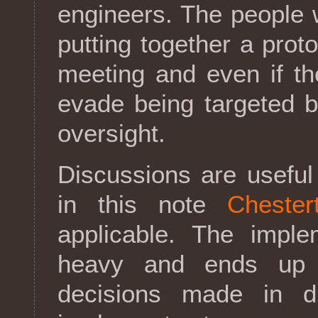
engineers. The people 
putting together a prot
meeting and even if th
evade being targeted b
oversight.
Discussions are useful
in this note
Chester
applicable. The imple
heavy and ends up 
decisions made in d