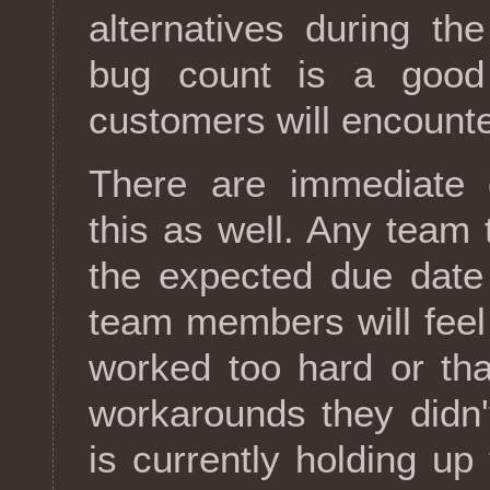
alternatives during th
bug count is a good 
customers will encounte
There are immediate o
this as well. Any team 
the expected due date
team members will feel 
worked too hard or tha
workarounds they didn'
is currently holding up