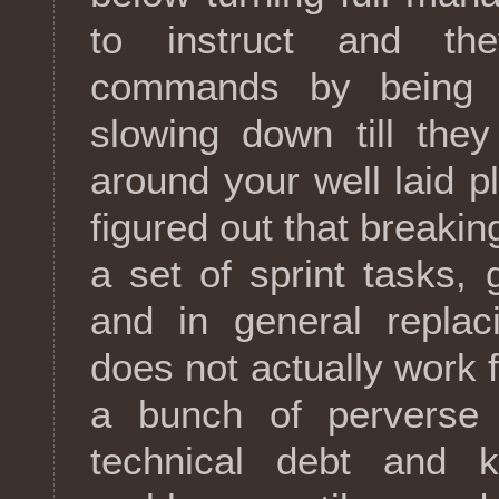
to instruct and th
commands by being c
slowing down till the
around your well laid pl
figured out that breaki
a set of sprint tasks,
and in general replac
does not actually work 
a bunch of perverse 
technical debt and k