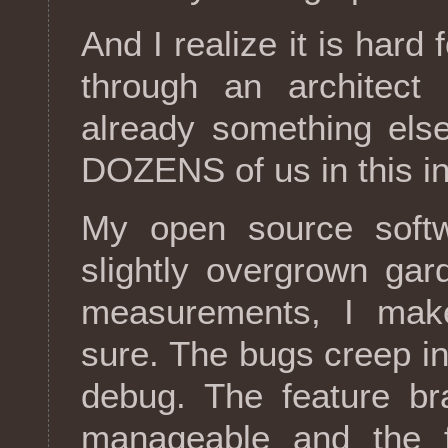
And I realize it is hard
through an architect 
already something else
DOZENS of us in this in
My open source softw
slightly overgrown gar
measurements, I make
sure. The bugs creep in,
debug. The feature br
manageable and the f