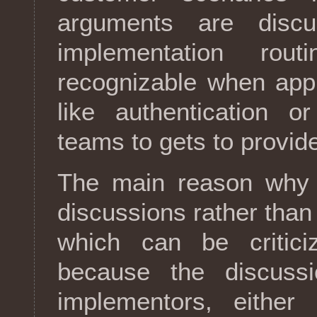
arguments are disc
implementation rou
recognizable when appl
like authentication o
teams to gets to provide
The main reason why 
discussions rather than
which can be critici
because the discuss
implementors, either 