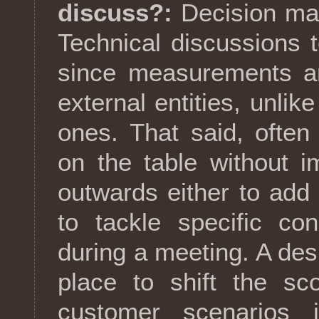
discuss?:
Decision maki
Technical discussions t
since measurements ar
external entities, unlik
ones. That said, often 
on the table without 
outwards either to add
to tackle specific co
during a meeting. A desi
place to shift the sc
customer scenarios 