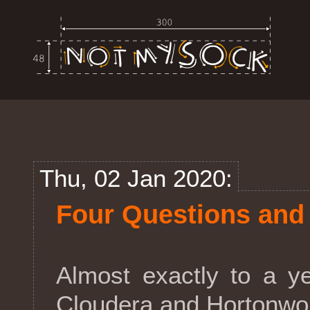
Thu, 02 Jan 2020:
Four Questions and
Almost exactly to a y
Cloudera and Hortonwor