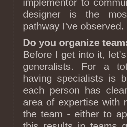
implementor to commun
designer is the mos
pathway I've observed.
Do you organize teams
Before I get into it, let
generalists. For a to
having specialists is b
each person has clear 
area of expertise with 
the team - either to ap
this results in teams 