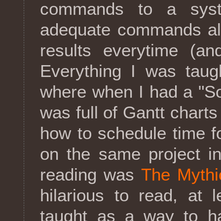
commands to a syst
adequate commands alw
results everytime (an
Everything I was taugh
where when I had a "S
was full of Gantt chart
how to schedule time fo
on the same project i
reading was
The Mythi
hilarious to read, at 
taught as a way to h