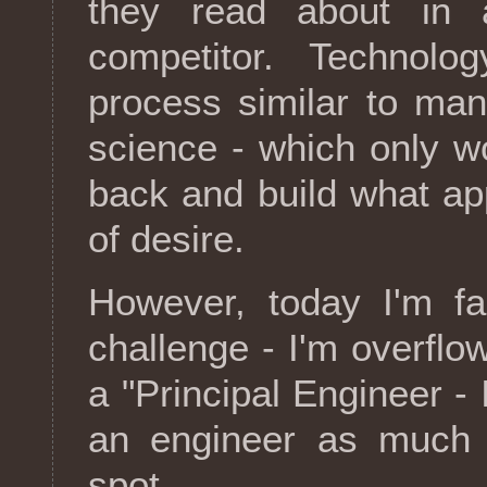
they read about in
competitor. Technolo
process similar to man
science - which only wo
back and build what ap
of desire.
However, today I'm fac
challenge - I'm overflo
a "Principal Engineer - I
an engineer as much a
spot.