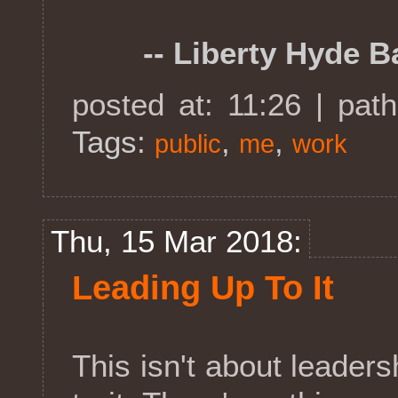
-- Liberty Hyde Ba
posted at: 11:26 | pat
Tags:
,
,
public
me
work
Thu, 15 Mar 2018:
Leading Up To It
This isn't about leaders