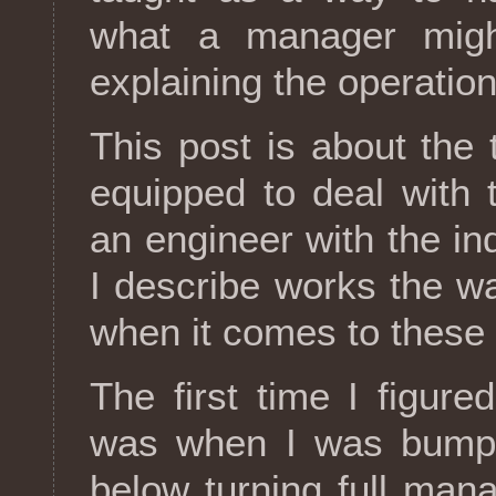
what a manager migh
explaining the operationa
This post is about the t
equipped to deal with
an engineer with the i
I describe works the wa
when it comes to these s
The first time I figure
was when I was bumpe
below turning full man