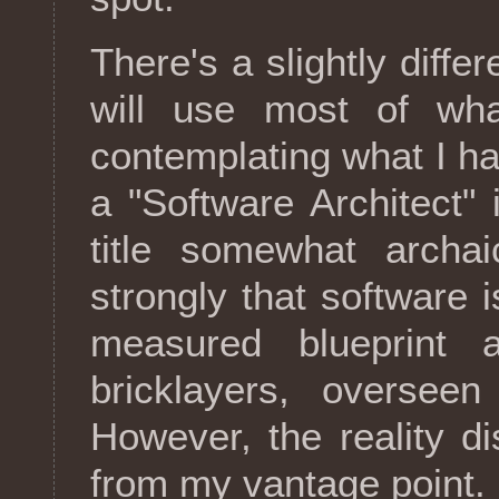
There's a slightly differ
will use most of wha
contemplating what I ha
a "Software Architect" in
title somewhat archai
strongly that software
measured blueprint 
bricklayers, oversee
However, the reality d
from my vantage point.