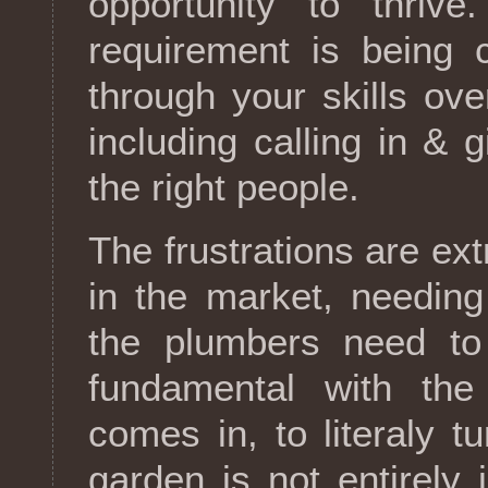
opportunity to thrive
requirement is being c
through your skills ove
including calling in & 
the right people.
The frustrations are ext
in the market, needin
the plumbers need to 
fundamental with the 
comes in, to literaly t
garden is not entirely 