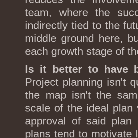
team, where the succ
indirectly tied to the f
middle ground here, bu
each growth stage of th
Is it better to have 
Project planning isn't qu
the map isn't the sam
scale of the ideal pla
approval of said plan 
plans tend to motivate 