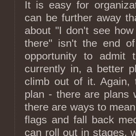
It is easy for organiz
can be further away t
about "I don't see how
there" isn't the end o
opportunity to admit 
currently in, a better
climb out of it. Again,
plan - there are plans 
there are ways to meani
flags and fall back m
can roll out in stages,