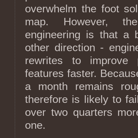
overwhelm the foot sol
map. However, the
engineering is that a
other direction - engi
rewrites to improve 
features faster. Because
a month remains rou
therefore is likely to fa
over two quarters mor
one.