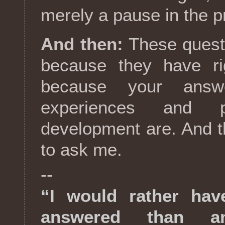
merely a pause in the p
And then:
These quest
because they have ri
because your answ
experiences and p
development are. And 
to ask me.
--
“I would rather hav
answered than a