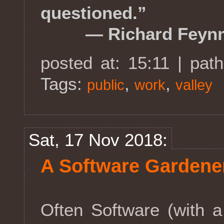
questioned.”
― Richard Feyn
posted at: 15:11 | pat
Tags:
,
,
public
work
valley
Sat, 17 Nov 2018:
A Software Gardene
Often Software (with a c