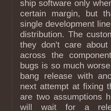
ship software only whe
certain margin, but t
single development lin
distribution. The cust
they don't care abou
across the component
bugs is so much worse
bang release with ano
next attempt at fixing
are two assumptions h
will wait for a rel