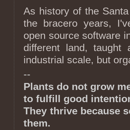
As history of the Sant
the bracero years, I'
open source software in 
different land, taugh
industrial scale, but or
--
Plants do not grow me
to fulfill good intentio
They thrive because 
them.