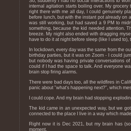
So, suddenly I had no social interactions to worr
internal agitation starts boiling over. My grocer
right there with me all day, I could genuinely pla
before lunch, but with the instant pot already on
was still working, but had saved a 9 PM to midni
something, because the kid needed attention. Th
breeze. My night also ended with dragging myself
have to do it at night before sleep (like I used t
In lockdown, every day was the same from the outs
birthday parties, but it was on Zoom - I could j
but nobody was having private conversations of 
could if I had the space to talk. And everyone w
brain stop firing alarms.
There were bad days too, all the wildfires in Cali
panic about "what's happening next?", which mess
I could cope. And my brain had stopping exploding t
The kid came in an unexpected way, but we got s
connected to the place I live in a way which made 
Right now it is Dec 2021, but my brain has (so 
moment.