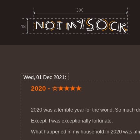
Wed, 01 Dec 2021:
2020 - ☆★★★★
2020 was a terrible year for the world. So much d
Except, I was exceptionally fortunate.
What happened in my household in 2020 was almos