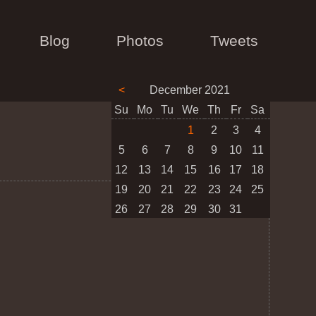
Blog
Photos
Tweets
<
December 2021
Su
Mo
Tu
We
Th
Fr
Sa
1
2
3
4
5
6
7
8
9
10
11
12
13
14
15
16
17
18
19
20
21
22
23
24
25
26
27
28
29
30
31