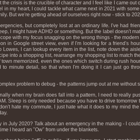
the crisis is the crucible of character and I feel like I came out 
 in my heart, I could tackle what came next in 2021 with some l
ly. But we're getting ahead of ourselves right now - stick to 202
rgencies, but completely lost at an ordinary life. I've had fr
leep, I might have ADHD or something. But the label doesn't ma
o cope with my focus snagging on the wrong things - the modern wo
tion in Google street view, even if I'm looking for a friend's ho
 to Lowes, I can lookup every item in the list, note down the ai
ecipe into a shopping list, rearrange my shopping list to match the a
nd of town memorized, even the ones which switch during rush hours
to minute detail, so that when I'm doing it I can just go thro
a complex problem to debug - the patterns jump out at me without s
ly when my brain does fall into a pattern, I need to really push
2 AM. Sleep is only needed because you have to drive tomorrow to 
 don't hate my commute, I just hate what it does to my mind th
day.
y in July 2020? Talk about an emergency in the making - I could
time I heard an "Ow" from under the blankets.