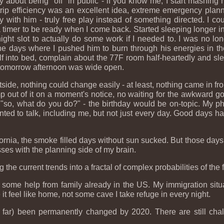
y about being "off" in public - if you know me, I start mashin
y trip efficiency was an excellent idea, extreme emergency plann
y with him - truly free play instead of something directed. I co
 a timer to be ready when I come back. Started sleeping longer in
ght slot to actually do some work if I needed to. I was no lon
e days where I pushed him to burn through his energies in th
 into bed, complain about the 77F room half-heartedly and sleep
o), tomorrow afternoon was wide open.
ide, nothing could change easily - at least, nothing came in from
ump out of it on a moment's notice, no waiting for the awkward
"so, what do you do?" - the birthday would be on-topic. My pho
anted to talk, including me, but not just every day. Good days
fornia, the smoke filled days without sun sucked. But those days 
es with the planning side of my brain.
he current trends into a fractal of complex probabilities of the f
ome help from family already in the US. My immigration situat
it feel like home, not some cave I take refuge in every night.
far) been permanently changed by 2020. There are still chall