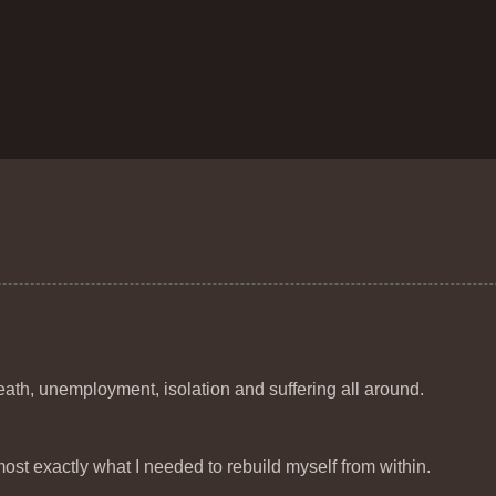
eath, unemployment, isolation and suffering all around.
t exactly what I needed to rebuild myself from within.