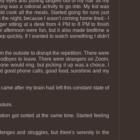
g my eyes and pulling tangles out of my hair as my
ing was a rational activity to go into. My kid was
uld cook all the meals. Started going for runs just
 the night, because I wasn't coming home tired - I
ger sitting at a desk from 4 PM to 8 PM to finish
e afternoon were fun, but it also made bedtime a
 quickly. If I wanted to watch something I didn't
 the outside to disrupt the repetition. There were
 goodbyes to leave. There were strangers on Zoom,
ne would ring, but picking it up was a choice, I
 had good phone calls, good food, sunshine and my
came after my brain had left this constant state of
uture.
ion got sorted at the same time. Started feeling
enges and struggles, but there's serenity in the