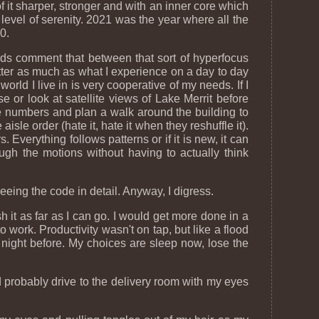
of it sharper, stronger and with an inner core which
evel of serenity. 2021 was the year where all the
0.
iends comment that between that sort of hyperfocus
tter as much as what I experience on a day to day
rld I live in is very cooperative of my needs. If I
use or look at satellite views of Lake Merrit before
sle numbers and plan a walk around the building to
isle order (hate it, hate it when they reshuffle it).
. Everything follows patterns or if it is new, it can
ugh the motions without having to actually think
eeing the code in detail. Anyway, I digress.
 it as far as I can go. I would get more done in a
work. Productivity wasn't on tap, but like a flood
e night before. My choices are sleep now, lose the
 probably drive to the delivery room with my eyes