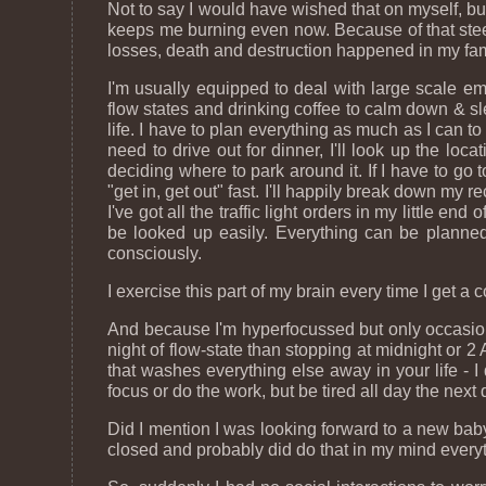
Not to say I would have wished that on myself, but 
keeps me burning even now. Because of that steel
losses, death and destruction happened in my fami
I'm usually equipped to deal with large scale eme
flow states and drinking coffee to calm down & s
life. I have to plan everything as much as I can t
need to drive out for dinner, I'll look up the loca
deciding where to park around it. If I have to go
"get in, get out" fast. I'll happily break down my r
I've got all the traffic light orders in my little e
be looked up easily. Everything can be planned 
consciously.
I exercise this part of my brain every time I get 
And because I'm hyperfocussed but only occasional
night of flow-state than stopping at midnight or 
that washes everything else away in your life - I
focus or do the work, but be tired all day the next 
Did I mention I was looking forward to a new bab
closed and probably did do that in my mind every