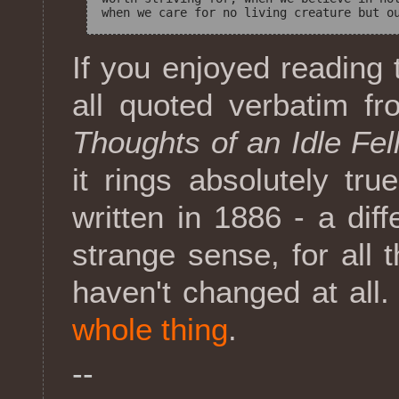
If you enjoyed reading 
all quoted verbatim 
Thoughts of an Idle Fel
it rings absolutely tru
written in 1886 - a dif
strange sense, for all
haven't changed at all.
whole thing
.
--