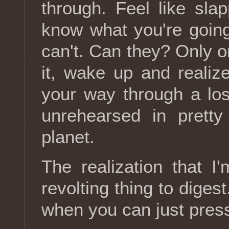
through. Feel like sla
know what you're going
can't. Can they? Only o
it, wake up and realiz
your way through a los
unrehearsed in prett
planet.
The realization that I
revolting thing to digest
when you can just press 