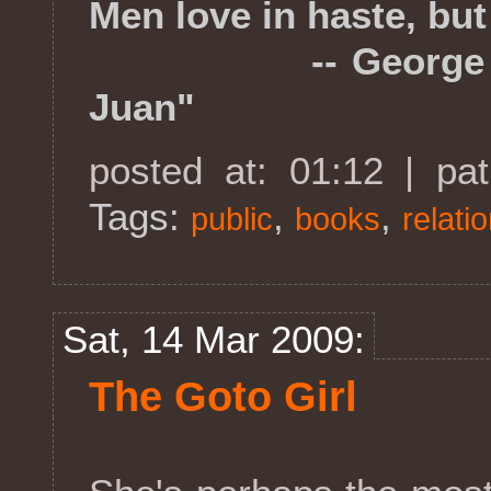
Men love in haste, but 
-- George Gordo
Juan"
posted at: 01:12 | pa
Tags:
,
,
public
books
relati
Sat, 14 Mar 2009:
The Goto Girl