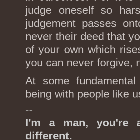
judge oneself so har
judgement passes onto
never their deed that yo
of your own which rises
you can never forgive, n
At some fundamental 
being with people like u
--
I'm a man, you're 
different.