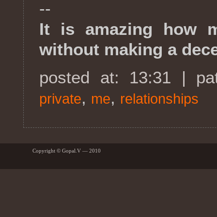
--
It is amazing how 
without making a dece
posted at: 13:31 | p
,
,
private
me
relationships
Copyright © Gopal.V — 2010