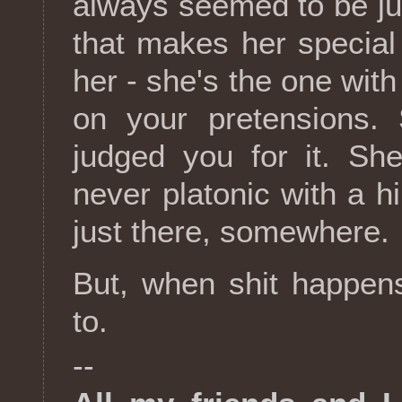
always seemed to be jus
that makes her special 
her - she's the one wi
on your pretensions.
judged you for it. She'
never platonic with a hin
just there, somewhere.
But, when shit happens
to.
--