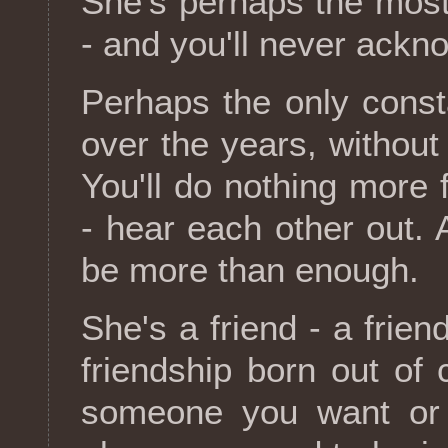
She's perhaps the most 
- and you'll never ackno
Perhaps the only const
over the years, without r
You'll do nothing more f
- hear each other out. An
be more than enough.
She's a friend - a frie
friendship born out of
someone you want or 