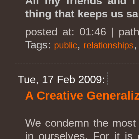
All my friends and I 
thing that keeps us sa
posted at: 01:46 | pat
Tags:
,
public
relationships
Tue, 17 Feb 2009:
A Creative Generali
We condemn the most i
in ourselves. For it i