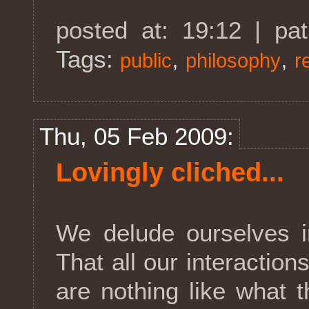
posted at: 19:12 | pa
Tags:
,
,
public
philosophy
r
Thu, 05 Feb 2009:
Lovingly cliched...
We delude ourselves in
That all our interaction
are nothing like what t