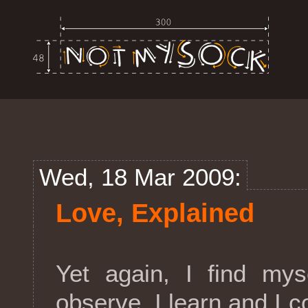
Wed, 18 Mar 2009:
Love, Explained
Yet again, I find mys
observe, I learn and I