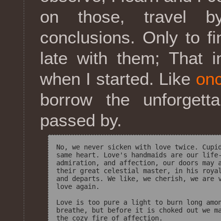
on those, travel b
conclusions. Only to fi
late with them; That i
when I started. Like
onc
borrow the unforgett
passed by.
No, we never sicken with love twice. Cupid
same heart. Love's handmaids are our life-
admiration, and affection, our doors may a
their great celestial master, in his royal
and departs. We like, we cherish, we are v
love again. 

Love is too pure a light to burn long amon
breathe, but before it is choked out we ma