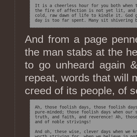
It is a cheerless hour for you both when t
the fire of affection is not yet lit, and 
cold, raw dawn of life to kindle it. God g
And from a page penne
the man stabs at the he
to go unheard again &
repeat, words that will 
creed of its people, of 
Ah, those foolish days, those foolish days
pure-minded; those foolish days when our s
truth, and faith, and reverence! Ah, those
and of noble strivings! 

And oh, these wise, clever days when we kn
worth striving for, when we believe in not