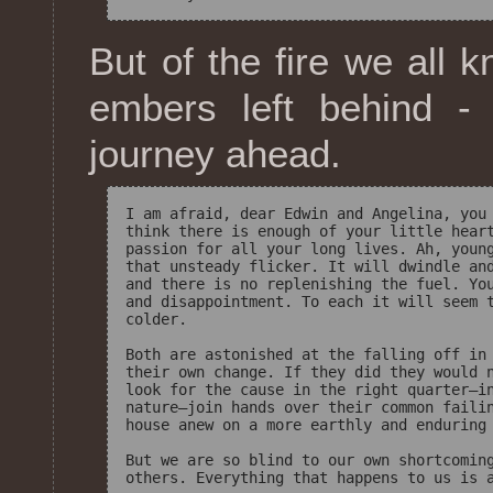
But of the fire we all 
embers left behind -
journey ahead.
I am afraid, dear Edwin and Angelina, you 
think there is enough of your little heart
passion for all your long lives. Ah, young
that unsteady flicker. It will dwindle and
and there is no replenishing the fuel. You
and disappointment. To each it will seem t
colder.

Both are astonished at the falling off in 
their own change. If they did they would n
look for the cause in the right quarter—in
nature—join hands over their common failin
house anew on a more earthly and enduring 
But we are so blind to our own shortcoming
others. Everything that happens to us is a