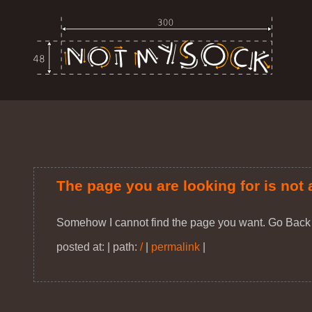
The page you are looking for is not 
Somehow I cannot find the page you want. Go Back
posted at: | path:
/
|
permalink
|