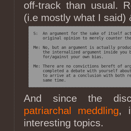
off-track than usual.
(i.e mostly what I said
S:  An argument for the sake of itself act
    original opinion to merely counter the
Me: No, but an argument is actually produc
    the internalized argument inside you b
    for/against your own bias.

Me: There are no convictions bereft of arg
    completed a debate with yourself about
    to arrive at a conclusion with both re
And since the disc
patriarchal meddling
, 
interesting topics.