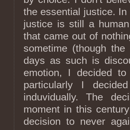
the essential justice. In
justice is still a huma
that came out of nothing
sometime (though the 
days as such is disco
emotion, I decided to
particularly I decide
induvidually. The dec
moment in this centur
decision to never aga