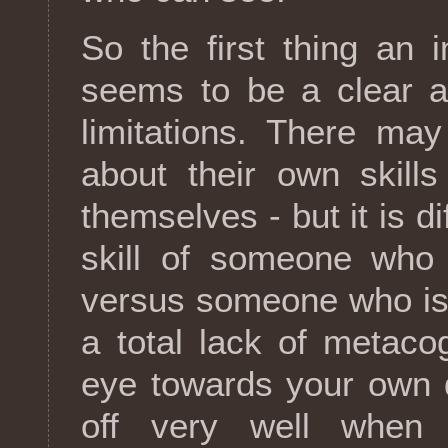
So the first thing an 
seems to be a clear a
limitations. There ma
about their own skill
themselves - but it is di
skill of someone who 
versus someone who is
a total lack of metacog
eye towards your own d
off very well when