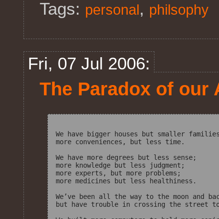
Tags:
,
personal
philsophy
Fri, 07 Jul 2006:
The Paradox of our
We have bigger houses but smaller families
more conveniences, but less time.

We have more degrees but less sense;

more knowledge but less judgment;

more experts, but more problems;

more medicines but less healthiness.

We’ve been all the way to the moon and bac
but have trouble in crossing the street to