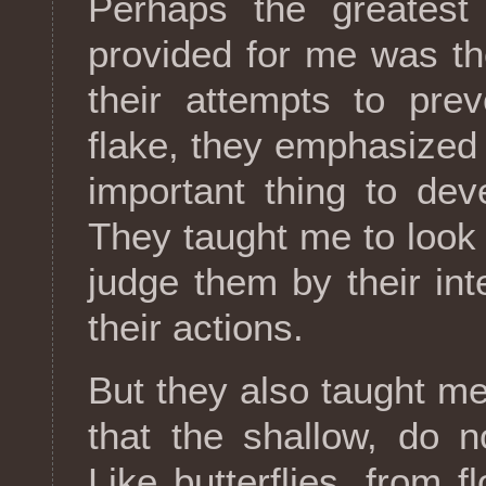
Perhaps the greatest
provided for me was th
their attempts to pre
flake, they emphasized 
important thing to deve
They taught me to look 
judge them by their in
their actions.
But they also taught me 
that the shallow, do n
Like butterflies, from 