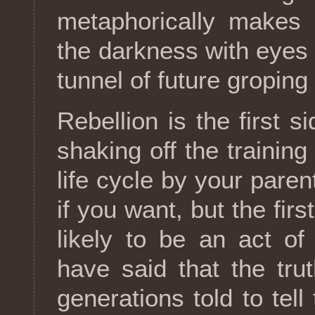
metaphorically makes 
the darkness with eyes 
tunnel of future groping
Rebellion is the first s
shaking off the training
life cycle by your parent
if you want, but the first
likely to be an act o
have said that the trut
generations told to tell 