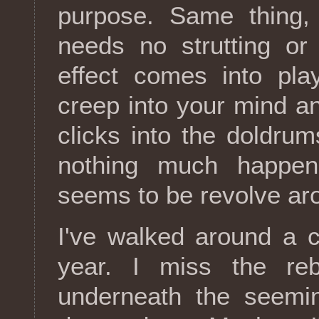
purpose. Same thing,
needs no strutting or
effect comes into pl
creep into your mind an
clicks into the doldru
nothing much happens
seems to be revolve aro
I've walked around a c
year. I miss the reb
underneath the seemin