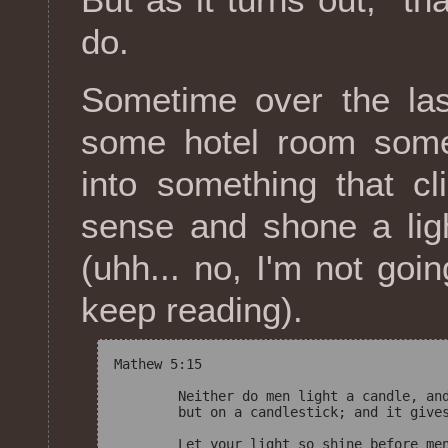
do.
Sometime over the las
some hotel room somew
into something that c
sense and shone a lig
(uhh... no, I'm not goi
keep reading).
Mathew 5:15

	Neither do men light a candle, and put it under a bushel, 

	but on a candlestick; and it gives light to all that are in the house. 
