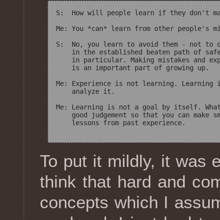
S:  How will people learn if they don't ma
Me: You *can* learn from other people's mi
S:  No, you learn to avoid them - not to d
    in the established beaten path of safe
    in particular. Making mistakes and exp
    is an important part of growing up.

Me: Experience is not learning. Learning i
    analyze it.

Me: Learning is not a goal by itself. What
    good judgement so that you can make sm
    lessons from past experience.

To put it mildly, it was
think that hard and co
concepts which I assu