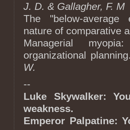
J. D. & Gallagher, F. M
The "below-average e
nature of comparative a
Managerial myopia:
organizational planning
W.
--
Luke Skywalker: You
weakness.
Emperor Palpatine: Yo