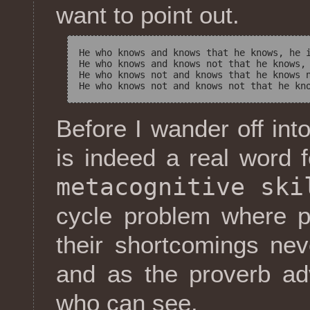
want to point out.
He who knows and knows that he knows, he i
He who knows and knows not that he knows, 
He who knows not and knows that he knows n
Before I wander off into
is indeed a real word
metacognitive ski
cycle problem where p
their shortcomings ne
and as the proverb ad
who can see.