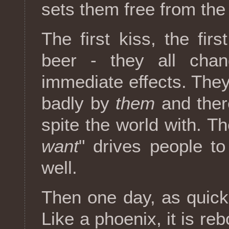
sets them free from the
The first kiss, the firs
beer - they all chan
immediate effects. They
badly by
them
and ther
spite the world with. Th
want
" drives people t
well.
Then one day, as quickl
Like a phoenix, it is reb