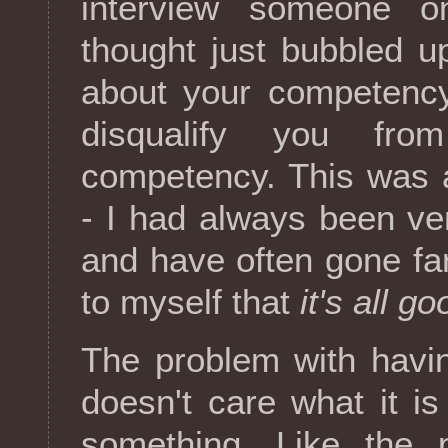
interview someone o
thought just bubbled u
about your competency
disqualify you fro
competency. This was a
- I had always been ver
and have often gone far
to myself that
it's all go
The problem with havin
doesn't care what it is
something. Like the p