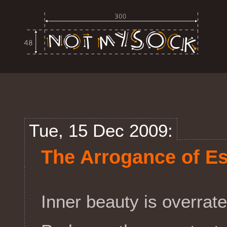
Tue, 15 Dec 2009:
The Arrogance of E
Inner beauty is overrate