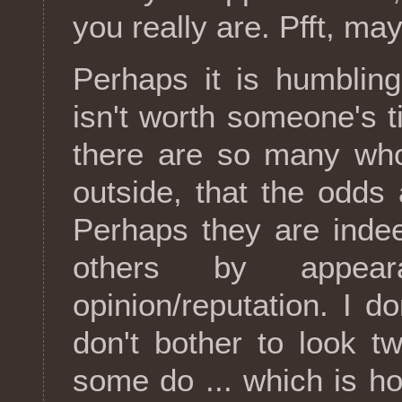
you really are. Pfft, ma
Perhaps it is humblin
isn't worth someone's t
there are so many who
outside, that the odds 
Perhaps they are inde
others by appea
opinion/reputation. I 
don't bother to look tw
some do ... which is how