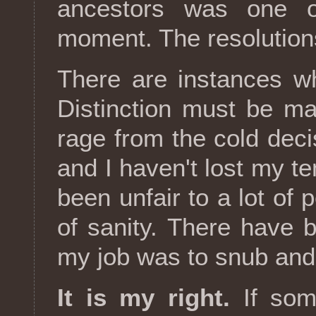
ancestors was one o
moment. The resolution
There are instances w
Distinction must be m
rage from the cold deci
and I haven't lost my te
been unfair to a lot of 
of sanity. There have
my job was to snub and
It is my right.
If som