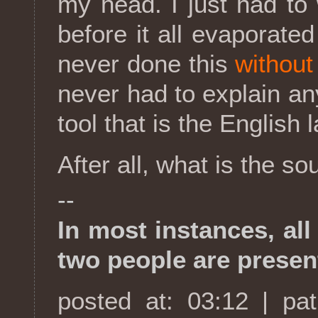
my head. I just had t
before it all evaporat
never done this
without
never had to explain an
tool that is the English
After all, what is the s
--
In most instances, al
two people are presen
posted at: 03:12 | pa