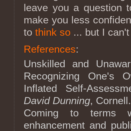
leave you a question 
make you less confide
to
think so
... but I can'
References
:
Unskilled and Unaware
Recognizing One's 
Inflated Self-Assess
David Dunning
, Cornell
Coming to terms wit
enhancement and publi