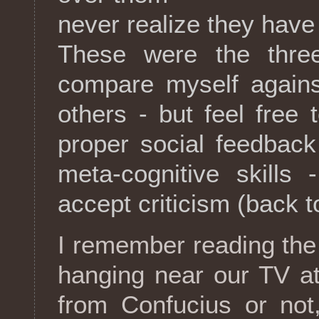
never realize they hav
These were the thre
compare myself against
others - but feel free
proper social feedbac
meta-cognitive skills 
accept criticism (back t
I remember reading the 
hanging near our TV a
from Confucius or not