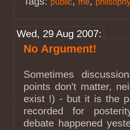
Tags:
,
,
public
me
philsoph
Wed, 29 Aug 2007:
No Argument!
Sometimes discussions
points don't matter, ne
exist !) - but it is the
recorded for posteri
debate happened yeste