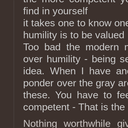
find in yourself
it takes one to know on
humility is to be valued
Too bad the modern ma
over humility - being se
idea. When I have ano
ponder over the gray are
these. You have to fe
competent - That is the
Nothing worthwhile gi