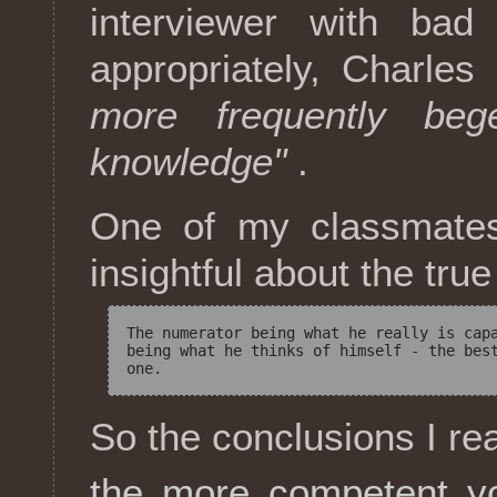
interviewer with bad 
appropriately, Charle
more frequently beg
knowledge"
.
One of my classmates
insightful about the tru
The numerator being what he really is capa
being what he thinks of himself - the best
So the conclusions I re
the more competent yo