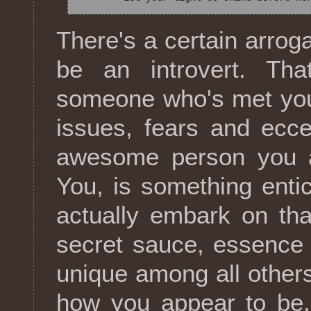
There's a certain arroga
be an introvert. Tha
someone who's met you 
issues, fears and eccen
awesome person you ar
You, is something enti
actually embark on tha
secret sauce, essence 
unique among all others.
how you appear to be, 