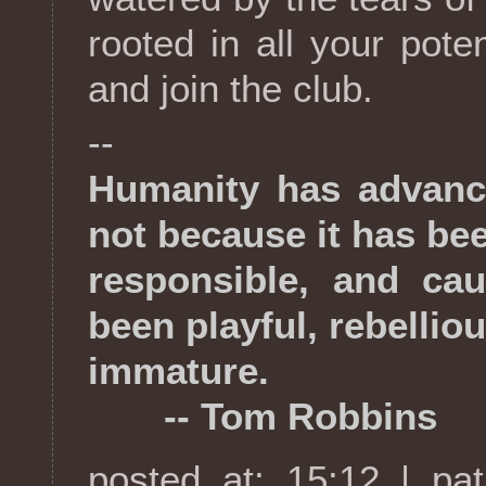
rooted in all your pote
and join the club.
--
Humanity has advanc
not because it has be
responsible, and cau
been playful, rebellio
immature.
-- Tom Robbins
posted at: 15:12 | pa