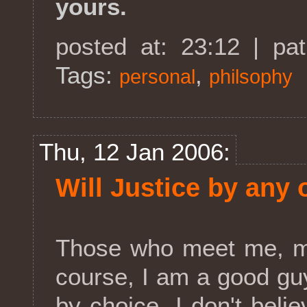
yours.
posted at: 23:12 | pa
Tags:
,
personal
philsophy
Thu, 12 Jan 2006:
Will Justice by any 
Those who meet me, mi
course, I am a good guy
by choice. I don't believ