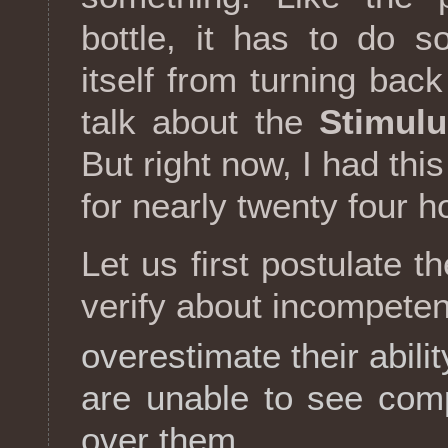
bottle, it has to do 
itself from turning back 
talk about the
Stimulu
But right now, I had thi
for nearly twenty four h
Let us first postulate t
verify about incompetent
overestimate their abilit
are unable to see com
over them