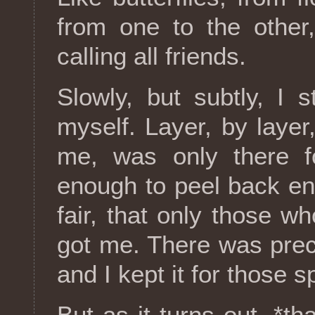
from one to the other
calling all friends.
Slowly, but subtly, I 
myself. Layer, by layer
me, was only there f
enough to peel back en
fair, that only those 
got me. There was preci
and I kept it for those s
But as it turns out, *th