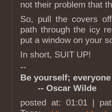
not their problem that th
So, pull the covers of
path through the icy r
put a window on your soul
In short, SUIT UP!
--
Be yourself; everyone 
-- Oscar Wilde
posted at: 01:01 | pa