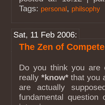
Tags:
,
personal
philsophy
Sat, 11 Feb 2006:
The Zen of Compet
Do you think you are
really
*know*
that you 
are actually suppose
fundamental question 