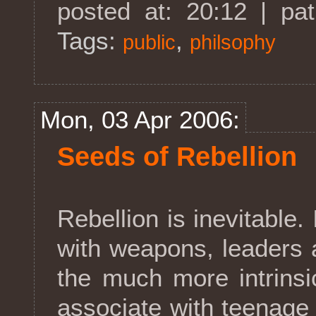
posted at: 20:12 | pa
Tags:
,
public
philsophy
Mon, 03 Apr 2006:
Seeds of Rebellion
Rebellion is inevitable. 
with weapons, leaders 
the much more intrinsi
associate with teenage 