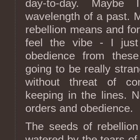
day-to-day. Maybe 
wavelength of a past.
rebellion means and forg
feel the vibe - I jus
obedience from these 
going to be really stra
without threat of c
keeping in the lines. N
orders and obedience.
The seeds of rebellio
watered by the tears of