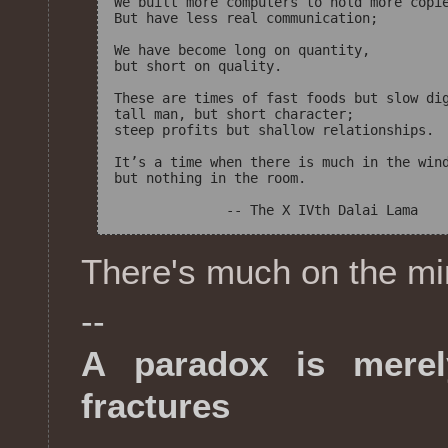
We built more computers to hold more copie
But have less real communication;

We have become long on quantity,

but short on quality.

These are times of fast foods but slow dig
tall man, but short character;

steep profits but shallow relationships.

It’s a time when there is much in the wind
but nothing in the room.

There's much on the mind
--
A paradox is merel
fractures