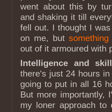
went about this by tu
and shaking it till ever
fell out. I thought I wa
on me, but
something 
out of it armoured with
Intelligence and skil
there's just 24 hours i
going to put in all 16 h
But more importantly, 
my loner approach to d