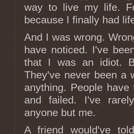
way to live my life. F
because I finally had lif
And I was wrong. Wron
have noticed. I've been
that I was an idiot. B
They've never been a 
anything. People have
and failed. I've rare
anyone but me.
A friend would've tol