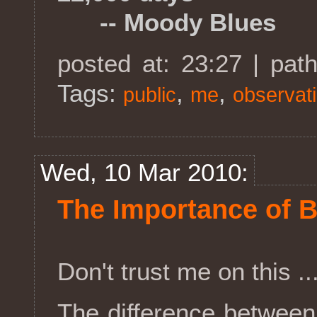
-- Moody Blues
posted at: 23:27 | pat
Tags:
,
,
public
me
observat
Wed, 10 Mar 2010:
The Importance of 
Don't trust me on this .
The difference betwee