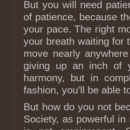
But you will need patien
of patience, because t
your pace. The right mo
your breath waiting for
move nearly anywhere 
giving up an inch of 
harmony, but in compl
fashion, you'll be able 
But how do you not be
Society, as powerful in