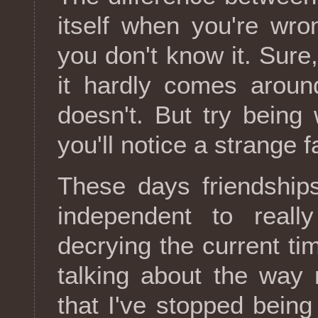
itself when you're wr
you don't know it. Sure,
it hardly comes aroun
doesn't. But try bein
you'll notice a strange f
These days friendship
independent to real
decrying the current ti
talking about the way 
that I've stopped bein