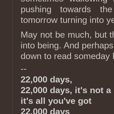
pushing towards the
tomorrow turning into y
May not be much, but t
into being. And perhaps,
down to read someday l
--
22,000 days,
22,000 days, it's not a 
it's all you've got
22,000 days