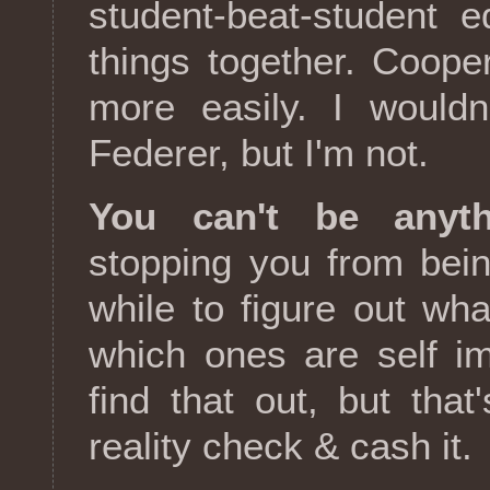
student-beat-student 
things together. Coope
more easily. I wouldn
Federer, but I'm not.
You can't be anyt
stopping you from being
while to figure out wh
which ones are self im
find that out, but th
reality check & cash it.