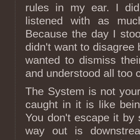
rules in my ear. I didn
listened with as muc
Because the day I stoo
didn't want to disagree 
wanted to dismiss the
and understood all too c
The System is not your
caught in it is like bei
You don't escape it by 
way out is downstre