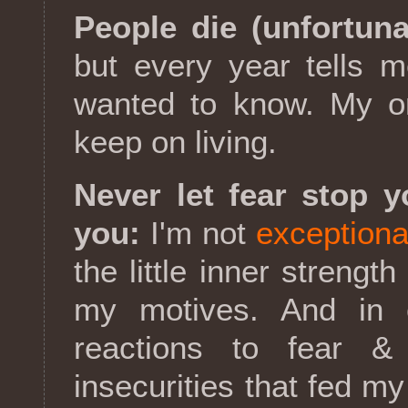
People die (unfortuna
but every year tells 
wanted to know. My on
keep on living.
Never let fear stop y
you:
I'm not
exceptiona
the little inner strength
my motives. And in c
reactions to fear &
insecurities that fed my