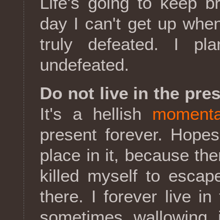
Life's going to keep br
day I can't get up when
truly defeated. I pl
undefeated.
Do not live in the pr
It's a hellish
momenta
present forever. Hope
place in it, because the
killed myself to escap
there. I forever live 
sometimes wallowing 