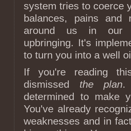
system tries to coerce y
balances, pains and 
around us in our c
upbringing. It's imple
to turn you into a well o
If you're reading thi
dismissed
the plan
.
determined to make y
You've already recogniz
weaknesses and in fact