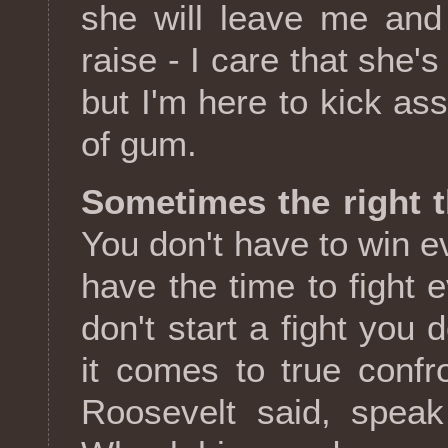
she will leave me and
raise - I care that she
but I'm here to kick as
of gum.
Sometimes the right t
You don't have to win ev
have the time to fight 
don't start a fight you 
it comes to true confr
Roosevelt said, speak