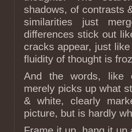
shadows, of contrasts &
similarities just me
differences stick out l
cracks appear, just like
fluidity of thought is fr
And the words, like 
merely picks up what st
& white, clearly mark
picture, but is hardly wh
Frame it up, hang it up