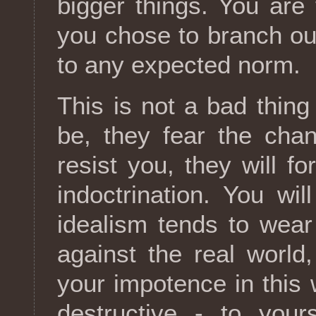
bigger things. You ar
you chose to branch out
to any expected norm.
This is not a bad thing 
be, they fear the cha
resist you, they will f
indoctrination. You will
idealism tends to wear 
against the real world
your impotence in this
destructive - to your