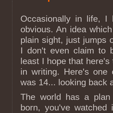
Occasionally in life, I
obvious. An idea which
plain sight, just jumps
I don't even claim to b
least I hope that here's 
in writing. Here's one
was 14... looking back a
The world has a plan
born, you've watched i