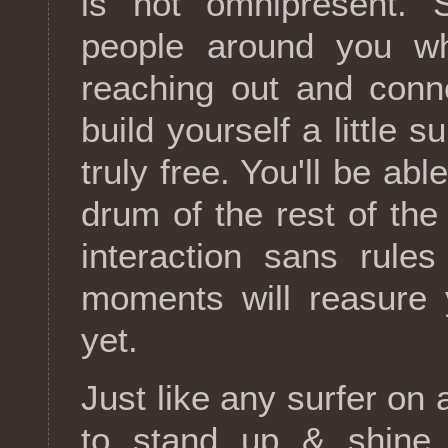
is not omnipresent. S
people around you wh
reaching out and conne
build yourself a little 
truly free. You'll be ab
drum of the rest of th
interaction sans rule
moments will reasure y
yet.
Just like any surfer o
to stand up & shine.