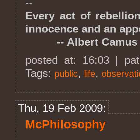
--
Every act of rebellio
innocence and an appe
-- Albert Camus
posted at: 16:03 | pa
Tags:
,
,
public
life
observat
Thu, 19 Feb 2009:
McPhilosophy