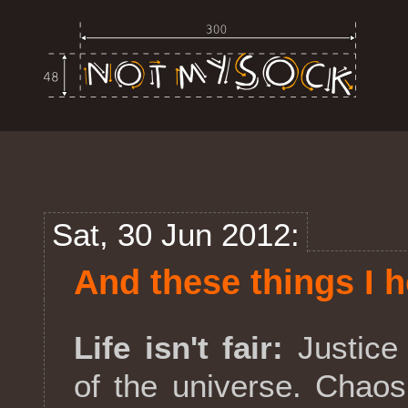
Sat, 30 Jun 2012:
And these things I h
Life isn't fair:
Justice 
of the universe. Chao