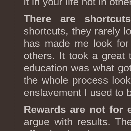
it in your life not in othe
There are shortcuts
shortcuts, they rarely l
has made me look for 
others. It took a great
education was what got
the whole process look 
enslavement I used to b
Rewards are not for e
argue with results. Th