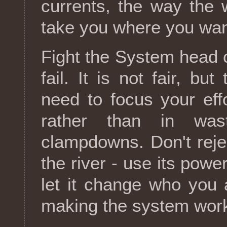
currents, the way the 
take you where you wan
Fight the System head o
fail. It is not fair, bu
need to focus your ef
rather than in was
clampdowns. Don't reject
the river - use its powe
let it change who you 
making the system work