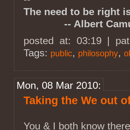
The need to be right i
-- Albert Cam
posted at: 03:19 | pa
Tags:
,
,
public
philosophy
o
Mon, 08 Mar 2010:
Taking the We out o
You & I both know ther