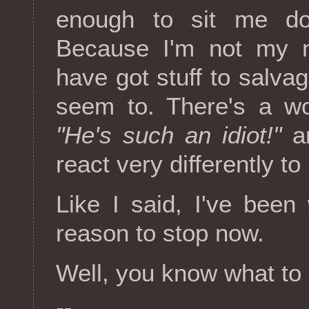
enough to sit me do
Because I'm not my m
have got stuff to salvag
seem to. There's a wo
"He's such an idiot!"
a
react very differently to
Like I said, I've bee
reason to stop now.
Well, you know what to 
--