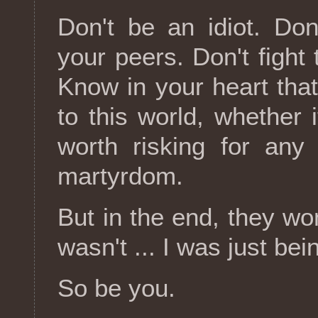
Don't be an idiot. Don
your peers. Don't fight
Know in your heart tha
to this world, whether i
worth risking for any
martyrdom.
But in the end, they wo
wasn't ... I was just bei
So be you.