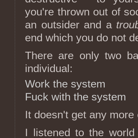
you're thrown out of soc
an outsider and a
trou
end which you do not d
There are only two bas
individual:
Work the system
Fuck with the system
It doesn't get any more 
I listened to the world