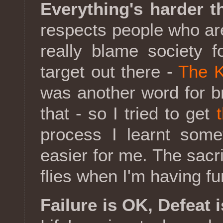
Everything's harder t
respects people who are "
really blame society f
target out there -
The K
was another word for br
that - so I tried to get
process I learnt some
easier for me. The sacri
flies when I'm having fu
Failure is OK, Defeat i