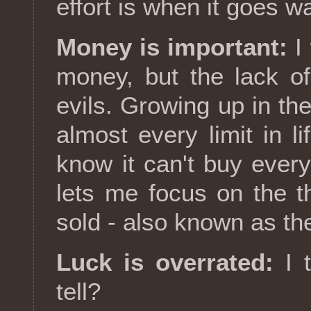
effort is when it goes w
Money is important:
I 
money, but the lack o
evils. Growing up in th
almost every limit in 
know it can't buy every
lets me focus on the t
sold - also known as the
Luck is overrated:
I t
tell?