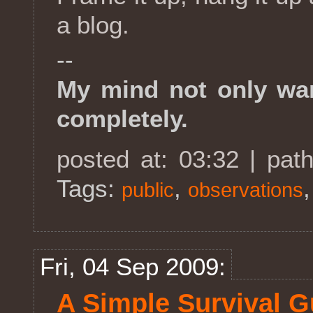
a blog.
--
My mind not only wan
completely.
posted at: 03:32 | pat
Tags:
,
public
observations
Fri, 04 Sep 2009:
A Simple Survival Gu