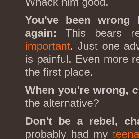
Whack him good.
You've been wrong 
again:
This bears r
important
. Just one ad
is painful. Even more 
the first place.
When you're wrong, c
the alternative?
Don't be a rebel, ch
probably had my
teena