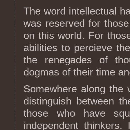
The word intellectual h
was reserved for those
on this world. For thos
abilities to percieve th
the renegades of thou
dogmas of their time and
Somewhere along the w
distinguish between th
those who have squa
independent thinkers. 