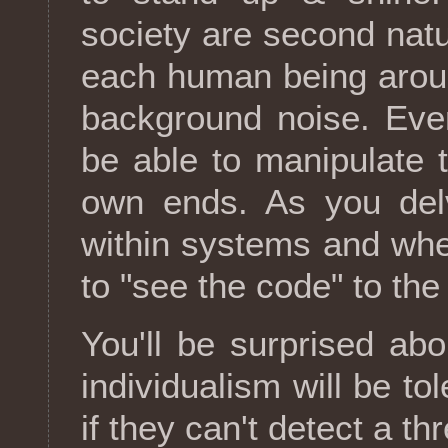
society are second natu
each human being aroun
background noise. Even
be able to manipulate 
own ends. As you del
within systems and whee
to "see the code" to the
You'll be surprised ab
individualism will be to
if they can't detect a t