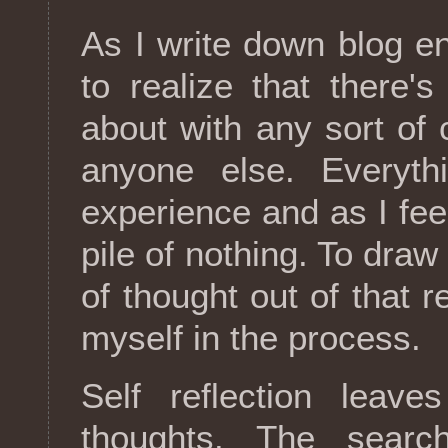
As I write down blog en
to realize that there'
about with any sort of c
anyone else. Everyth
experience and as I feel
pile of nothing. To draw
of thought out of that r
myself in the process.
Self reflection lea
thoughts. The searc