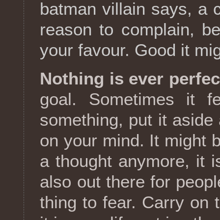
batman villain says, a co
reason to complain, b
your favour. Good it might
Nothing is ever perfec
goal. Sometimes it f
something, put it aside
on your mind. It might be
a thought anymore, it is
also out there for people
thing to fear. Carry on 