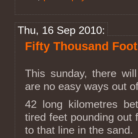
Thu, 16 Sep 2010:
Fifty Thousand Foo
This sunday, there will
are no easy ways out of 
42 long kilometres 
tired feet pounding out 
to that line in the sand.