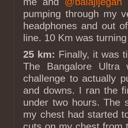
me and
@balajijegan
r
pumping through my v
headphones and out of 
line. 10 Km was turning 
25 km:
Finally, it was 
The Bangalore Ultra 
challenge to actually p
and downs. I ran the f
under two hours. The s
my chest had started t
cuts on my chest from th