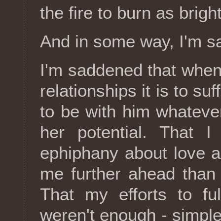
the fire to burn as brig
And in some way, I'm s
I'm saddened that when
relationships it is to suf
to be with him whatever
her potential. That 
ephiphany about love an
me further ahead than
That my efforts to fu
weren't enough - simpl