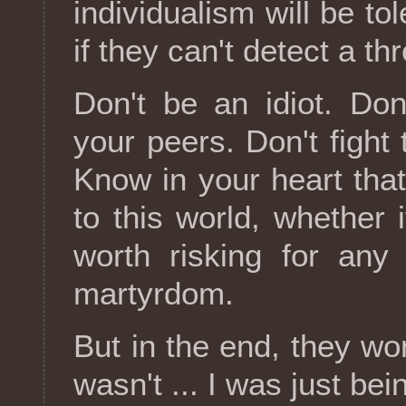
individualism will be to
if they can't detect a t
Don't be an idiot. Don
your peers. Don't fight
Know in your heart tha
to this world, whether i
worth risking for any
martyrdom.
But in the end, they wo
wasn't ... I was just bei