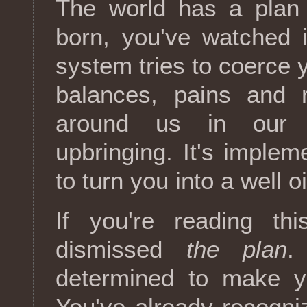
The world has a plan
born, you've watched i
system tries to coerce y
balances, pains and 
around us in our c
upbringing. It's imple
to turn you into a well o
If you're reading thi
dismissed
the plan
.
determined to make y
You've already recogniz