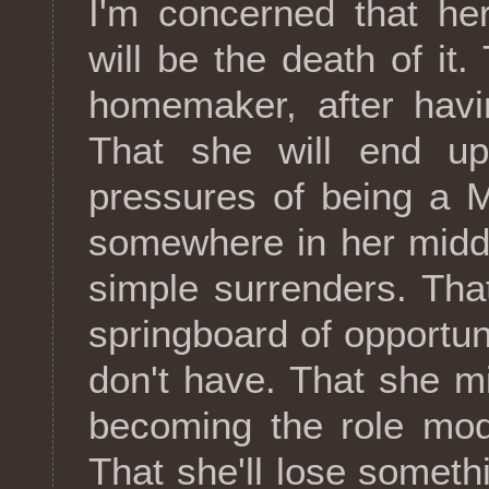
I'm concerned that he
will be the death of it
homemaker, after hav
That she will end up
pressures of being a 
somewhere in her midd
simple surrenders. That 
springboard of opportun
don't have. That she mi
becoming the role mod
That she'll lose somet