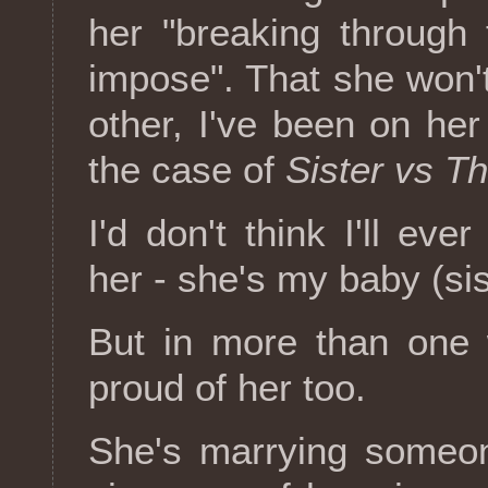
her "breaking through 
impose". That she won'
other, I've been on her
the case of
Sister vs T
I'd don't think I'll ev
her - she's my baby (sis
But in more than one 
proud of her too.
She's marrying someon