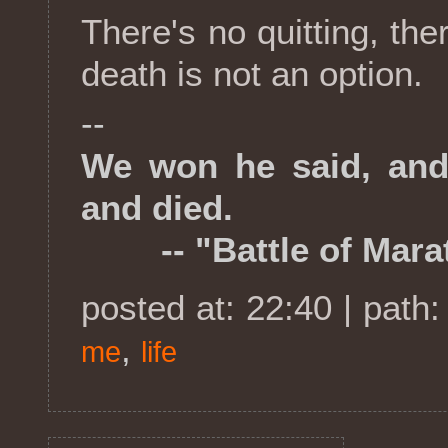
There's no quitting, ther
death is not an option.
--
We won he said, and
and died.
-- "Battle of Marat
posted at: 22:40 | path
,
me
life