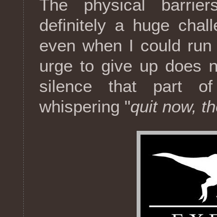
The physical barrie
definitely a huge chal
even when I could run 
urge to give up does n
silence that part 
whispering "
quit now, th