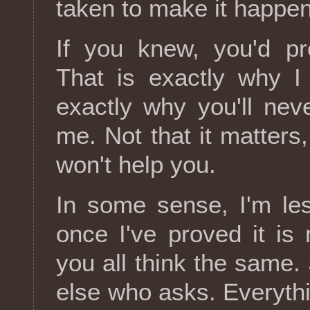
taken to make it happen
If you knew, you'd pr
That is exactly why I
exactly why you'll ne
me. Not that it matters,
won't help you.
In some sense, I'm le
once I've proved it is 
you all think the same
else who asks. Everythi