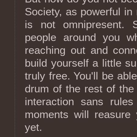
Society, as powerful in
is not omnipresent. S
people around you wh
reaching out and conne
build yourself a little 
truly free. You'll be ab
drum of the rest of th
interaction sans rule
moments will reasure y
yet.