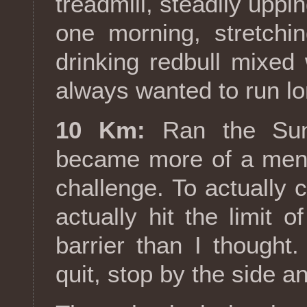
treadmill, steadily uppi
one morning, stretchi
drinking redbull mixed 
always wanted to run lo
10 Km:
Ran the Sunf
became more of a ment
challenge. To actually c
actually hit the limit
barrier than I thought.
quit, stop by the side a