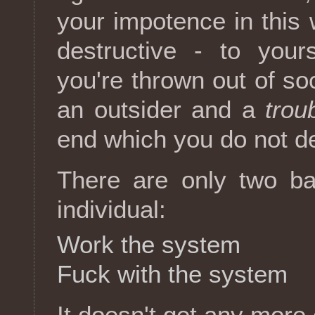
your impotence in this
destructive - to your
you're thrown out of soc
an outsider and a
trou
end which you do not d
There are only two bas
individual:
Work the system
Fuck with the system
It doesn't get any more 