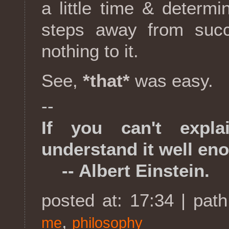
a little time & determi
steps away from succe
nothing to it.
See,
*that*
was easy.
--
If you can't expla
understand it well en
-- Albert Einstein.
posted at: 17:34 | pat
,
me
philosophy