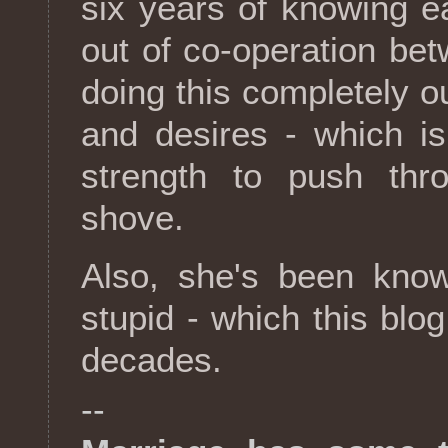
six years of knowing e
out of co-operation bet
doing this completely o
and desires - which is
strength to push th
shove.
Also, she's been kno
stupid - which this blo
decades.
--