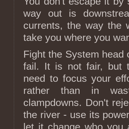
You don't escape it by 
way out is downstre
currents, the way the 
take you where you wan
Fight the System head o
fail. It is not fair, bu
need to focus your ef
rather than in was
clampdowns. Don't reject
the river - use its powe
let it change who you 