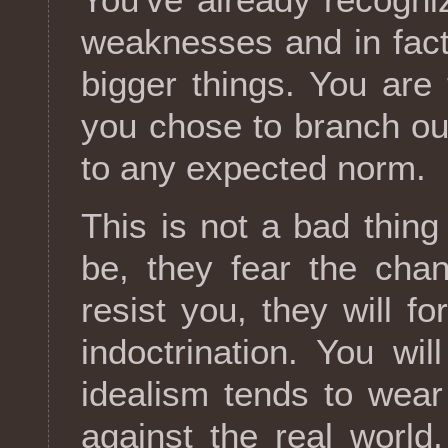
weaknesses and in fact
bigger things. You ar
you chose to branch out
to any expected norm.
This is not a bad thing 
be, they fear the cha
resist you, they will f
indoctrination. You will
idealism tends to wear 
against the real world