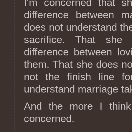
I'm concerned that s
difference between m
does not understand th
sacrifice. That she
difference between lo
them. That she does no
not the finish line f
understand marriage ta
And the more I think
concerned.