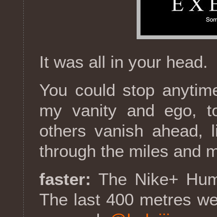
It was all in your head.
You could stop anytime
my vanity and ego, t
others vanish ahead, l
through the miles and 
faster:
The Nike+ Hum
The last 400 metres wer