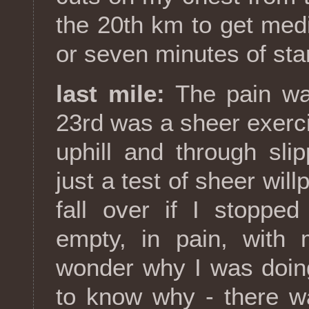
the 20th km to get medic
or seven minutes of stan
last mile:
The pain was
23rd was a sheer exerc
uphill and through sli
just a test of sheer will
fall over if I stoppe
empty, in pain, with 
wonder why I was doing
to know why - there w