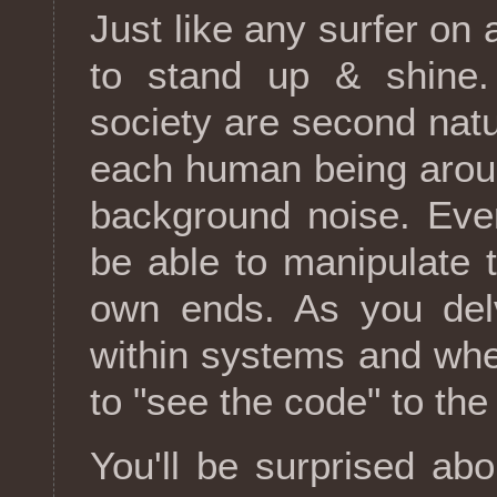
Just like any surfer o
to stand up & shine.
society are second natu
each human being aroun
background noise. Even
be able to manipulate 
own ends. As you del
within systems and whee
to "see the code" to the
You'll be surprised ab