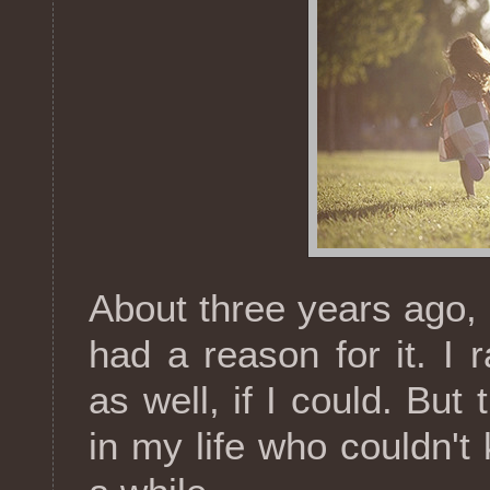
About three years ago, I
had a reason for it. I
as well, if I could. But
in my life who couldn't 