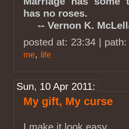
Marriage has some th
has no roses.
-- Vernon K. McLell
posted at: 23:34 | path
,
me
life
Sun, 10 Apr 2011:
My gift, My curse
I make it look easy.