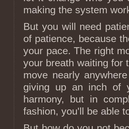
making the system work
But you will need patien
of patience, because t
your pace. The right mo
your breath waiting for
move nearly anywhere 
giving up an inch of 
harmony, but in compl
fashion, you'll be able 
But how do you not be