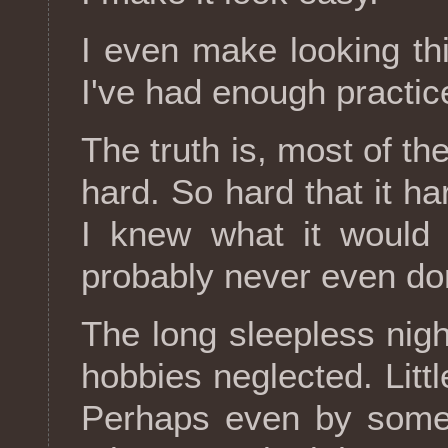
I even make looking th
I've had enough practic
The truth is, most of the
hard. So hard that it ha
I knew what it would 
probably never even don
The long sleepless ni
hobbies neglected. Littl
Perhaps even by someo