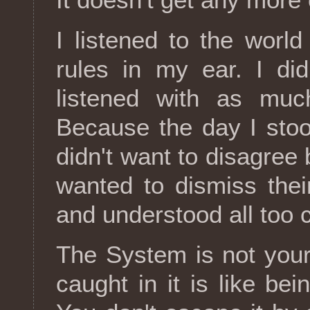
I listened to the world
rules in my ear. I didn
listened with as muc
Because the day I stoo
didn't want to disagree 
wanted to dismiss the
and understood all too c
The System is not your
caught in it is like bei