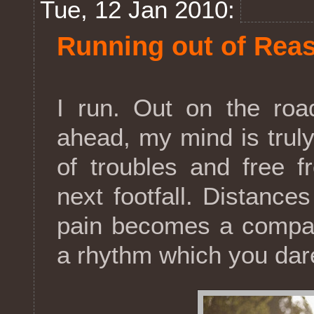
Tue, 12 Jan 2010:
Running out of Rea
I run. Out on the roa
ahead, my mind is truly 
of troubles and free f
next footfall. Distances
pain becomes a compan
a rhythm which you dar