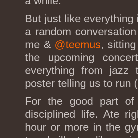
a while.
But just like everything
a random conversation
me &
@teemus
, sittin
the upcoming concert
everything from jazz 
poster telling us to run 
For the good part of
disciplined life. Ate r
hour or more in the g