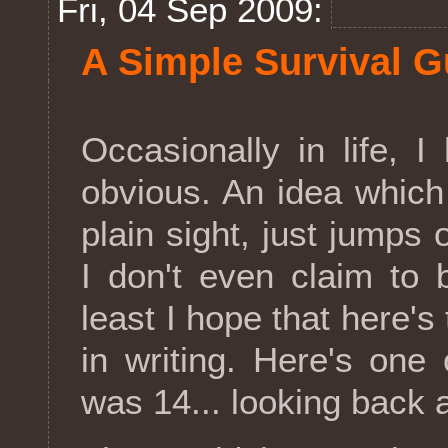
Fri, 04 Sep 2009:
A Simple Survival Gu
Occasionally in life, I
obvious. An idea which
plain sight, just jumps
I don't even claim to b
least I hope that here's 
in writing. Here's one
was 14... looking back a