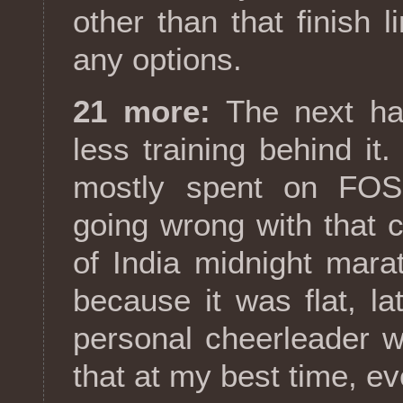
other than that finish li
any options.
21 more:
The next hal
less training behind i
mostly spent on FOSS
going wrong with that 
of India midnight mara
because it was flat, l
personal cheerleader wai
that at my best time, ev