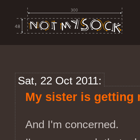
Sat, 22 Oct 2011:
My sister is getting
And I'm concerned.