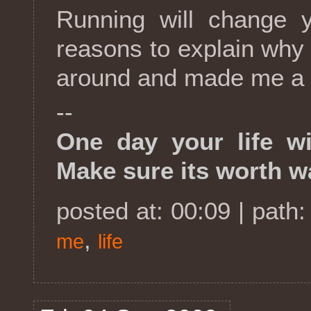
Running will change y
reasons to explain why I
around and made me a h
--
One day your life wi
Make sure its worth w
posted at: 00:09 | path
,
me
life