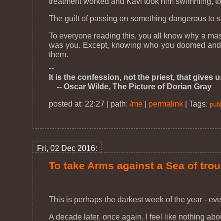
treatment worked and Kavi took him swimming, to
The guilt of passing on something dangerous to so
To everyone reading this, you all know why a mask 
was you. Except, knowing who you doomed and how
them.
--
It is the confession, not the priest, that gives 
-- Oscar Wilde, The Picture of Dorian Gray
posted at: 22:27 | path:
/me
|
permalink
|
Tags:
publ
Fri, 02 Dec 2016:
To take Arms against a Sea of tro
This is perhaps the darkest week of the year - ev
A decade later, once again, I feel like nothing ab