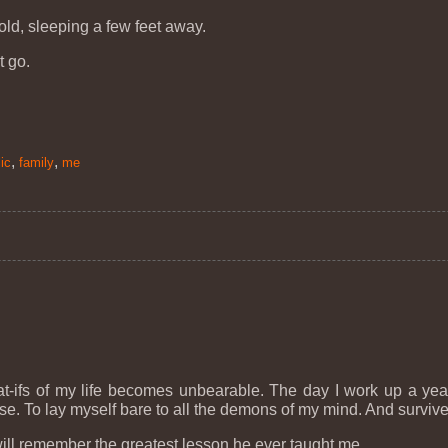
old, sleeping a few feet away.
t go.
,
,
ic
family
me
t-ifs of my life becomes unbearable. The day I work up a year 
rwise. To lay myself bare to all the demons of my mind. And survive
 will remember the greatest lesson he ever taught me.