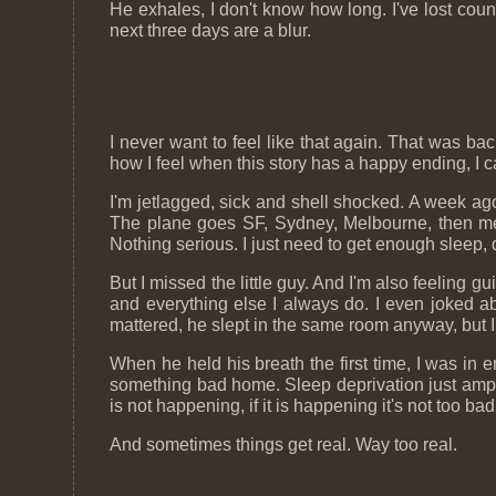
He exhales, I don't know how long. I've lost count
next three days are a blur.
I never want to feel like that again. That was back
how I feel when this story has a happy ending, I 
I'm jetlagged, sick and shell shocked. A week ago, 
The plane goes SF, Sydney, Melbourne, then me
Nothing serious. I just need to get enough sleep,
But I missed the little guy. And I'm also feeling g
and everything else I always do. I even joked abou
mattered, he slept in the same room anyway, but I d
When he held his breath the first time, I was in 
something bad home. Sleep deprivation just amps u
is not happening, if it is happening it's not too bad
And sometimes things get real. Way too real.