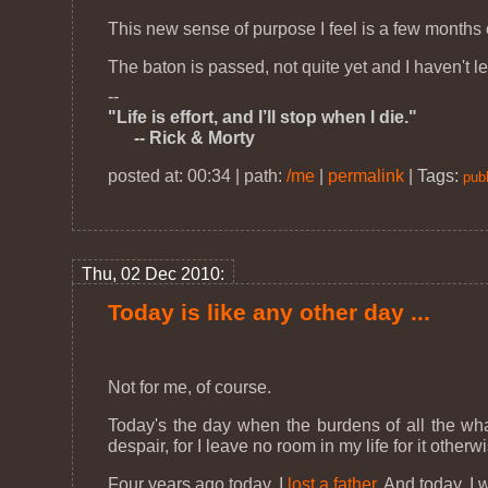
This new sense of purpose I feel is a few months 
The baton is passed, not quite yet and I haven't le
--
"Life is effort, and I’ll stop when I die."
-- Rick & Morty
posted at: 00:34 | path:
/me
|
permalink
|
Tags:
publ
Thu, 02 Dec 2010:
Today is like any other day ...
Not for me, of course.
Today's the day when the burdens of all the wha
despair, for I leave no room in my life for it othe
Four years ago today, I
lost a father
. And today, I