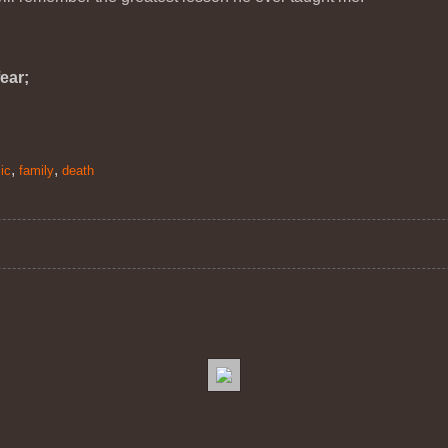
ear;
,
,
ic
family
death