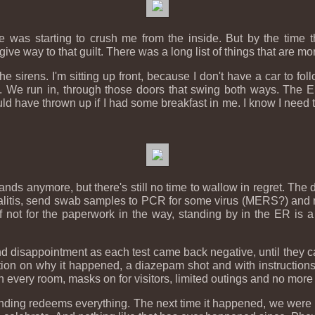
 me was starting to crush me from the inside. But by the time
 give way to that guilt. There was a long list of things that are m
e sirens. I'm sitting up front, because I don't have a car to foll
. We run in, through those doors that swing both ways. The ER s
ould have thrown up if I had some breakfast in me. I know I need 
ands anymore, but there's still no time to wallow in regret. The 
ephalitis, send swab samples to PCR for some virus (MERS?) and 
not for the paperwork in the way, standing by in the ER is a r
and disappointment as each test came back negative, until they c
ation on why it happened, a diazepam shot and with instruction
r in every room, masks on for visitors, limited outings and no more
 ending redeems everything. The next time it happened, we were r