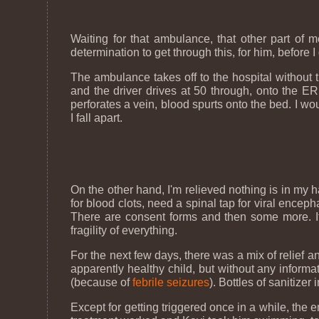
Waiting for that ambulance, that other part of
determination to get through this, for him, before I
The ambulance takes off to the hospital without th
and the driver drives at 50 through, onto the ER
perforates a vein, blood spurts onto the bed. I w
I fall apart.
On the other hand, I'm relieved nothing is in my h
for blood clots, need a spinal tap for viral enc
There are consent forms and then some more. If 
fragility of everything.
For the next few days, there was a mix of relief 
apparently healthy child, but without any inform
(because of
febrile seizures
). Bottles of sanitize
Except for getting triggered once in a while, the