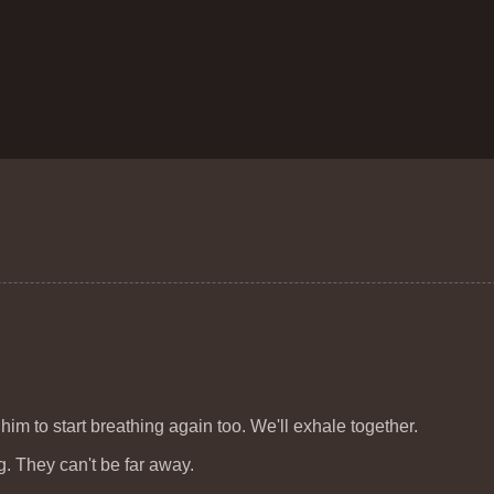
 him to start breathing again too. We'll exhale together.
g. They can't be far away.