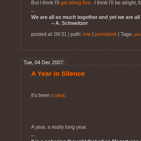
But I think I'll
get along fine
. I think I'll be alright, 
--
We are all so much together and yet we are all 
-- A. Schweitzer
posted at: 09:31 | path:
/me
|
permalink
|
Tags:
priv
Tue, 04 Dec 2007:
A Year in Silence
It's been
a year
.
A year, a really long year.
--