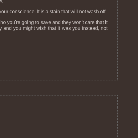
w.
conscience. It is a stain that will not wash off.
ho you're going to save and they won't care that it
 and you might wish that it was you instead, not