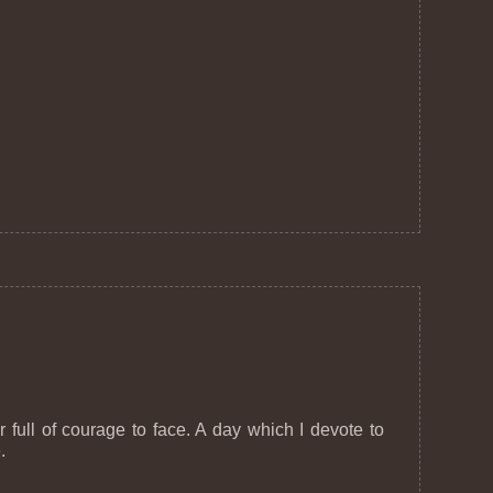
full of courage to face. A day which I devote to
.