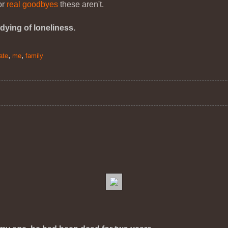
for
real goodbyes
these aren't.
dying of loneliness.
,
,
ate
me
family