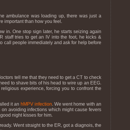
 the ambulance was loading up, there was just a
ore important than how you feel.
ow in. One stop sign later, he starts seizing again
taff tries to get an IV into the foot, he kicks &
to call people immediately and ask for help before
doctors tell me that they need to get a CT to check
need to shave bits of his head to wire up an EEG.
eligious experience, forcing you to confront the
alled it an
hMPV infection
. We went home with an
s on avoiding infections which might cause fevers
 good night kisses for him.
eady. Went straight to the ER, got a diagnois, the