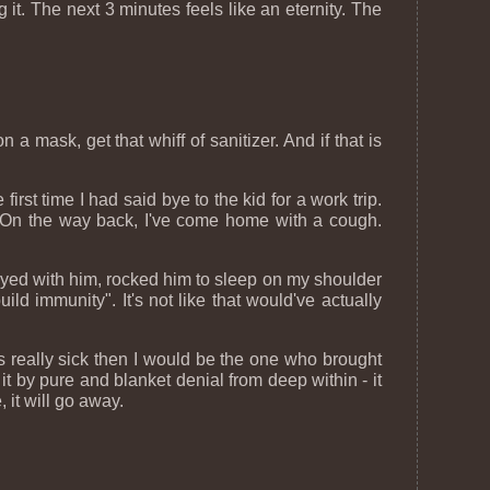
 it. The next 3 minutes feels like an eternity. The
 a mask, get that whiff of sanitizer. And if that is
irst time I had said bye to the kid for a work trip.
 On the way back, I've come home with a cough.
 played with him, rocked him to sleep on my shoulder
ild immunity". It's not like that would've actually
's really sick then I would be the one who brought
t by pure and blanket denial from deep within - it
, it will go away.