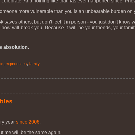
 celebrate. And nothing like that has ever happened since. Phe
meone more vulnerable than you is an unbearable burden on your 
saves others, but don't feel it in person - you just don't know w
 will break you. Because it will be your friends, your family
us absolution.
,
,
ic
experiences
family
ubles
ery year
since 2006
.
out me will be the same again.