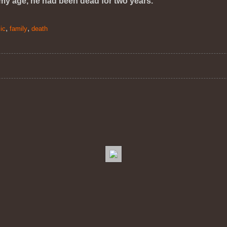
 my age, he had been dead for two years.
,
,
ic
family
death