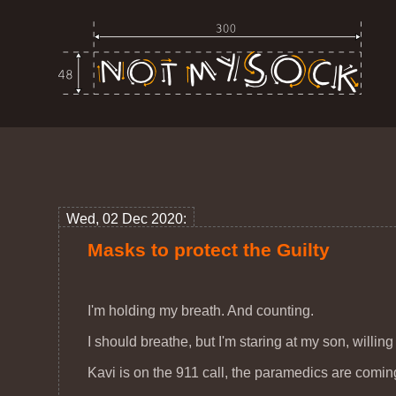
Wed, 02 Dec 2020:
Masks to protect the Guilty
I'm holding my breath. And counting.
I should breathe, but I'm staring at my son, willing
Kavi is on the 911 call, the paramedics are comin