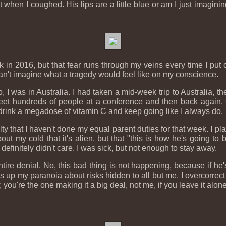
 when I coughed. His lips are a little blue or am I just imagining
 in 2016, but that fear runs through my veins every time I put on
can't imagine what a tragedy would feel like on my conscience.
I was in Australia. I had taken a mid-week trip to Australia, the f
et hundreds of people at a conference and then back again.
 drink a megadose of vitamin C and keep going like I always do.
uilty that I haven't done my equal parent duties for that week. I
t my cold that it's alien, but that "this is how he's going to bu
efinitely didn't care. I was sick, but not enough to stay away.
entire denial. No, this bad thing is not happening, because if he
p my paranoia about risks hidden to all but me. I overcorrect i
; you're the one making it a big deal, not me, if you leave it alone