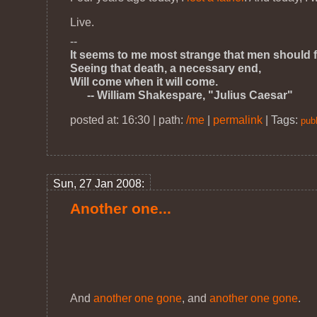
Live.
--
It seems to me most strange that men should f
Seeing that death, a necessary end,
Will come when it will come.
-- William Shakespare, "Julius Caesar"
posted at: 16:30 | path:
/me
|
permalink
|
Tags:
publ
Sun, 27 Jan 2008:
Another one...
And
another one gone
, and
another one gone
.