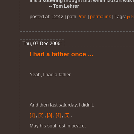
It is a sobering thought that when Mozart was
-- Tom Lehrer
posted at: 12:42 | path:
/me
|
permalink
|
Tags:
publ
Thu, 07 Dec 2006:
I had a father once ...
Yeah, I had a father.
And then last saturday, I didn't.
[1]
,
[2]
,
[3]
,
[4]
,
[5]
.
May his soul rest in peace.
--