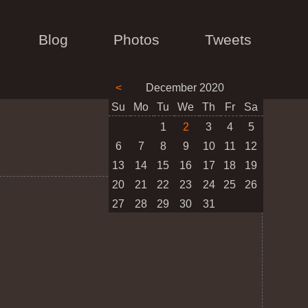
Blog
Photos
Tweets
<
December 2020
Su
Mo
Tu
We
Th
Fr
Sa
1
2
3
4
5
6
7
8
9
10
11
12
13
14
15
16
17
18
19
20
21
22
23
24
25
26
27
28
29
30
31