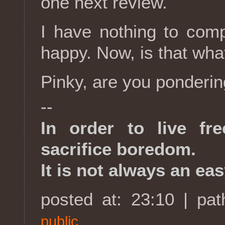
one next review.
I have nothing to comp
happy. Now, is that wha
Pinky, are you ponderi
--
In order to live fr
sacrifice boredom.
It is not always an eas
posted at: 23:10 | pa
public