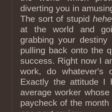
diverting you in amusing
The sort of stupid
hehe,
at the world and goi
grabbing your destiny
pulling back onto the 
success. Right now I a
work, do whatever's 
Exactly the attitude 
average worker whose u
paycheck of the month a