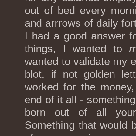
out of bed every morni
and arrrows of daily for
I had a good answer fo
things, I wanted to
m
wanted to validate my e
blot, if not golden le
worked for the money, b
end of it all - somethi
born out of all you
Something that would b