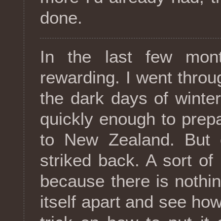
done.
In the last few mon
rewarding. I went throu
the dark days of winter,
quickly enough to prepa
to New Zealand. But o
striked back. A sort of 
because there is nothin
itself apart and see how