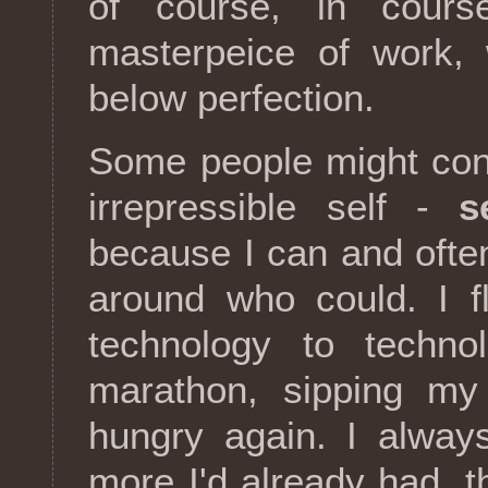
of course, in cours
masterpeice of work, 
below perfection.
Some people might cons
irrepressible self -
s
because I can and ofte
around who could. I f
technology to techno
marathon, sipping my f
hungry again. I alway
more I'd already had, 