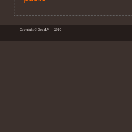
Copyright © Gopal.V — 2010