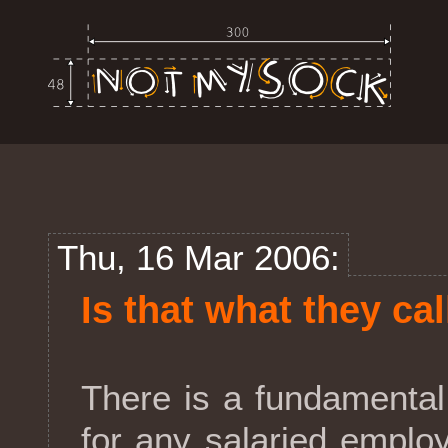
Thu, 16 Mar 2006:
Is that what they call
There is a fundamental
for any salaried employ