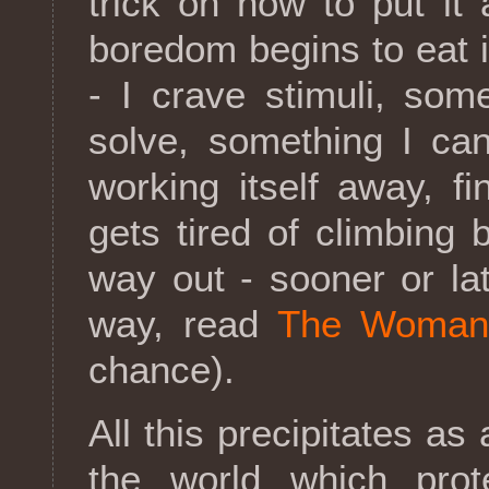
trick on how to put it a
boredom begins to eat 
- I crave stimuli, so
solve, something I can
working itself away, fi
gets tired of climbing
way out - sooner or lat
way, read
The Woman 
chance).
All this precipitates as 
the world which prot