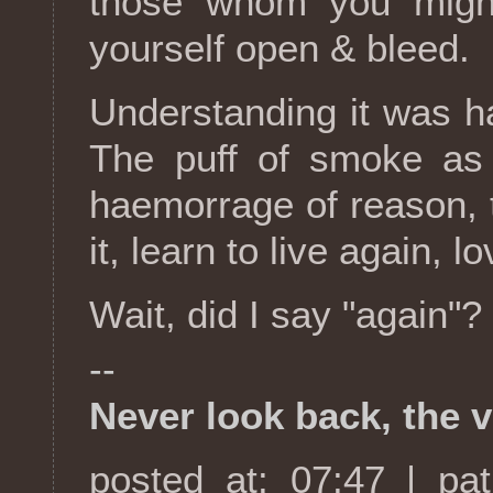
those whom you might
yourself open & bleed.
Understanding it was har
The puff of smoke as 
haemorrage of reason, 
it, learn to live again, 
Wait, did I say "again"?
--
Never look back, the v
posted at: 07:47 | pa