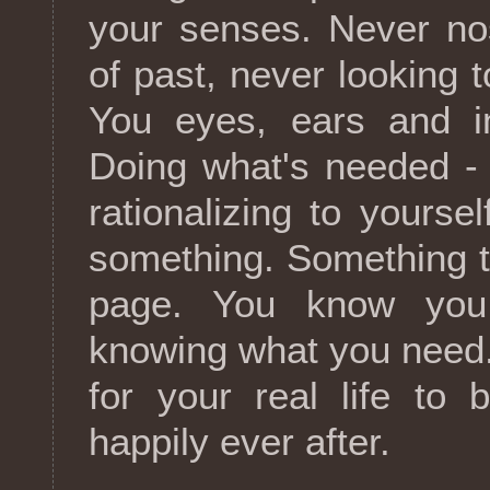
your senses. Never no
of past, never looking t
You eyes, ears and in
Doing what's needed -
rationalizing to yoursel
something. Something th
page. You know you
knowing what you need.
for your real life to 
happily ever after.