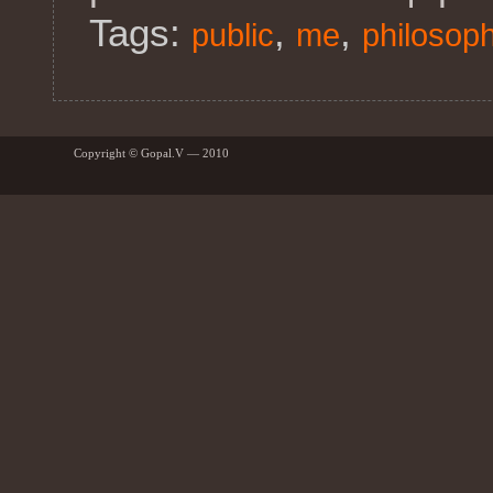
Tags:
,
,
public
me
philosop
Copyright © Gopal.V — 2010