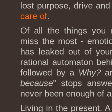
lost purpose, drive and
care of
.
Of all the things you 
miss the most - emotion
has leaked out of you
rational automaton beh
followed by a
Why?
an
because
" stops answeri
never been enough of a
Living in the present. A