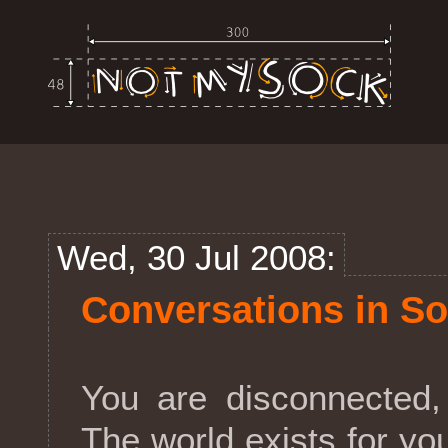
Wed, 30 Jul 2008:
Conversations in So
You are disconnected,
The world exists for yo