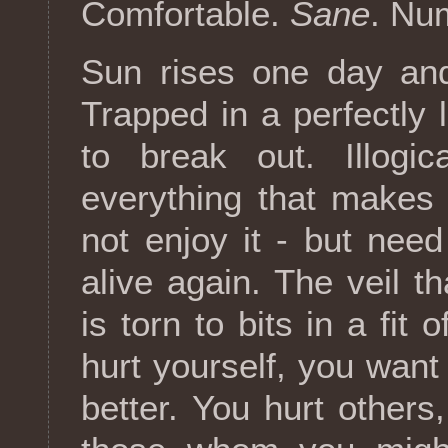
Comfortable.
Sane
. Nu
Sun rises one day an
Trapped in a perfectly l
to break out. Illogic
everything that makes
not enjoy it - but need 
alive again. The veil t
is torn to bits in a fit
hurt yourself, you want 
better. You hurt other