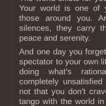
Your world is one of 
those around you. A
silences, they carry 
peace and serenity.
And one day you forget
spectator to your own li
doing what's ration
completely unsatisfied
not that you don't crav
tango with the world in