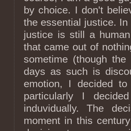
by choice. I don't believ
the essential justice. In
justice is still a huma
that came out of nothing
sometime (though the 
days as such is disco
emotion, I decided to
particularly I decide
induvidually. The dec
moment in this centur