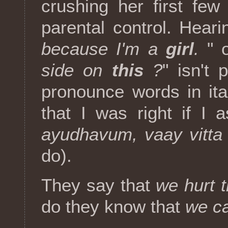
crushing her first few
parental control. Heari
because I'm a
girl
.
" o
side on
this
?
" isn't 
pronounce words in ita
that I was right if I
ayudhavum, vaay vitta
do).
They say that
we hurt 
do they know that
we ca