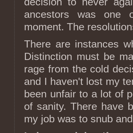
decision to never aga
ancestors was one o
moment. The resolution
There are instances w
Distinction must be m
rage from the cold deci
and I haven't lost my te
been unfair to a lot of 
of sanity. There have
my job was to snub and