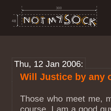
Thu, 12 Jan 2006:
Will Justice by any 
Those who meet me, mi
course, I am a good guy