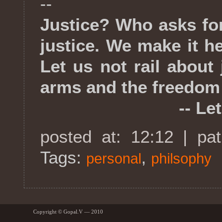
--
Justice? Who asks fo
justice. We make it he
Let us not rail about
arms and the freedom
-- Leto 
posted at: 12:12 | pa
Tags:
,
personal
philsophy
Copyright © Gopal.V — 2010