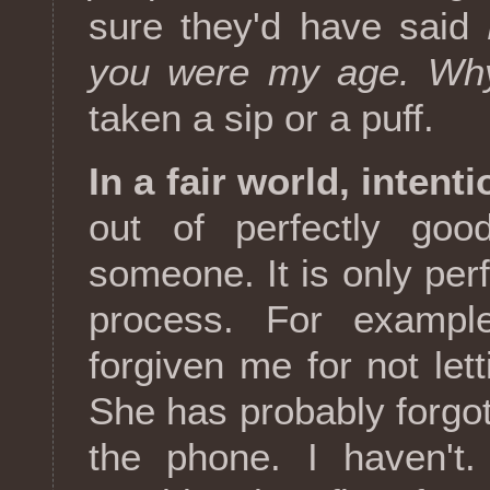
sure they'd have said
you were my age. Why
taken a sip or a puff.
In a fair world, intent
out of perfectly good
someone. It is only perfe
process. For exampl
forgiven me for not lett
She has probably forgot
the phone. I haven't.