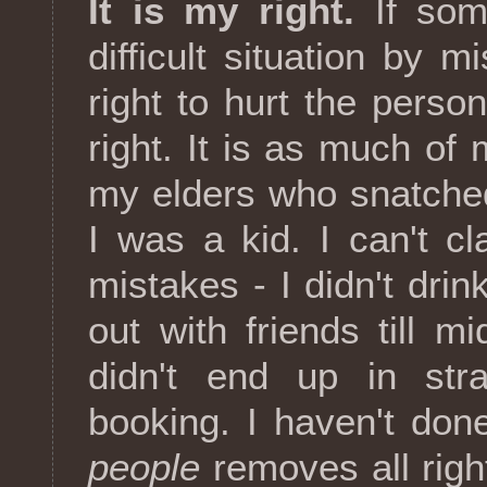
It is my right.
If som
difficult situation by m
right to hurt the perso
right. It is as much of 
my elders who snatche
I was a kid. I can't 
mistakes - I didn't drink
out with friends till m
didn't end up in stra
booking. I haven't don
people
removes all righ