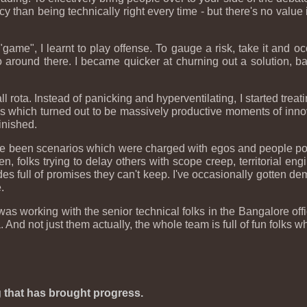
 than being technically right every time - but there's no value i
s "game", I learnt to play offense. To gauge a risk, take it and 
around there. I became quicker at churning out a solution, bat
-call rota. Instead of panicking and hyperventilating, I started trea
es which turned out to be massively productive moments of innova
finished.
ve been scenarios which were charged with egos and people polit
, folks trying to delay others with scope creep, territorial engi
s full of promises they can't keep. I've occasionally gotten de
.
 was working with the senior technical folks in the Bangalore o
nd not just them actually, the whole team is full of fun folks who
ng that has brought progress.