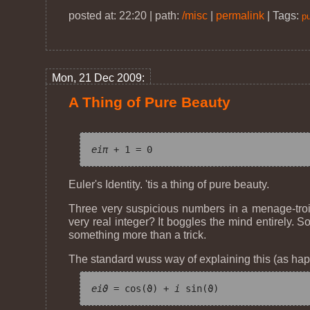
posted at: 22:20 | path:
/misc
|
permalink
|
Tags:
pu
Mon, 21 Dec 2009:
A Thing of Pure Beauty
e
iπ
Euler's Identity. 'tis a thing of pure beauty.
Three very suspicious numbers in a menage-troi
very real integer? It boggles the mind entirely. 
something more than a trick.
The standard wuss way of explaining this (as hap
e
iϑ
 = cos(ϑ) + 
i