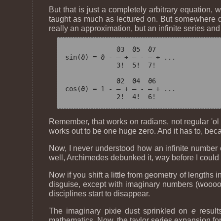
But that is just a completely arbitrary equation, 
taught as much as lectured on. But somewhere dur
really an approximation, but an infinite series and
             ϑ
3
  ϑ
5
  ϑ
7
sin(ϑ) = ϑ - — + — - — + ...

             3!  5!  7!

             ϑ
2
  ϑ
4
  ϑ
6
cos(ϑ) = 1 - — + — - — + ...

Remember, that works on radians, not regular 'ol 
works out to be one huge zero. And it has to, beca
Now, I never understood how an infinite number of 
well, Archimedes debunked it, way before I could 
Now if you shift a little from geometry of lengths 
disguise, except with imaginary numbers (woooo ..
disciplines start to disappear.
The imaginary pixie dust sprinkled on
e
result
mathematics. Now, the taylor series expansion for j