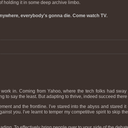
 of holding it in some deep archive limbo.
nywhere, everybody's gonna die. Come watch TV.
o work in. Coming from Yahoo, where the tech folks had sway
 to say the least. But adapting to thrive, indeed succeed there 
ement and the frontline. I've stared into the abyss and stared 
inst you. I've learnt to temper my competitive spirit to skip the
ing. To effectively bring people over to your side of the debate 