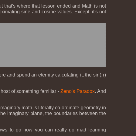
 But that's where that lesson ended and Math is not
ximating sine and cosine values. Except, it's not
e and spend an eternity calculating it, the sin(π)
.
ghost of something familiar -
Zeno's Paradox
. And
 imaginary math is literally co-ordinate geometry in
on the imaginary plane, the boundaries between the
 shows to go how you can really go mad learning