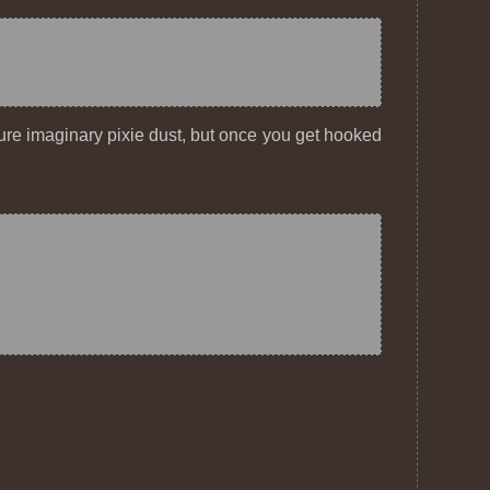
 pure imaginary pixie dust, but once you get hooked