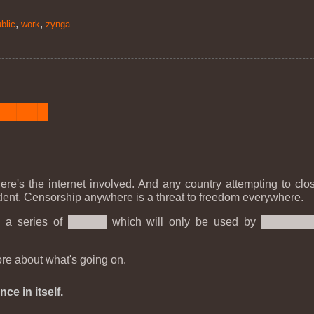
,
,
blic
work
zynga
███████
ere's the internet involved. And any country attempting to clo
cedent. Censorship anywhere is a threat to freedom everywhere.
 into a series of █████ which will only be used by █████
re about what's going on.
ce in itself.