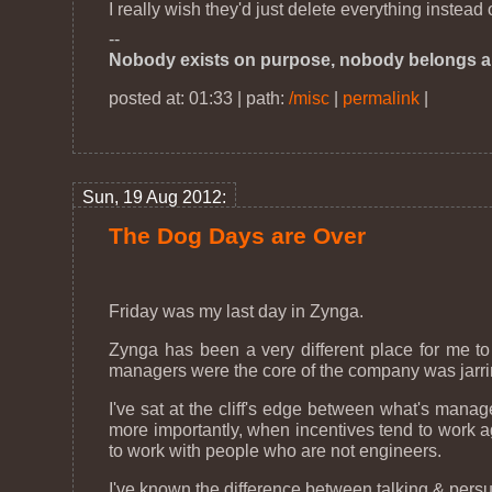
I really wish they'd just delete everything instead
--
Nobody exists on purpose, nobody belongs a
posted at: 01:33 | path:
/misc
|
permalink
|
Sun, 19 Aug 2012:
The Dog Days are Over
Friday was my last day in Zynga.
Zynga has been a very different place for me t
managers were the core of the company was jarring
I've sat at the cliff's edge between what's manag
more importantly, when incentives tend to work aga
to work with people who are not engineers.
I've known the difference between talking & persuad