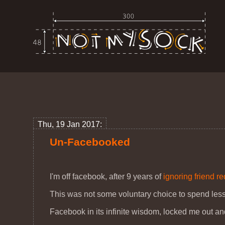
Thu, 19 Jan 2017:
Un-Facebooked
I'm off facebook, after 9 years of
ignoring friend r
This was not some voluntary choice to spend less
Facebook in its infinite wisdom, locked me out a