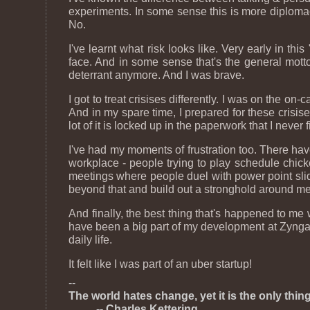
experiments. In some sense this is more diplomacy
No.
I've learnt what risk looks like. Very early in thi
face. And in some sense that's the general motto 
deterrant anymore. And I was brave.
I got to treat crisises differently. I was on the on
And in my spare time, I prepared for these crisis
lot of it is locked up in the paperwork that I never 
I've had my moments of frustration too. There ha
workplace - people trying to play schedule chicken
meetings where people duel with power point slide
beyond that and build out a stronghold around me
And finally, the best thing that's happened to me
have been a big part of my development at Zynga. A
daily life.
It felt like I was part of an uber startup!
--
The world hates change, yet it is the only thi
-- Charles Kettering