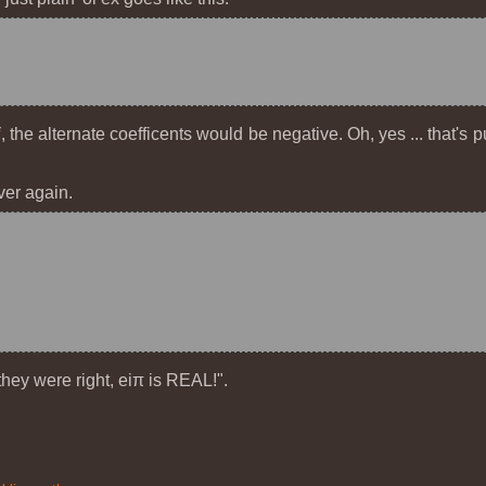
i
, the alternate coefficents would be negative. Oh, yes ... that's
ver again.
"they were right, e
iπ
is REAL!".