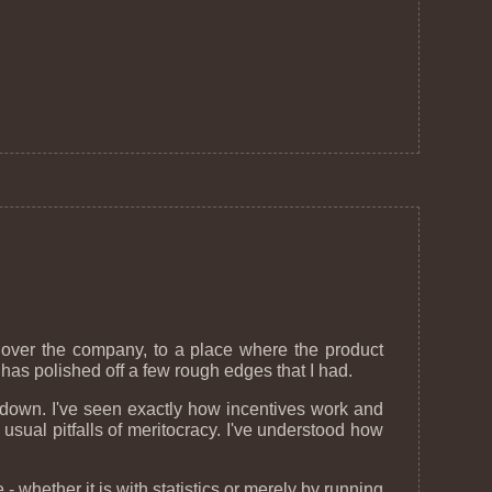
 over the company, to a place where the product
has polished off a few rough edges that I had.
it down. I've seen exactly how incentives work and
 usual pitfalls of meritocracy. I've understood how
- whether it is with statistics or merely by running