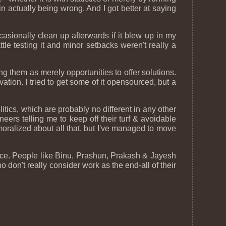
n actually being wrong. And I got better at saying
occasionally clean up afterwards if it blew up in my
tle testing it and minor setbacks weren't really a
ting them as merely opportunities to offer solutions.
tion. I tried to get some of it opensourced, but a
ics, which are probably no different in any other
neers telling me to keep off their turf & avoidable
moralized about all that, but I've managed to move
ffice. People like Binu, Prashun, Prakash & Jayesh
 don't really consider work as the end-all of their