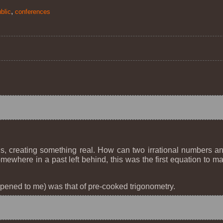
,
blic
conferences
s, creating something real. How can two irrational numbers 
Somewhere in a past left behind, this was the first equation t
pened to me) was that of pre-cooked trigonometry.