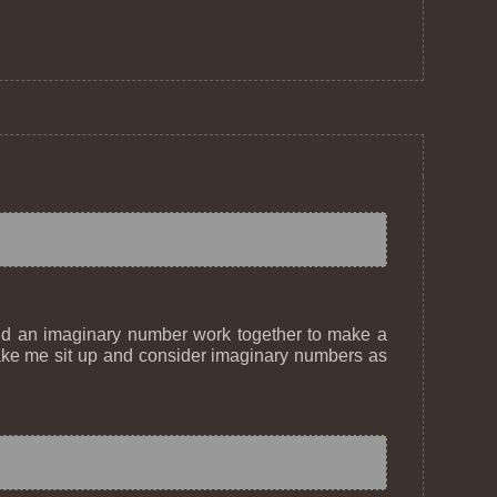
and an imaginary number work together to make a
o make me sit up and consider imaginary numbers as