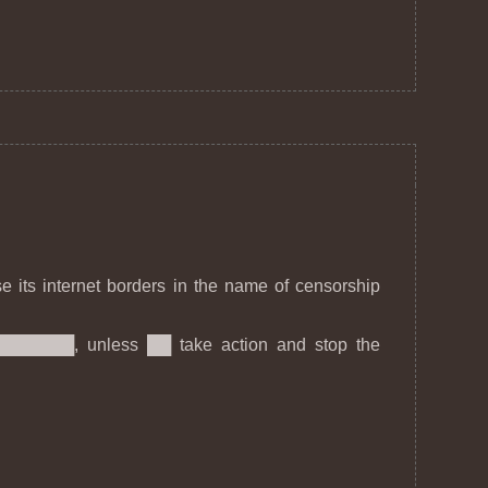
se its internet borders in the name of censorship
████████, unless ██ take action and stop the