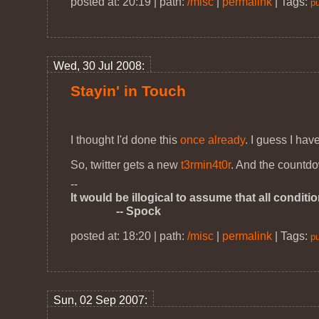
posted at: 20:19 | path:
/misc
|
permalink
|
Tags:
pu
Wed, 30 Jul 2008:
Stayin' in Touch
I thought I'd done this
once already
. I guess I ha
So, twitter gets a new
t3rmin4t0r
. And the countd
--
It would be illogical to assume that all conditi
-- Spock
posted at: 18:20 | path:
/misc
|
permalink
|
Tags:
pu
Sun, 02 Sep 2007: