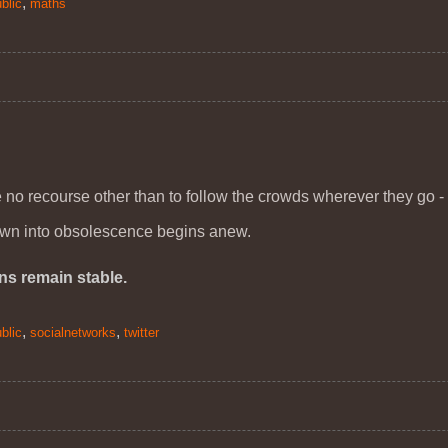
,
blic
maths
ve no recourse other than to follow the crowds wherever they go -
own into obsolescence begins anew.
ons remain stable.
,
,
blic
socialnetworks
twitter