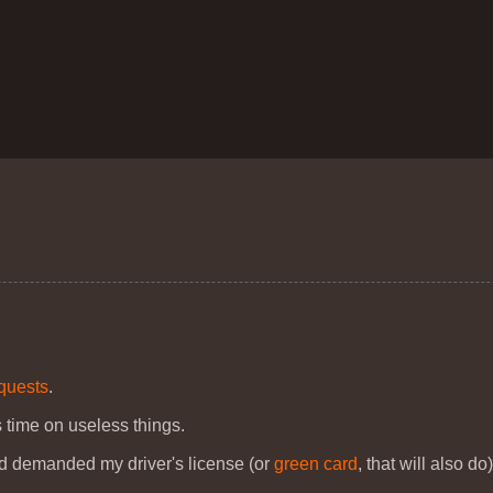
equests
.
 time on useless things.
nd demanded my driver's license (or
green card
, that will also do)