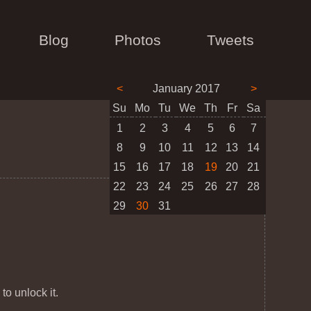
Blog
Photos
Tweets
<
January 2017
>
Su
Mo
Tu
We
Th
Fr
Sa
1
2
3
4
5
6
7
8
9
10
11
12
13
14
15
16
17
18
19
20
21
22
23
24
25
26
27
28
29
30
31
 to unlock it.