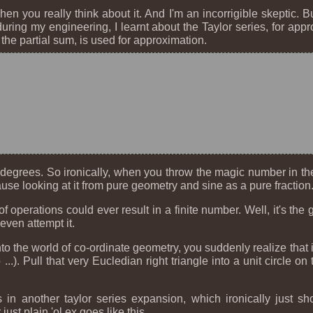
when you really think about it. And I'm an incorrigible skeptic.
ing my engineering, I learnt about the Taylor series, for appro
 the partial sum, is used for approximation.
degrees. So ironically, when you throw the magic number in ther
use looking at it from pure geometry and sine as a pure fraction
operations could ever result in a finite number. Well, it's the 
even attempt it.
into the world of co-ordinate geometry, you suddenly realize that
.). Pull that very Eucledian right triangle into a unit circle 
s in another taylor series expansion, which ironically just
ust plain 'ol e
x
goes like this.