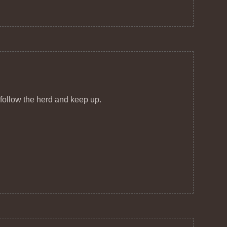
 follow the herd and keep up.