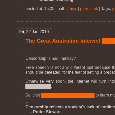
posted at: 15:05 | path:
/misc
|
permalink
|
Tags:
pu
Fri, 22 Jan 2010:
The Great Australian Internet █
Censorship is bad, mmkay?
Free speech is not any different just because th
should be defeated, for the fear of setting a pre
Otherwise very soon, the internet will turn
█████████.
So, visit
███████████████████
to learn mo
--
Censorship reflects a society's lack of confiden
-- Potter Stewart