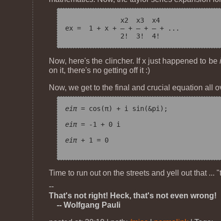
              x
2
  x
3
  x
4
e
x
 =  1 + x + — + — + — + ...

Now, here's the clincher. If x just happened to be
on it, there's no getting off it :)
Now, we get to the final and crucial equation all o
e
iπ
 = cos(π) + i sin(&pi);

e
iπ
 = -1 + 0 i

e
iπ
 + 1 = 0

Time to run out on the streets and yell out that ... 
--
That's not right! Heck, that's not even wrong!
-- Wolfgang Pauli