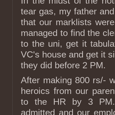
In the midst of the rio
tear gas, my father and
that our marklists wer
managed to find the cler
to the uni, get it tabul
VC's house and get it s
they did before 2 PM.
After making 800 rs/- 
heroics from our paren
to the HR by 3 PM. 
admitted and our empl