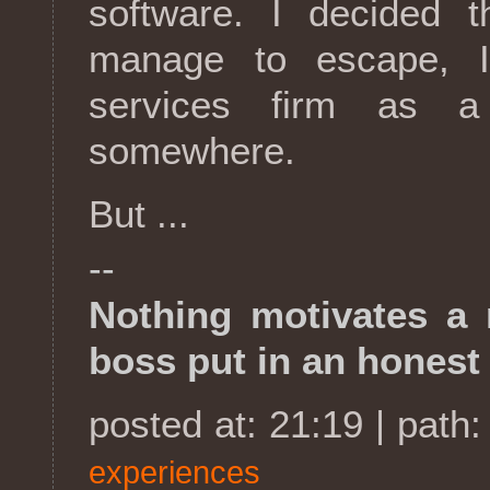
software. I decided t
manage to escape, I
services firm as a
somewhere.
But ...
--
Nothing motivates a
boss put in an honest
posted at: 21:19 | path
experiences