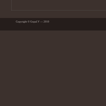
Copyright © Gopal.V — 2010