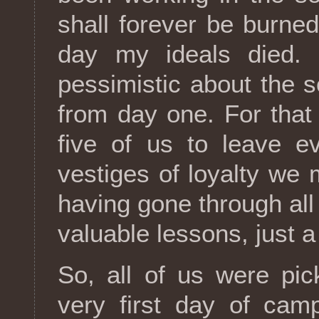
shall forever be burne
day my ideals died. 
pessimistic about the so
from day one. For that
five of us to leave e
vestiges of loyalty we 
having gone through all
valuable lessons, just a
So, all of us were pi
very first day of cam