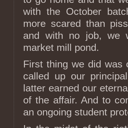
with the October bat
more scared than piss
and with no job, we 
market mill pond.
First thing we did was
called up our principa
latter earned our etern
of the affair. And to 
an ongoing student prote