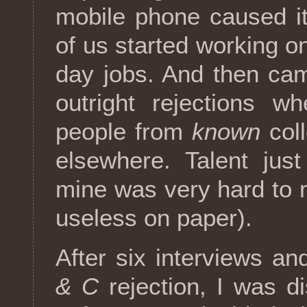
mobile phone caused it
of us started working o
day jobs. And then ca
outright rejections 
people from
known
coll
elsewhere. Talent jus
mine was very hard to 
useless on paper).
After six interviews an
& C
rejection, I was di