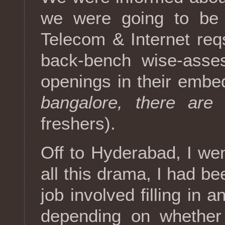
we were going to be 
Telecom & Internet req
back-bench wise-asse
openings in their embed
bangalore, there are 
freshers).
Off to Hyderabad, I wen
all this drama, I had be
job involved filling in
depending on whether