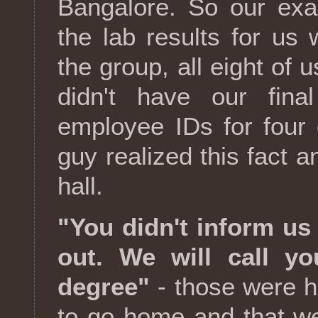
Bangalore. So our ex
the lab results for us w
the group, all eight of
didn't have our final
employee IDs for four
guy realized this fact an
hall.
"You didn't inform us
out. We will call 
degree"
- those were h
to go home and that w