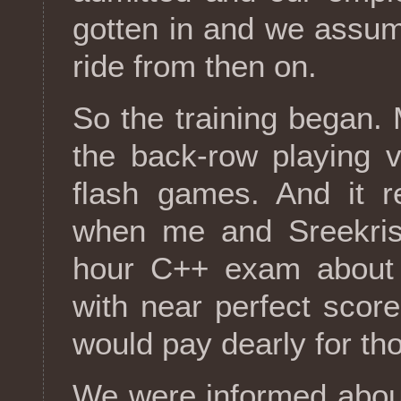
gotten in and we assum
ride from then on.
So the training began.
the back-row playing v
flash games. And it re
when me and Sreekrish
hour C++ exam about t
with near perfect scor
would pay dearly for th
We were informed abou