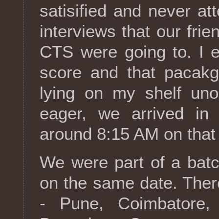
satisified and never a
interviews that our fri
CTS were going to. I 
score and that pacakg
lying on my shelf uno
eager, we arrived in t
around 8:15 AM on that
We were part of a batc
on the same date. Ther
- Pune, Coimbatore,