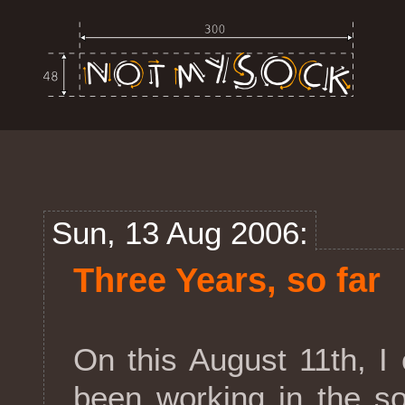
Sun, 13 Aug 2006:
Three Years, so far
On this August 11th, I 
been working in the so