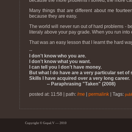
because the more problems I solved, the more cam
Many things that are different about me fourteen
because they are easy.
The world will never run out of hard problems - b
literaly above your pay grade. When you run into 
That was an easy lesson that I learnt the hard wa
--
I don't know who you are.
I don't know what you want.
I can tell you I don't have money.
But what I do have are a very particular set of s
Skills I have acquired over a very long career.
-- Paraphrasing "Taken" (2008)
posted at: 11:58 | path:
/me
|
permalink
|
Tags:
publ
Copyright © Gopal.V — 2010