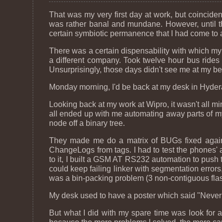
That was my very first day at work, but coincidental
was rather banal and mundane. However, until tha
certain symbiotic permanence that I had come to a
There was a certain dispensability with which my 
a different company. Took twelve hour bus rides 
Unsurprisingly, those days didn't see me at my bes
Monday morning, I'd be back at my desk in Hydera
Looking back at my work at Wipro, it wasn't all m
all ended up with me automating away parts of m
node off a binary tree.
They made me do a matrix of BUGs fixed again
ChangeLogs from tags. I had to test the phones' 
to it, I built a GSM AT RS232 automation to push
could keep failing linker with segmentation errors,
was a bin-packing problem (3 non-contiguous flas
My desk used to have a poster which said "Never s
But what I did with my spare time was look for a