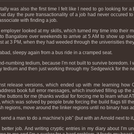
ly was also the first time I felt like I need to go looking for a 
t day the pure transactionality of a job had never occured to
ssociate with finding a job.
employer looked at my skills, which turned my time into their m
to Bangalore over weekends to arrive at 5 AM to show up sleepy
t at 3 PM, when they had weeded through the univerisities they c
bad, sleepy again from a bus ride in a cramped seat.
ind-numbing tedium, because I'm not built to survive boredom. I w
y tedium and then just working through my Sedgewick for the ne
st release versions, which ended up with me learning how C
address book full error messages, which involved filling up the
 the buttons for me (thanks wvdial for forcing me to learn what
 which was solved by people brute forcing the build flags till th
h regions, move around the linker regions until no binary has a
end a man to do a machine's job" (but with an Arnold next to it, 
 better job. And writing cryptic entries in my diary about I'