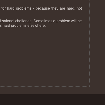
er for hard problems - because they are hard, not
anizational challenge. Sometimes a problem will be
ays hard problems elsewhere.