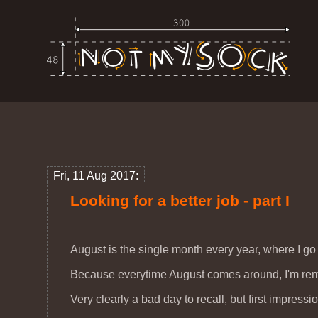
Fri, 11 Aug 2017:
Looking for a better job - part I
August is the single month every year, where I go l
Because everytime August comes around, I'm remin
Very clearly a bad day to recall, but first impress