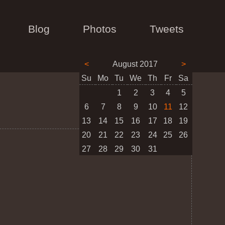
Blog
Photos
Tweets
<
August 2017
>
Su
Mo
Tu
We
Th
Fr
Sa
1
2
3
4
5
6
7
8
9
10
11
12
13
14
15
16
17
18
19
20
21
22
23
24
25
26
27
28
29
30
31