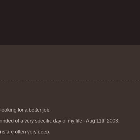
ooking for a better job.
ded of a very specific day of my life - Aug 11th 2003.
ions are often very deep.