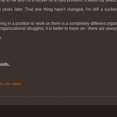
e to me and I'm a sucker for a hard problem, it feeds my beast.
 years later. That one thing hasn't changed, I'm still a suck
eing in a position to work on them is a completely different org
organizational struggles, it is better to move on - there are alw
y.
kills,
,
,
ic
me
career