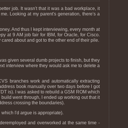
better job. It wasn't that it was a bad workplace, it
 me. Looking at my parent's generation, there's a
oney. And thus I kept interviewing, every month at
 at 9 AM job fair for IBM, for Oracle, for Cisco.
ared about and got to the other end of their pile.
as given several dumb projects to finish, but they
xt interview where they would ask me to delete a
VS branches work and automatically extracting
 address book manually over two days before I got
 ATDT is). I was asked to rebuild a GSM ROM which
e build went through, I ended up working out that it
ddress crossing the boundaries).
which I'd argue is appropriate).
m underemployed and overworked at the same time -