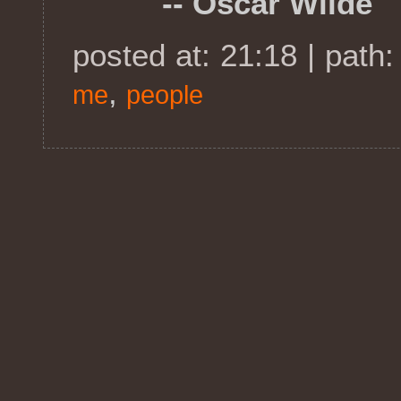
-- Oscar Wilde
posted at: 21:18 | path
,
me
people