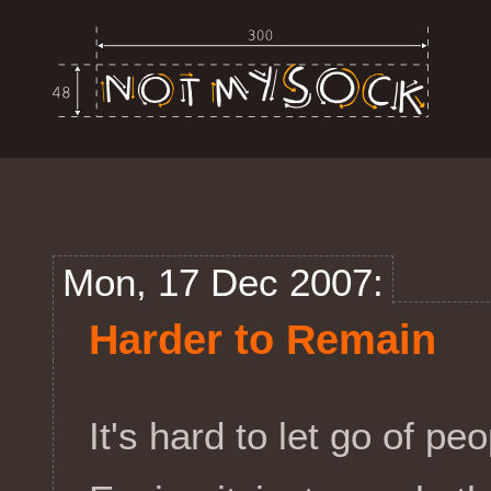
Mon, 17 Dec 2007:
Harder to Remain
It's hard to let go of peo