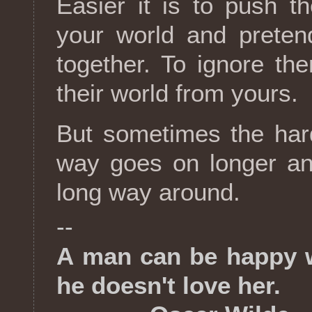
Easier it is to push 
your world and preten
together. To ignore th
their world from yours.
But sometimes the hard
way goes on longer and
long way around.
--
A man can be happy 
he doesn't love her.