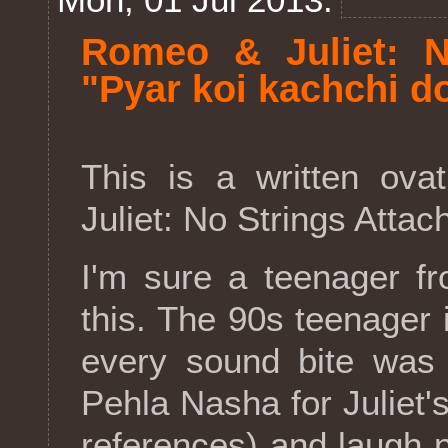
Romeo & Juliet: N
"Pyar koi kachchi do
This is a written ova
Juliet: No Strings Attac
I'm sure a teenager f
this. The 90s teenager
every sound bite was 
Pehla Nasha for Juliet'
references) and laugh