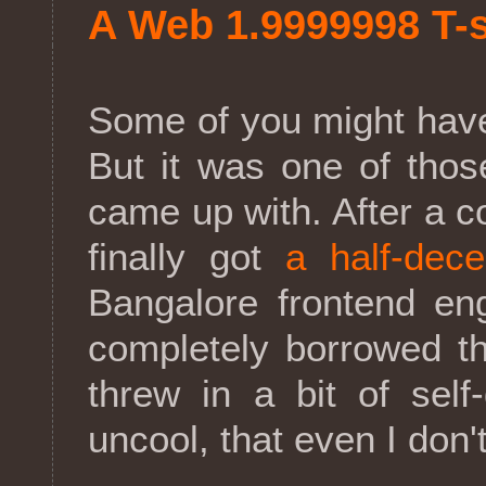
A Web 1.9999998 T-s
Some of you might have
But it was one of tho
came up with. After a c
finally got
a half-dece
Bangalore frontend en
completely borrowed th
threw in a bit of self
uncool, that even I don't