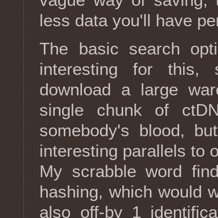
less data you'll have pe
The basic search opti
interesting for this
download a large war
single chunk of ctDN
somebody's blood, but
interesting parallels to
My scrabble word find
hashing, which would w
also off-by 1 identifi