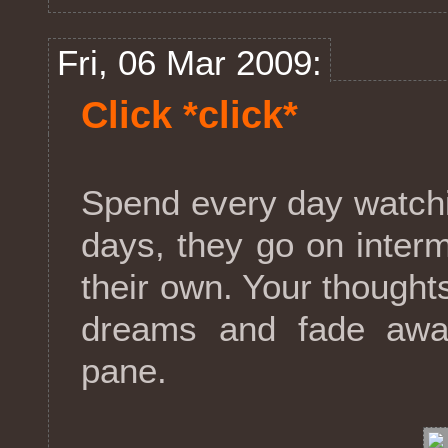
Fri, 06 Mar 2009:
Click *click*
Spend every day watchi
days, they go on interm
their own. Your though
dreams and fade awa
pane.