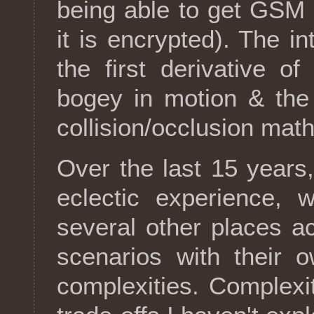
being able to get GSM 
it is encrypted). The in
the first derivative o
bogey in motion & the 
collision/occlusion mat
Over the last 15 years
eclectic experience, 
several other places ac
scenarios with their o
complexities. Complexi