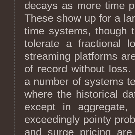
decays as more time pas
These show up for a la
time systems, though t
tolerate a fractional 
streaming platforms are
of record without loss
a number of systems ten
where the historical dat
except in aggregate, 
exceedingly pointy pro
and surge pricing are 