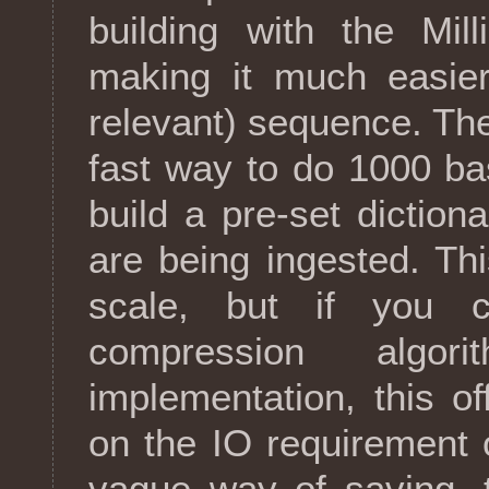
building with the Mil
making it much easie
relevant) sequence. Th
fast way to do 1000 ba
build a pre-set dictio
are being ingested. This
scale, but if you c
compression algo
implementation, this 
on the IO requirement 
vague way of saving, 