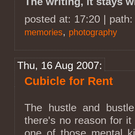
The writing, it stays w
posted at: 17:20 | path
,
memories
photography
Thu, 16 Aug 2007:
Cubicle for Rent
The hustle and bustle 
there's no reason for it 
one of those mental k