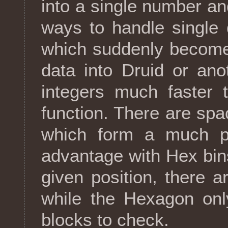
into a single number an
ways to handle single 
which suddenly become
data into Druid or an
integers much faster 
function. There are spa
which form a much pre
advantage with Hex bins
given position, there a
while the Hexagon onl
blocks to check.