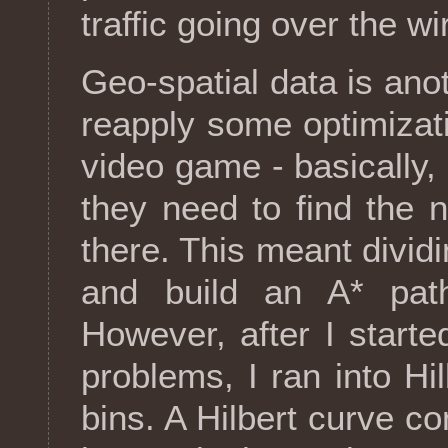
traffic going over the wi
Geo-spatial data is ano
reapply some optimizat
video game - basically, 
they need to find the 
there. This meant divid
and build an A* path
However, after I starte
problems, I ran into H
bins. A Hilbert curve c