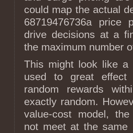
could map the actual 
68719476736a price po
drive decisions at a fi
the maximum number of
This might look like a
used to great effec
random rewards with
exactly random. However
value-cost model, th
not meet at the same 