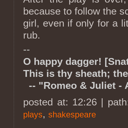
because to follow the sc
girl, even if only for a l
rub.
--
O happy dagger! [Sna
This is thy sheath; the
-- "Romeo & Juliet - A
posted at: 12:26 | pat
,
plays
shakespeare