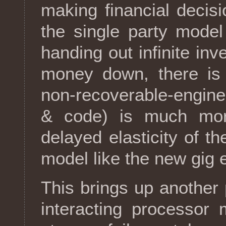
making financial decis
the single party mode
handing out infinite inv
money down, there is no
non-recoverable-engine
& code) is much mor
delayed elasticity of t
model like the new gig
This brings up another
interacting processor