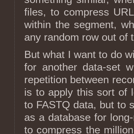
files, to compress URL
within the segment, whi
any random row out of 
But what I want to do wit
for another data-set 
repetition between rec
is to apply this sort o
to FASTQ data, but to 
as a database for long
to compress the millio