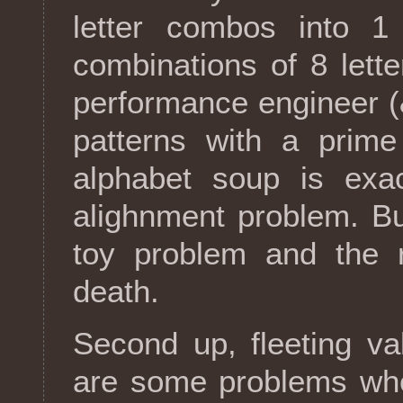
letter combos into 1 
combinations of 8 lett
performance engineer (&
patterns with a prime
alphabet soup is exa
alighnment problem. Bu
toy problem and the re
death.
Second up, fleeting v
are some problems whe