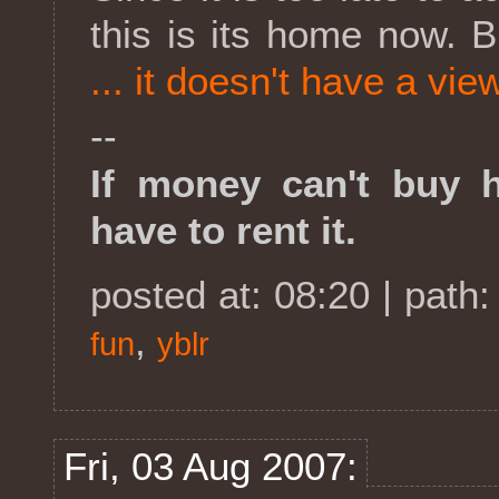
this is its home now. 
... it doesn't have a vie
--
If money can't buy ha
have to rent it.
posted at: 08:20 | path
,
fun
yblr
Fri, 03 Aug 2007: