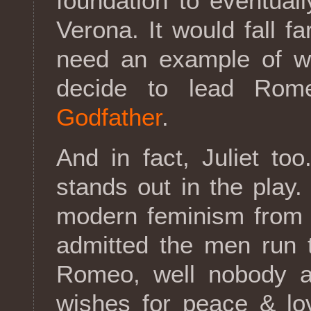
foundation to eventual
Verona. It would fall fa
need an example of wh
decide to lead Rom
Godfather
.
And in fact, Juliet to
stands out in the play
modern feminism from 
admitted the men run 
Romeo, well nobody at 
wishes for peace & lo