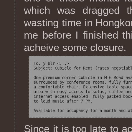
which was dragged 
wasting time in Hongkong
me before I finished t
acheive some closure.
To: y-blr <...>

Subject: Cubicle for Rent (rates negotiabl
One premium corner cubicle in M G Road ava
surrounded by conference rooms, fully furn
a comfortable chair. Extensive table space
area with easy access to sofas, coffee and
internet access enabled, fully packed book
to loud music after 7 PM.

Since it is too late to a