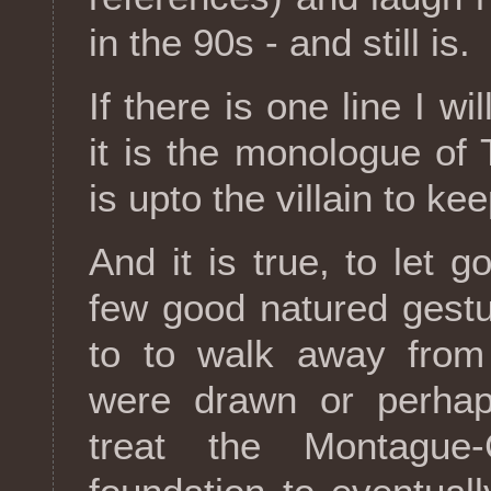
in the 90s - and still is.
If there is one line I wi
it is the monologue of 
is upto the villain to ke
And it is true, to let 
few good natured gestu
to to walk away from
were drawn or perhap
treat the Montague