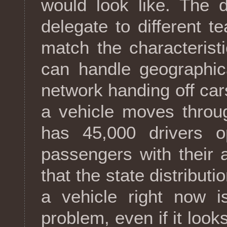
would look like. The 
delegate to different t
match the characterist
can handle geographica
network handing off cars
a vehicle moves throug
has 45,000 drivers o
passengers with their 
that the state distributi
a vehicle right now i
problem, even if it look