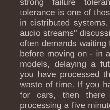
strong failure tolera
tolerance is one of tho
in distributed systems.
audio streams" discussi
often demands waiting f
before moving on - in 
models, delaying a fu
you have processed th
waste of time. If you 
for cars, then there
processing a five minu