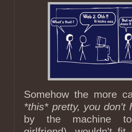
Somehow the more cat
*this* pretty, you don't
by the machine to 
girlfriend), wouldn't f