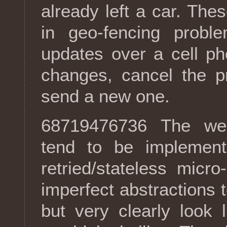
already left a car. The
in geo-fencing probl
updates over a cell p
changes, cancel the p
send a new one.
68719476736 The weak
tend to be implement
retried/stateless micr
imperfect abstractions 
but very clearly look 