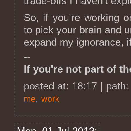
trade-offs I haven't exp
So, if you're working on
to pick your brain and 
expand my ignorance, if
--
If you're not part of th
posted at: 18:17 | path
,
me
work
Mon, 01 Jul 2013: