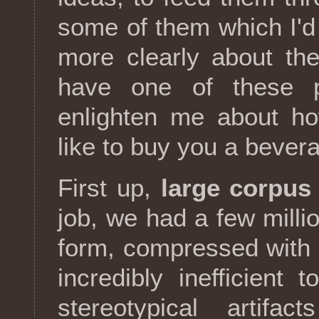
some of them which I'd 
more clearly about th
have one of these p
enlighten me about ho
like to buy you a bever
First up,
large corpus
job, we had a few milli
form, compressed with
incredibly inefficient 
stereotypical artif