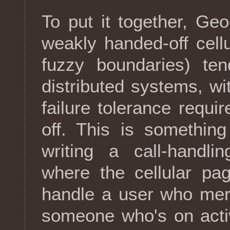
To put it together, Ge
weakly handed-off cell
fuzzy boundaries) te
distributed systems, wit
failure tolerance requi
off. This is something
writing a call-handli
where the cellular pa
handle a user who mere
someone who's on activ