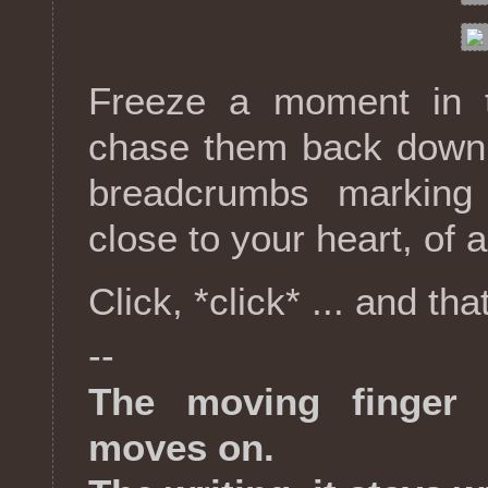
Freeze a moment in 
chase them back down
breadcrumbs marking
close to your heart, of a
Click, *click* ... and that
--
The moving finger 
moves on.