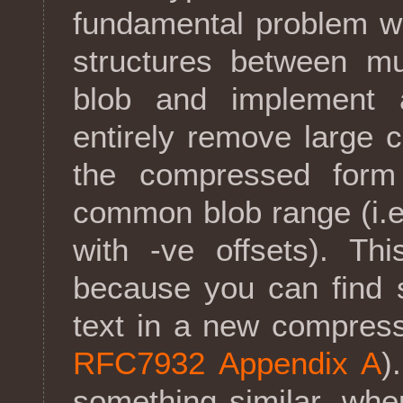
fundamental problem w
structures between mu
blob and implement 
entirely remove large 
the compressed form
common blob range (i.
with -ve offsets). Thi
because you can find s
text in a new compressi
RFC7932 Appendix A
)
something similar, wh