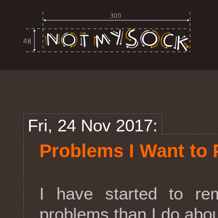
Fri, 24 Nov 2017:
Problems I Want to 
I have started to re
problems than I do abo