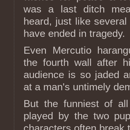
was a last ditch mea
heard, just like several
have ended in tragedy.
Even Mercutio harangu
the fourth wall after 
audience is so jaded a
at a man's untimely de
But the funniest of al
played by the two pup
characters often break t