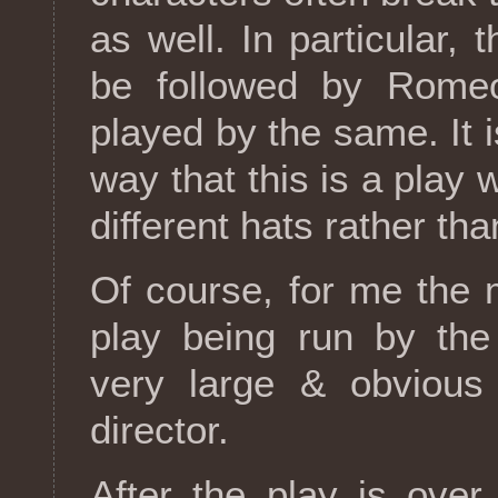
as well. In particular, 
be followed by Romeo
played by the same. It i
way that this is a play 
different hats rather tha
Of course, for me the
play being run by the
very large & obvious
director.
After the play is over