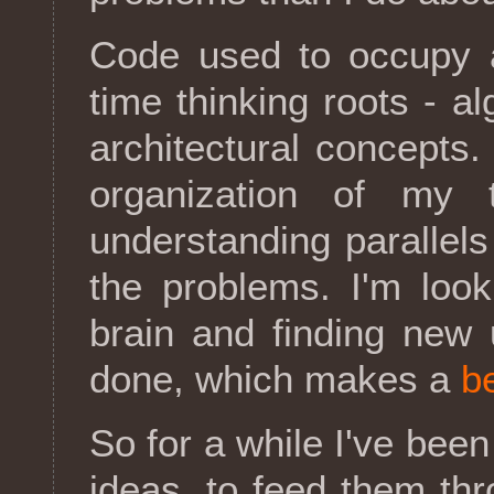
Code used to occupy 
time thinking roots - a
architectural concepts.
organization of my 
understanding parallels 
the problems. I'm loo
brain and finding new u
done, which makes a
be
So for a while I've been 
ideas, to feed them th