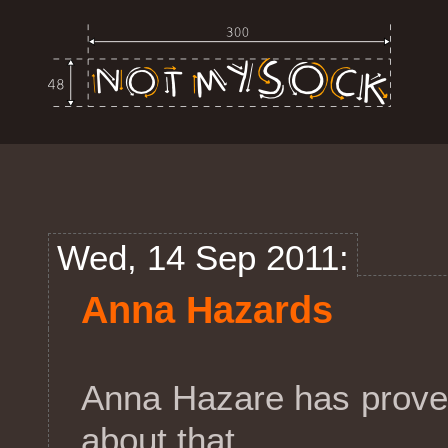
Wed, 14 Sep 2011:
Anna Hazards
Anna Hazare has prove
about that.