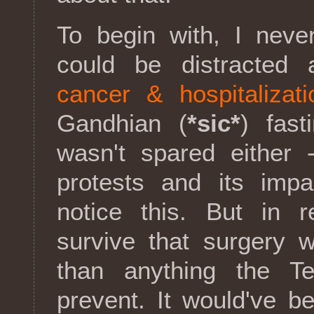
To begin with, I neve
could be distracted
cancer & hospitalizati
Gandhian (
*sic*
) fast
wasn't spared either 
protests and its imp
notice this. But in re
survive that surgery w
than anything the 
prevent. It would've bee