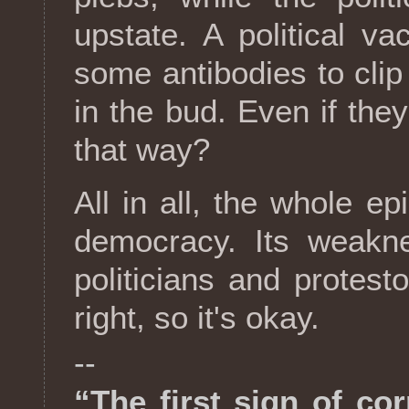
upstate. A political va
some antibodies to clip 
in the bud. Even if they
that way?
All in all, the whole epi
democracy. Its weakne
politicians and protes
right, so it's okay.
--
“The first sign of cor