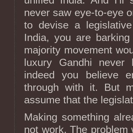
never saw eye-to-eye on
to devise a legislativ
India, you are barking
majority movement wou
luxury Gandhi never h
indeed you believe 
through with it. But mo
assume that the legisla
Making something alrea
not work. The problem w