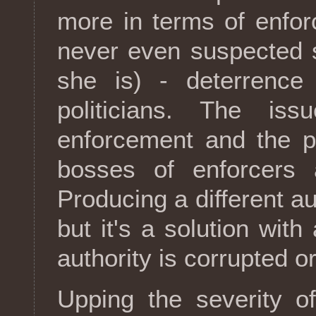
more in terms of enfo
never even suspected s
she is) - deterrence 
politicians. The is
enforcement and the p
bosses of enforcers a
Producing a different au
but it's a solution with a
authority is corrupted o
Upping the severity 