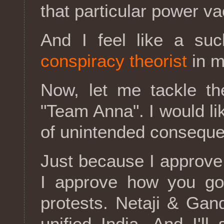
that particular power v
And I feel like a suc
conspiracy theorist
in m
Now, let me tackle th
"Team Anna". I would li
of unintended consequ
Just because I approve
I approve how you go 
protests. Netaji & Gan
unified India. And I'l