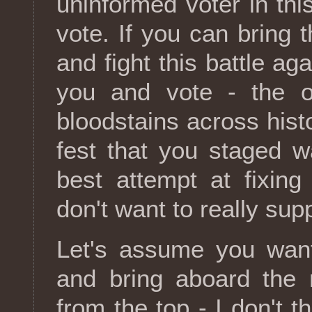
uninformed voter in thi
vote. If you can bring t
and fight this battle aga
you and vote - the o
bloodstains across hist
fest that you staged w
best attempt at fixing 
don't want to really su
Let's assume you want 
and bring aboard the 
from the top - I don't 