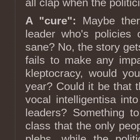
all clap when the politic
A "cure":
Maybe ther
leader who's policies
sane? No, the story ge
fails to make any impa
kleptocracy, would yo
year? Could it be that th
vocal intelligentisa int
leaders? Something to
class that the only peop
plebs, while the poli