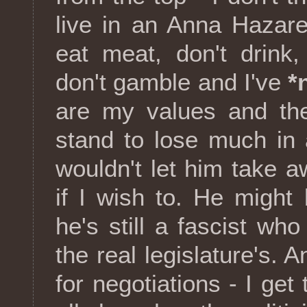
live in an Anna Hazare
eat meat, don't drink
don't gamble and I've
*
are my values and the
stand to lose much in
wouldn't let him take 
if I wish to. He might
he's still a fascist wh
the real legislature's.
for negotiations - I get