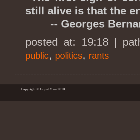
still alive is that the
-- Georges Berna
posted at: 19:18 | pa
,
,
public
politics
rants
Copyright © Gopal.V — 2010