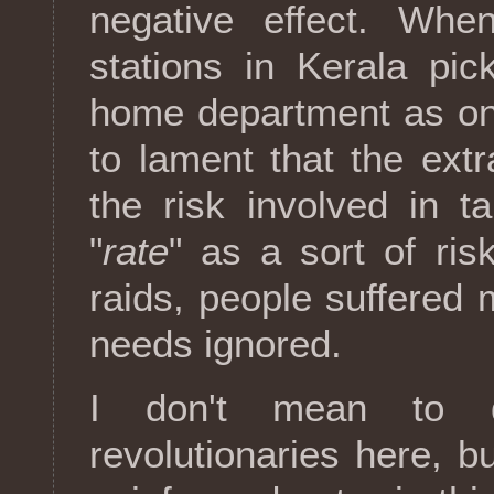
negative effect. When
stations in Kerala pi
home department as on
to lament that the ex
the risk involved in t
"
rate
" as a sort of risk
raids, people suffered 
needs ignored.
I don't mean to 
revolutionaries here, b