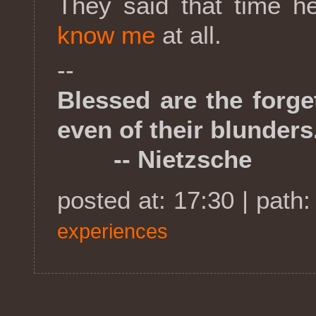
They said that time h
know me
at all.
--
Blessed are the forget
even of their blunders
-- Nietzsche
posted at: 17:30 | path
experiences