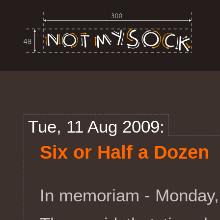
Tue, 11 Aug 2009:
Six or Half a Dozen
In memoriam - Monday,