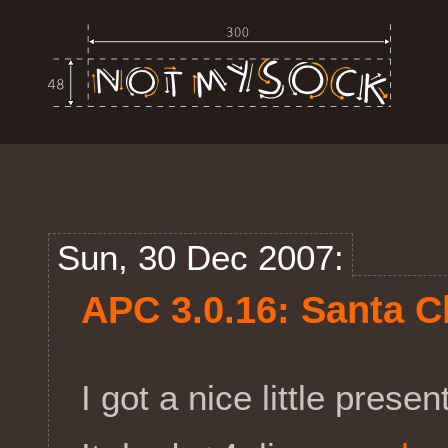
Sun, 30 Dec 2007:
APC 3.0.16: Santa C
I got a nice little prese