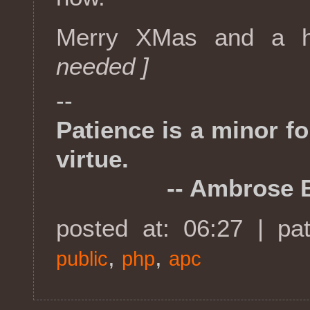
Merry XMas and a 
needed ]
--
Patience is a minor f
virtue.
-- Ambrose Bi
posted at: 06:27 | pa
,
,
public
php
apc