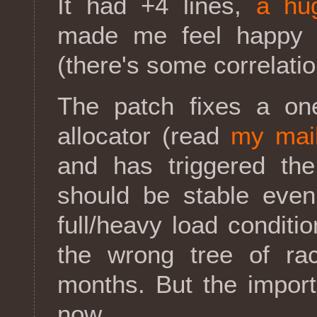
It had +4 lines,
a hu
made me feel happy 
(there's some correlation
The patch fixes a on
allocator (read
my mai
and has triggered th
should be stable eve
full/heavy load conditi
the wrong tree of ra
months. But the importa
now.