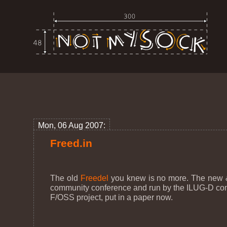
Mon, 06 Aug 2007:
Freed.in
The old
Freedel
you knew is no more. The new &
community conference and run by the ILUG-D commun
F/OSS project, put in a paper now.