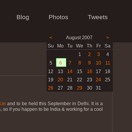
Blog
Photos
Tweets
<
August 2007
>
Su
Mo
Tu
We
Th
Fr
Sa
1
2
3
4
5
6
7
8
9
10
11
12
13
14
15
16
17
18
19
20
21
22
23
24
25
26
27
28
29
30
31
.in
and to be held this September in Delhi. It is a
 so if you happen to be India & working for a cool