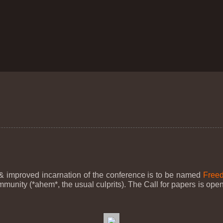
 improved incarnation of the conference is to be named
Freed
ity (*ahem*, the usual culprits). The Call for papers is open,