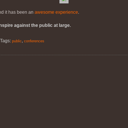
and it has been an
awesome experience
.
pire against the public at large.
|
Tags:
,
public
conferences