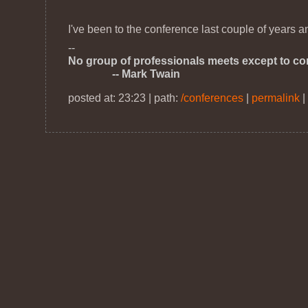
I've been to the conference last couple of years 
--
No group of professionals meets except to cons
-- Mark Twain
posted at: 23:23 | path:
/conferences
|
permalink