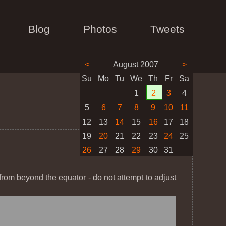
Blog
Photos
Tweets
<
August 2007
>
Su
Mo
Tu
We
Th
Fr
Sa
1
2
3
4
5
6
7
8
9
10
11
12
13
14
15
16
17
18
19
20
21
22
23
24
25
26
27
28
29
30
31
h from beyond the equator - do not attempt to adjust