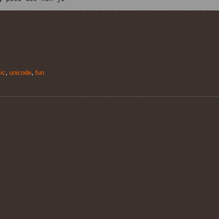
,
,
ic
unicode
fun