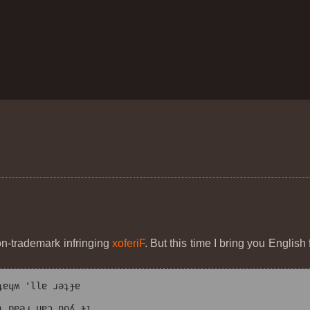
on-trademark infringing
xoferiF
. But this time I bring you Englis
ɐɥʍ 'llɐ ɹǝʇɟɐ
