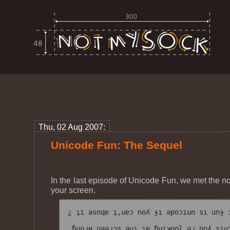
Thu, 02 Aug 2007:
Unicode Fun: The Sequel
In the last episode of Unicode Fun, we met the n
your screen.
¿ ʇı ǝsnqɐ ʇ,uɐɔ noʎ ɟı ǝpoɔıun sı unɟ ʇ