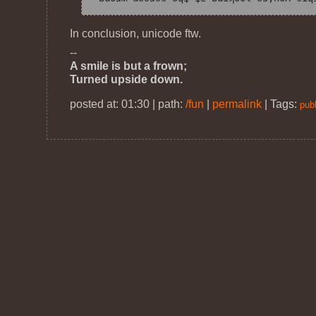
In conclusion, unicode ftw.
--
A smile is but a frown;
Turned upside down.
posted at: 01:30 | path:
/fun
|
permalink
|
Tags:
publ