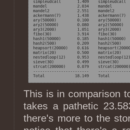
simpleudcall       1.409    simpleudcall  
mandel             2.034    mandel        
mandel2            2.551    mandel2       
ackermann(7)       1.438    ackermann(7)  
ary(50000)         0.100    ary(50000)    
ary2(50000)        0.080    ary2(50000)   
ary3(2000)         1.051    ary3(2000)    
fibo(30)           3.914    fibo(30)      
hash1(50000)       0.185    hash1(50000)  
hash2(500)         0.209    hash2(500)    
heapsort(20000)    0.616    heapsort(20000
matrix(20)         0.500    matrix(20)    
nestedloop(12)     0.953    nestedloop(12)
sieve(30)          0.499    sieve(30)     
strcat(200000)     0.079    strcat(200000)
------------------------    --------------
This is in comparison t
takes a pathetic 23.58
there's more to the story