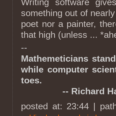
Writing software give
something out of nearly
poet nor a painter, the
that high (unless ... *a
--
Mathemeticians stand
while computer scient
toes.
-- Richard Ha
posted at: 23:44 | pat