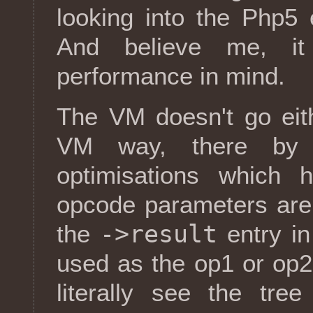
looking into the Php5 
And believe me, it
performance in mind.
The VM doesn't go eit
VM way, there by 
optimisations which 
opcode parameters are
->result
the
entry i
used as the op1 or op2
literally see the tre