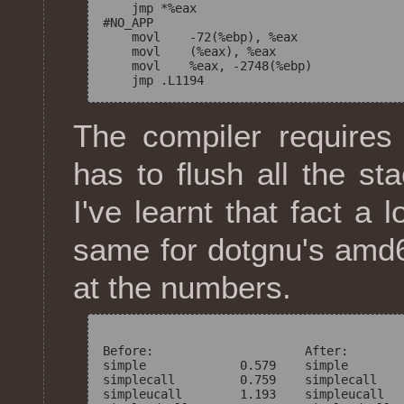
    jmp *%eax

#NO_APP

    movl    -72(%ebp), %eax

    movl    (%eax), %eax

    movl    %eax, -2748(%ebp)

The compiler requires 
has to flush all the s
I've learnt that fact a 
same for dotgnu's amd64
at the numbers.
Before:                     After:

simple             0.579    simple        
simplecall         0.759    simplecall    
simpleucall        1.193    simpleucall   