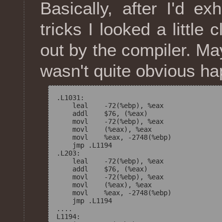
Basically, after I'd e
tricks I looked a little
out by the compiler. M
wasn't quite obvious ha
.L1031:

    leal    -72(%ebp), %eax

    addl    $76, (%eax)

    movl    -72(%ebp), %eax

    movl    (%eax), %eax

    movl    %eax, -2748(%ebp)

    jmp .L1194

.L203:

    leal    -72(%ebp), %eax

    addl    $76, (%eax)

    movl    -72(%ebp), %eax

    movl    (%eax), %eax

    movl    %eax, -2748(%ebp)

    jmp .L1194

....

L1194: 
