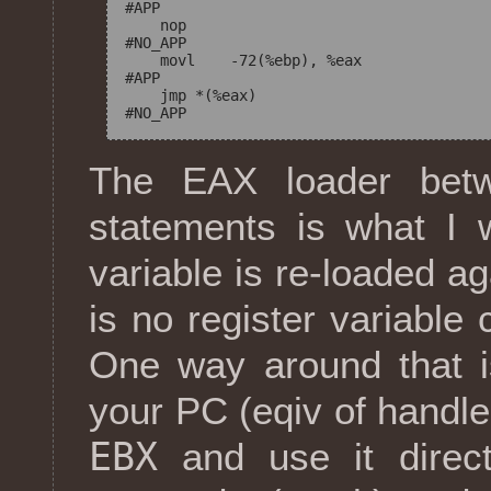
#APP

    nop

#NO_APP

    movl    -72(%ebp), %eax

#APP

    jmp *(%eax)

The EAX loader bet
statements is what I 
variable is re-loaded a
is no register variable 
One way around that i
your PC (eqiv of handler
EBX
and use it direct