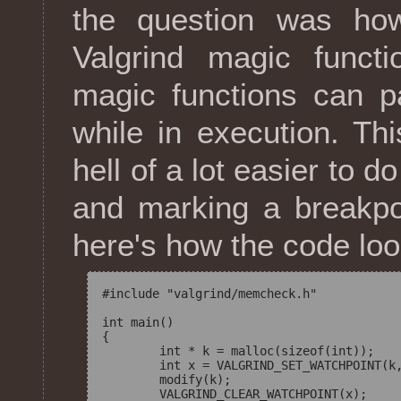
the question was how
Valgrind magic funct
magic functions can p
while in execution. Th
hell of a lot easier to d
and marking a breakpo
here's how the code look
#include "valgrind/memcheck.h"

int main()

{

	int * k = malloc(sizeof(int));

	int x = VALGRIND_SET_WATCHPOINT(k, sizeof(int));

	modify(k);

	VALGRIND_CLEAR_WATCHPOINT(x);
