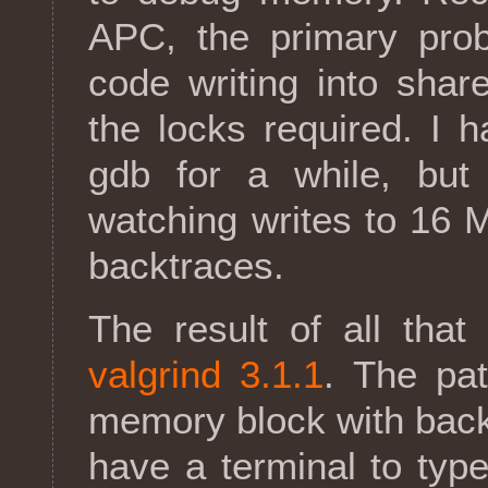
APC, the primary pro
code writing into sha
the locks required. I 
gdb for a while, but
watching writes to 16
backtraces.
The result of all tha
valgrind 3.1.1
. The pat
memory block with back
have a terminal to typ