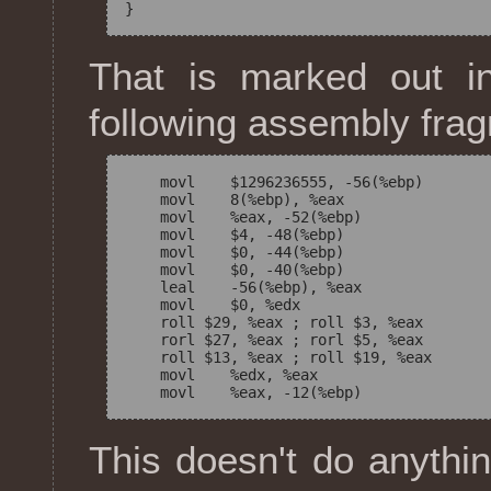
That is marked out i
following assembly fra
    movl    $1296236555, -56(%ebp)

    movl    8(%ebp), %eax

    movl    %eax, -52(%ebp)

    movl    $4, -48(%ebp)

    movl    $0, -44(%ebp)

    movl    $0, -40(%ebp)

    leal    -56(%ebp), %eax

    movl    $0, %edx

    roll $29, %eax ; roll $3, %eax

    rorl $27, %eax ; rorl $5, %eax

    roll $13, %eax ; roll $19, %eax

    movl    %edx, %eax

This doesn't do anythi