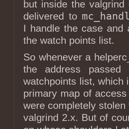
but inside the valgrind
mc_hand
delivered to
I handle the case and 
the watch points list.
So whenever a helperc
the address passed 
watchpoints list, which 
primary map of access b
were completely stolen
valgrind 2.x. But of cour