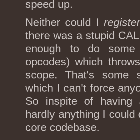
speed up.
Neither could I
register
there was a stupid CAL
enough to do some 
opcodes) which throws
scope. That's some s
which I can't force anyo
So inspite of havin
hardly anything I could
core codebase.