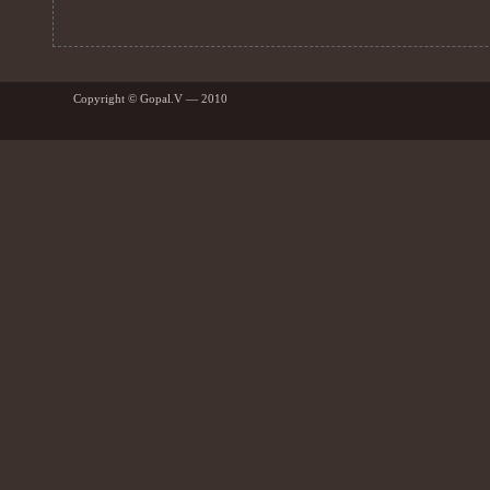
Copyright © Gopal.V — 2010