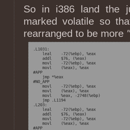
So in i386 land the 
marked volatile so tha
rearranged to be more
.L1031:

    leal    -72(%ebp), %eax

    addl    $76, (%eax)

    movl    -72(%ebp), %eax

    movl    (%eax), %eax

#APP

    jmp *%eax

#NO_APP

    movl    -72(%ebp), %eax

    movl    (%eax), %eax

    movl    %eax, -2748(%ebp)

    jmp .L1194

.L203:

    leal    -72(%ebp), %eax

    addl    $76, (%eax)

    movl    -72(%ebp), %eax

    movl    (%eax), %eax

#APP
