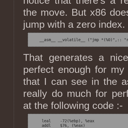
notice that there's a re
the move. But x86 does
jump with a zero index.
That generates a ni
perfect enough for my 
that I can see in the a
really do much for pe
at the following code :-
    leal    -72(%ebp), %eax

    addl    $76, (%eax)
