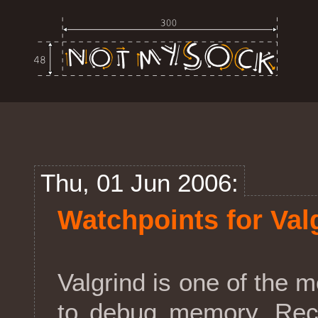
Thu, 01 Jun 2006:
Watchpoints for Val
Valgrind is one of the
to debug memory. Rece