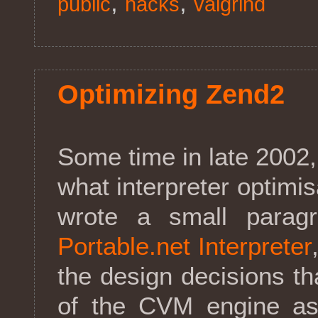
,
,
public
hacks
valgrind
Optimizing Zend2
Some time in late 2002, 
what interpreter optimisa
wrote a small para
Portable.net Interpreter
the design decisions th
of the CVM engine asi