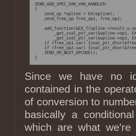
ZEND_ADD_SPEC_VAR_VAR_HANDLER:

{

    zend_op *opline = EX(opline);

    zend_free_op free_op1, free_op2;

    add_function(&EX_T(opline->result.u.va
        _get_zval_ptr_var(&opline->op1, EX
        _get_zval_ptr_var(&opline->op2, EX
    if (free_op1.var) {zval_ptr_dtor(&free
    if (free_op2.var) {zval_ptr_dtor(&free
    ZEND_VM_NEXT_OPCODE();

Since we have no i
contained in the operat
of conversion to number
basically a conditio
which are what we're 