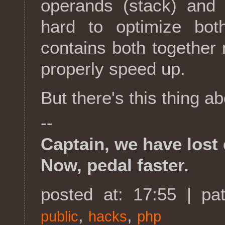
operands (stack) and 
hard to optimize bo
contains both together m
properly speed up.
But there's this thing ab
--
Captain, we have lost 
Now, pedal faster.
posted at: 17:55 | pa
,
,
public
hacks
php