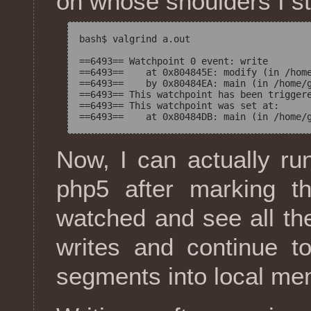
on whose shoulders I st
bash$ valgrind a.out

==6493== Watchpoint 0 event: write

==6493==    at 0x804845E: modify (in /home
==6493==    by 0x80484EA: main (in /home/g
==6493== This watchpoint has been triggere
==6493== This watchpoint was set at:

Now, I can actually ru
php5 after marking 
watched and see all the 
writes and continue t
segments into local me