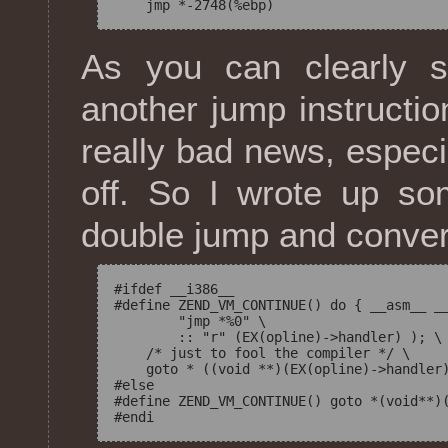
As you can clearly s
another jump instructio
really bad news, especi
off. So I wrote up s
double jump and convert
#ifdef __i386__

#define ZEND_VM_CONTINUE() do { __asm__ __
        "jmp *%0" \

        :: "r" (EX(opline)->handler) ); \

    /* just to fool the compiler */ \

    goto * ((void **)(EX(opline)->handler)
#else

#define ZEND_VM_CONTINUE() goto *(void**)(