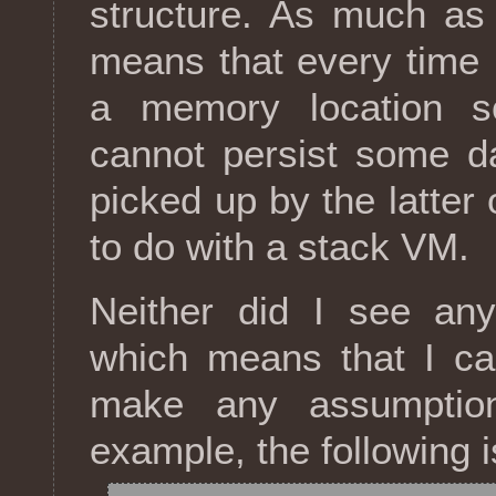
structure. As much as i
means that every time 
a memory location s
cannot persist some da
picked up by the latter
to do with a stack VM.
Neither did I see any 
which means that I ca
make any assumption
example, the following i