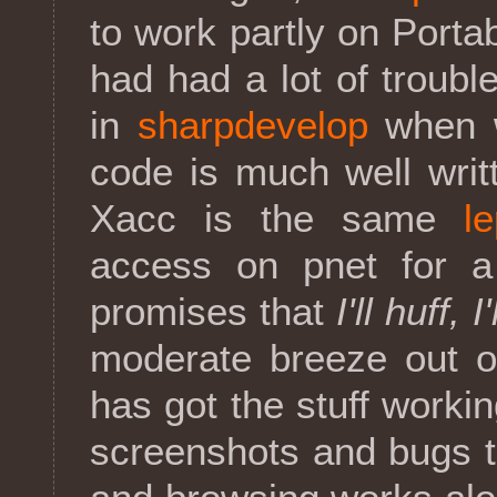
to work partly on Port
had had a lot of troubl
in
sharpdevelop
when w
code is much well writ
Xacc is the same
l
access on pnet for a
promises that
I'll huff, I
moderate breeze out o
has got the stuff worki
screenshots and bugs t