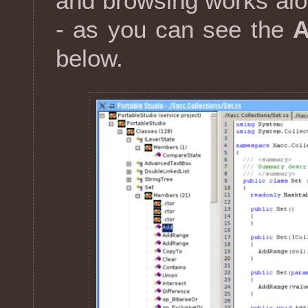
and browsing works alon
- as you can see the
below.