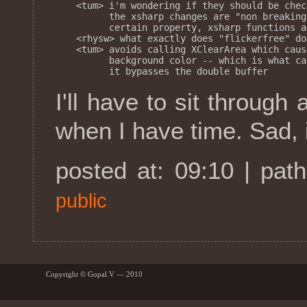
<tum> i'm wondering if they should be chec
      the xsharp changes are "non breaking
      certain property, xsharp functions a
<rhysw> what exactly does "flickerfree" do?
<tum> avoids calling XClearArea which caus
      background color -- which is what ca
I'll have to sit through 
when I have time. Sad, is
posted at: 09:10 | pat
public
Copyright © Gopal.V — 2010