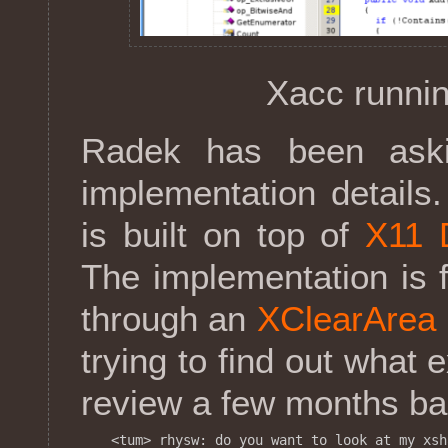
Xacc runnin
Radek has been ask
implementation details
is built on top of
X11 
The implementation is f
through an
XClearArea
trying to find out what 
review a few months back
<tum> rhysw: do you want to look at my xsh