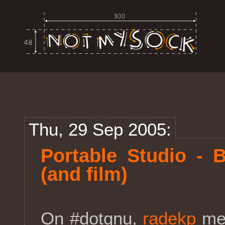
Thu, 29 Sep 2005:
Portable Studio - 
(and film)
On #dotgnu,
radekp
men